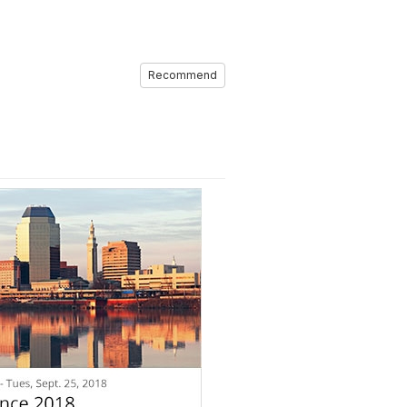
Recommend