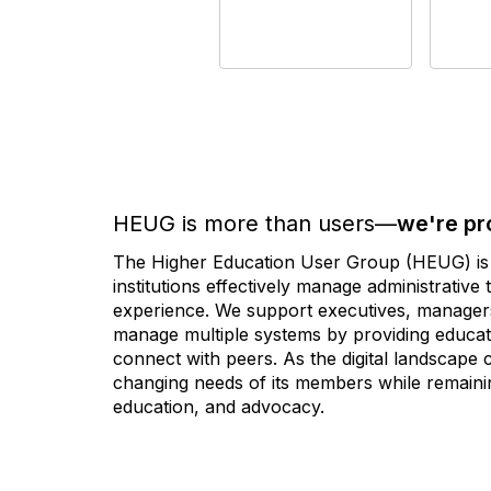
HEUG is more than users—
we're pr
The Higher Education User Group (HEUG) is a
institutions effectively manage administrativ
experience. We support executives, managers,
manage multiple systems by providing educati
connect with peers. As the digital landscape
changing needs of its members while remainin
education, and advocacy.