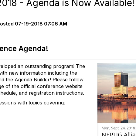
018 - Agenda is Now Available!
osted
07-19-2018 07:06 AM
rence Agenda!
eloped an outstanding program! The
th new information including the
nd the Agenda Builder! Please follow
e of the official conference website
hedule, and registration instructions.
sessions with topics covering: