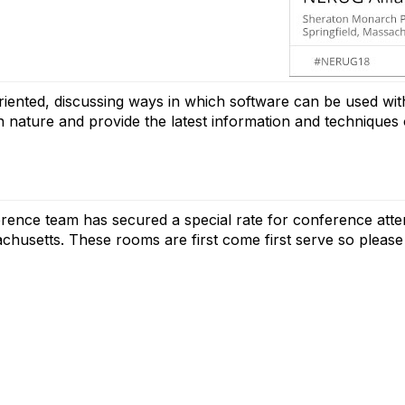
iented, discussing ways in which software can be used with
l in nature and provide the latest information and techniqu
ence team has secured a special rate for conference att
achusetts. These rooms are first come first serve so please