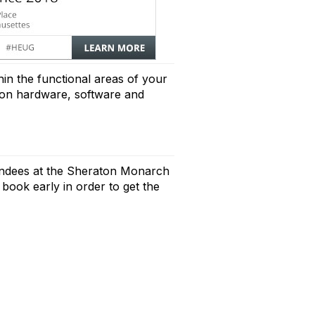
in the functional areas of your
es on hardware, software and
endees at the Sheraton Monarch
 book early in order to get the