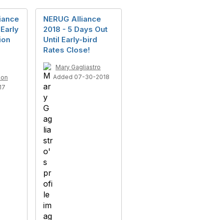
iance
NERUG Alliance
Early
2018 - 5 Days Out
ion
Until Early-bird
e
Rates Close!
Mary Gagliastro
Added 07-30-2018
son
17