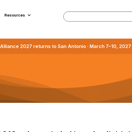
Resources
Alliance 2027 returns to San Antonio · March 7–10, 202