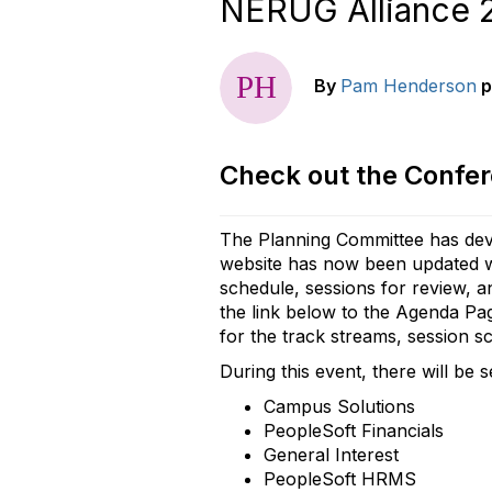
NERUG Alliance 2
By
Pam Henderson
p
Check out the Confe
The Planning Committee has dev
website has now been updated wi
schedule, sessions for review, a
the link below to the Agenda Pag
for the track streams, session sc
During this event, there will be 
Campus Solutions
PeopleSoft Financials
General Interest
PeopleSoft HRMS