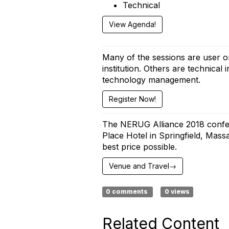
Technical
View Agenda!
Many of the sessions are user or
institution. Others are technica
technology management.
Register Now!
The NERUG Alliance 2018 confer
Place Hotel in Springfield, Mass
best price possible.
Venue and Travel→
0 comments
0 views
Related Content