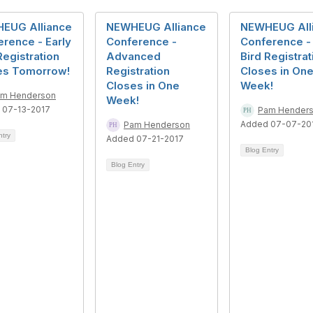
EUG Alliance
NEWHEUG Alliance
NEWHEUG All
rence - Early
Conference -
Conference - 
Registration
Advanced
Bird Registrat
es Tomorrow!
Registration
Closes in On
Closes in One
Week!
m Henderson
Week!
 07-13-2017
Pam Hender
Added 07-07-20
Pam Henderson
ntry
Added 07-21-2017
Blog Entry
Blog Entry