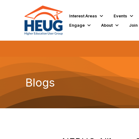
Interest Areas
Events
Engage
About
Join
Blogs