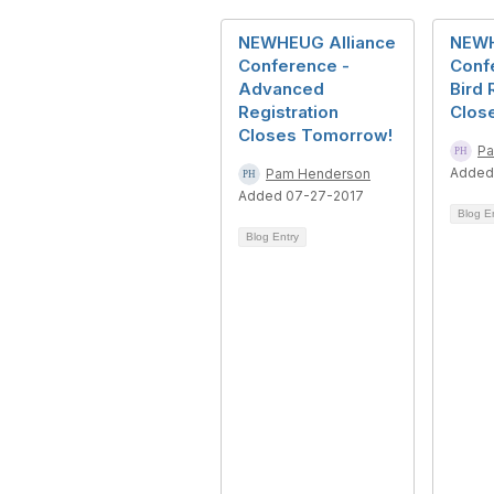
NEWHEUG Alliance
NEWH
Conference -
Confe
Advanced
Bird 
Registration
Clos
Closes Tomorrow!
Pa
Added
Pam Henderson
Added 07-27-2017
Blog E
Blog Entry