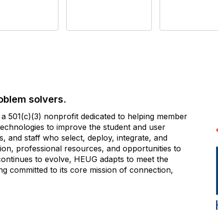
oblem solvers.
 501(c)(3) nonprofit dedicated to helping member
e technologies to improve the student and user
 and staff who select, deploy, integrate, and
on, professional resources, and opportunities to
 continues to evolve, HEUG adapts to meet the
g committed to its core mission of connection,