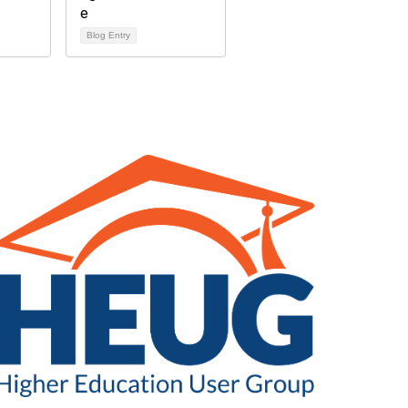
Blog Entry