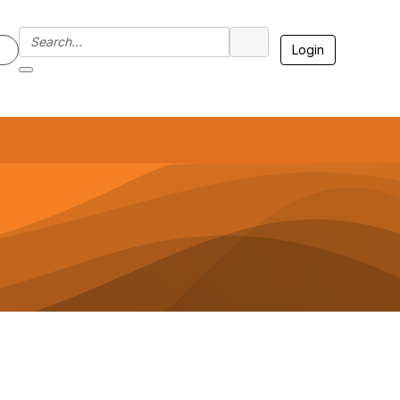
Login
7