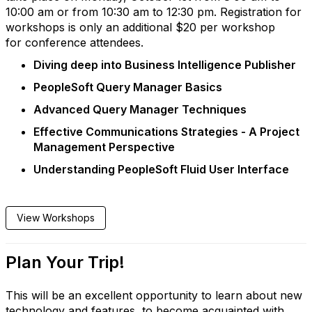
10:00 am or from 10:30 am to 12:30 pm. Registration for
workshops is only an additional $20 per workshop
for conference attendees.
Diving deep into Business Intelligence Publisher
PeopleSoft Query Manager Basics
Advanced Query Manager Techniques
Effective Communications Strategies - A Project
Management Perspective
Understanding PeopleSoft Fluid User Interface
View Workshops
Plan Your Trip!
This will be an excellent opportunity to learn about new
technology and features, to become acquainted with