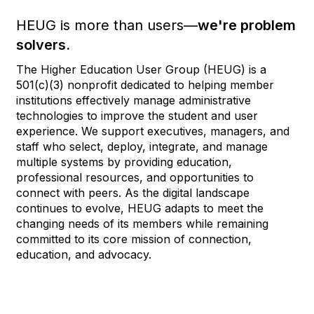
HEUG is more than users—
we're problem
solvers.
The Higher Education User Group (HEUG) is a
501(c)(3) nonprofit dedicated to helping member
institutions effectively manage administrative
technologies to improve the student and user
experience. We support executives, managers, and
staff who select, deploy, integrate, and manage
multiple systems by providing education,
professional resources, and opportunities to
connect with peers. As the digital landscape
continues to evolve, HEUG adapts to meet the
changing needs of its members while remaining
committed to its core mission of connection,
education, and advocacy.