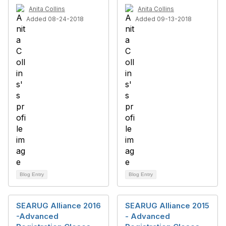
Anita Collins
Anita Collins
Added 08-24-2018
Added 09-13-2018
Blog Entry
Blog Entry
SEARUG Alliance 2016
SEARUG Alliance 2015
-Advanced
- Advanced