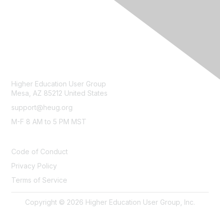
CONTACT
Higher Education User Group
Mesa, AZ 85212 United States
support@heug.org
M-F 8 AM to 5 PM MST
LEGAL
Code of Conduct
Privacy Policy
Terms of Service
Copyright © 2026 Higher Education User Group, Inc.