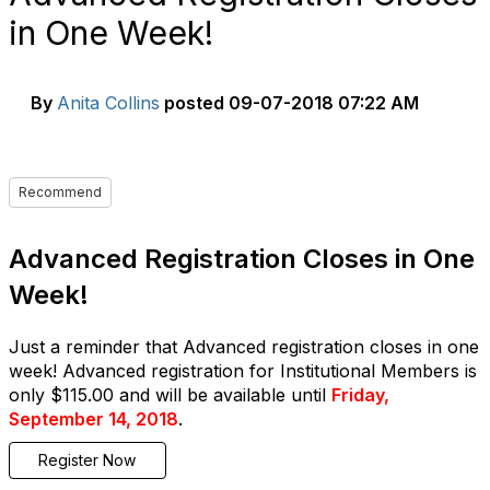
in One Week!
By
Anita Collins
posted
09-07-2018 07:22 AM
Recommend
Advanced Registration Closes in One
Week!
Just a reminder that Advanced registration closes in one
week! Advanced registration for Institutional Members is
only $115.00 and will be available until
Friday,
September 14, 2018
.
Register Now