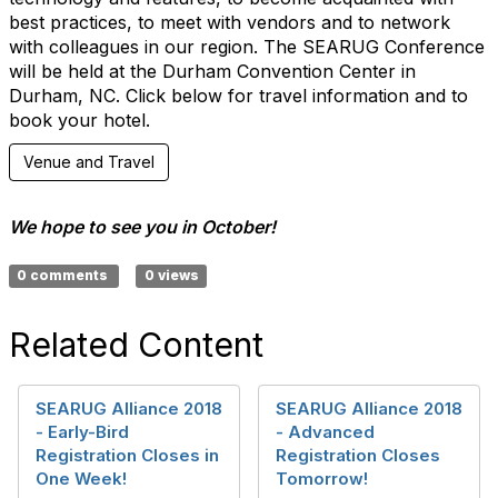
best practices, to meet with vendors and to network
with colleagues in our region. The SEARUG Conference
will be held at the Durham Convention Center in
Durham, NC. Click below for travel information and to
book your hotel.
Venue and Travel
We hope to see you in October!
0 comments
0 views
Related Content
SEARUG Alliance 2018
SEARUG Alliance 2018
- Early-Bird
- Advanced
Registration Closes in
Registration Closes
One Week!
Tomorrow!