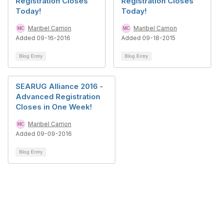
Registration Closes
Registration Closes
Today!
Today!
Maribel Carrion
Maribel Carrion
Added 09-16-2016
Added 09-18-2015
Blog Entry
Blog Entry
SEARUG Alliance 2016 -
Advanced Registration
Closes in One Week!
Maribel Carrion
Added 09-09-2016
Blog Entry