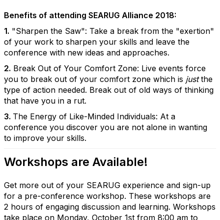
Benefits of attending SEARUG Alliance 2018:
1.
"Sharpen the Saw": Take a break from the "exertion"
of your work to sharpen your skills and leave the
conference with new ideas and approaches.
2.
Break Out of Your Comfort Zone: Live events force
you to break out of your comfort zone which is
just
the
type of action needed. Break out of old ways of thinking
that have you in a rut.
3.
The Energy of Like-Minded Individuals: At a
conference you discover you are not alone in wanting
to improve your skills.
Workshops are Available!
Get more out of your SEARUG experience and sign-up
for a pre-conference workshop. These workshops are
2 hours of engaging discussion and learning. Workshops
take place on Monday, October 1st from 8:00 am to