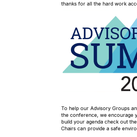
thanks for all the hard work ac
To help our Advisory Groups an
the conference, we encourage y
build your agenda check out th
Chairs can provide a safe envir