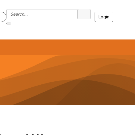
Login
7