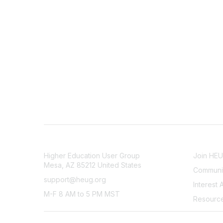
CONTACT
COMMU
Higher Education User Group
Join HE
Mesa, AZ 85212 United States
Communit
support@heug.org
Interest 
M-F 8 AM to 5 PM MST
Resourc