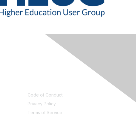
LEGAL
Code of Conduct
Privacy Policy
Terms of Service