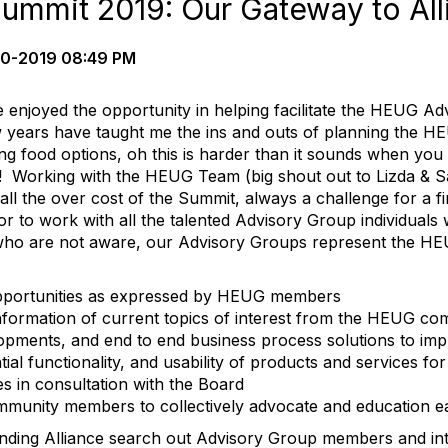
ummit 2019: Our Gateway to All
0-2019 08:49 PM
e enjoyed the opportunity in helping facilitate the HEUG A
years have taught me the ins and outs of planning the HE
ng food options, oh this is harder than it sounds when yo
es! Working with the HEUG Team (big shout out to Lizda & S
all the over cost of the Summit, always a challenge for a 
 to work with all the talented Advisory Group individuals 
ho are not aware, our Advisory Groups represent the HE
pportunities as expressed by HEUG members
information of current topics of interest from the HEUG c
elopments, and end to end business process solutions to im
tial functionality, and usability of products and services
ives in consultation with the Board
munity members to collectively advocate and education e
nding Alliance search out Advisory Group members and in