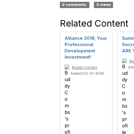
0 comments
0 views
Related Content
Alliance 2018; Your
Summi
Professional
Socra
Development
ARE 
Investment!
B
Ad
Buddy Combs
Added 02-01-2018