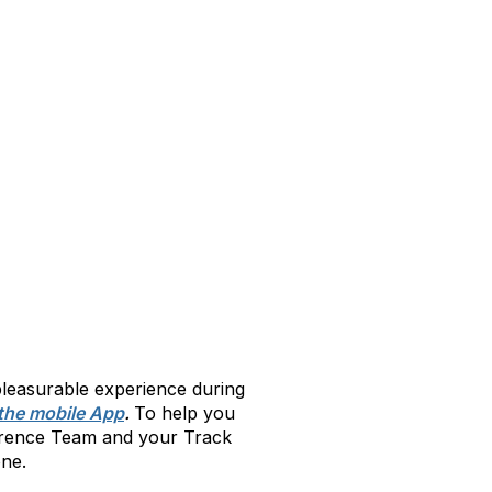
leasurable experience during
the mobile App
.
To help you
ference Team and your Track
ne.