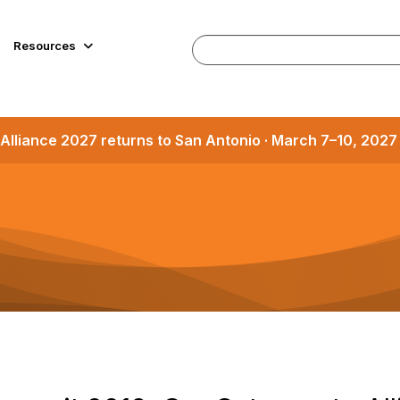
Resources
Alliance 2027 returns to San Antonio · March 7–10, 202