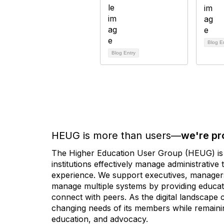
Blog E
Blog Entry
HEUG is more than users—
we're pr
The Higher Education User Group (HEUG) is a
institutions effectively manage administrativ
experience. We support executives, managers,
manage multiple systems by providing educati
connect with peers. As the digital landscape
changing needs of its members while remainin
education, and advocacy.