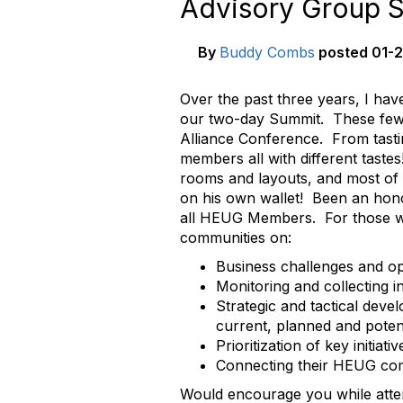
Advisory Group S
By
Buddy Combs
posted
01-2
Over the past three years, I hav
our two-day Summit. These few 
Alliance Conference. From tasti
members all with different tast
rooms and layouts, and most of 
on his own wallet! Been an honor
all HEUG Members. For those w
communities on:
Business challenges and o
Monitoring and collecting 
Strategic and tactical dev
current, planned and poten
Prioritization of key initiat
Connecting their HEUG com
Would encourage you while atte