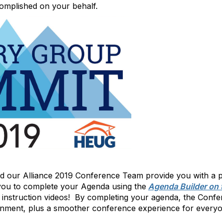
complished on your behalf.
d our Alliance 2019 Conference Team provide you with a p
ou to complete your Agenda using the
Agenda Builder on 
e instruction videos! By completing your agenda, the Con
onment, plus a smoother conference experience for everyo