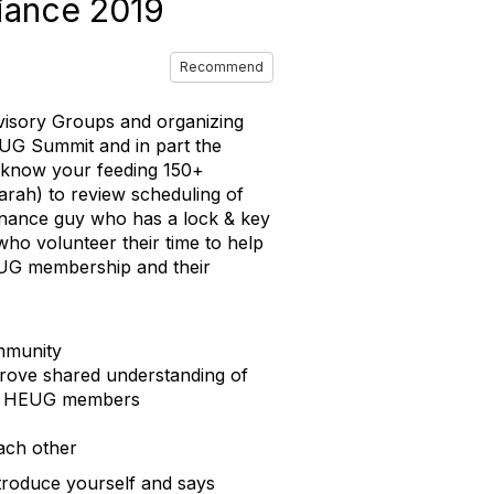
iance 2019
Recommend
dvisory Groups and organizing
UG Summit and in part the
u know your feeding 150+
arah) to review scheduling of
finance guy who has a lock & key
who volunteer their time to help
UG membership and their
ommunity
prove shared understanding of
 for HEUG members
ach other
troduce yourself and says