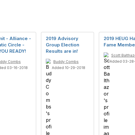
t - Alliance -
2019 Advisory
2019 HEUG Hal
tic Circle -
Group Election
Fame Membe
YOU READY!
Results are in!
Scott Balthaz
Added 03-28
uddy Combs
Buddy Combs
ded 03-16-2018
Added 10-29-2018