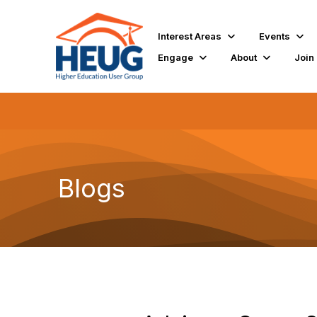
Interest Areas
Events
Engage
About
Join
Blogs