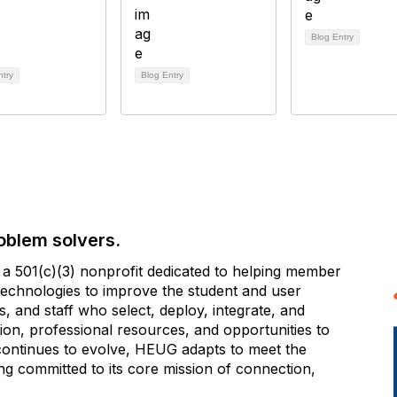
Blog Entry
ntry
Blog Entry
oblem solvers.
 501(c)(3) nonprofit dedicated to helping member
e technologies to improve the student and user
 and staff who select, deploy, integrate, and
on, professional resources, and opportunities to
 continues to evolve, HEUG adapts to meet the
g committed to its core mission of connection,