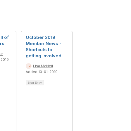
l of
October 2019
rs
Member News -
Shortcuts to
or
getting involved!
-2019
Lisa McNeil
Added 10-01-2019
Blog Entry