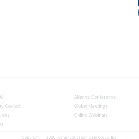
NITY
EVENTS
UG
Alliance Conference
y Council
Global Meetings
Areas
Online Webinars
es
Copyright
2026 Higher Education User Group, Inc.