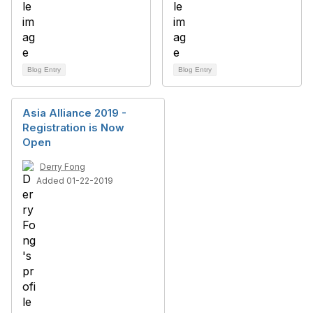
Blog Entry
Blog Entry
Asia Alliance 2019 -
Registration is Now
Open
Derry Fong
Added 01-22-2019