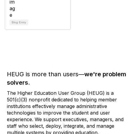
Blog Entry
HEUG is more than users—
we're problem
solvers.
The Higher Education User Group (HEUG) is a
501(c)(3) nonprofit dedicated to helping member
institutions effectively manage administrative
technologies to improve the student and user
experience. We support executives, managers, and
staff who select, deploy, integrate, and manage
multiple systems by providing education,