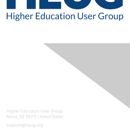
CONTACT
Higher Education User Group
Mesa, AZ 85212 United States
support@heug.org