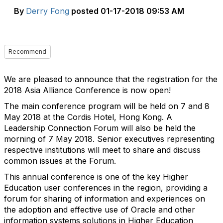
By
Derry Fong
posted
01-17-2018 09:53 AM
Recommend
We are pleased to announce that the registration for the
2018 Asia Alliance Conference is now open!
The main conference program will be held on 7 and 8
May 2018 at the Cordis Hotel, Hong Kong. A
Leadership Connection Forum will also be held the
morning of 7 May 2018. Senior executives representing
respective institutions will meet to share and discuss
common issues at the Forum.
This annual conference is one of the key Higher
Education user conferences in the region, providing a
forum for sharing of information and experiences on
the adoption and effective use of Oracle and other
information systems solutions in Higher Education