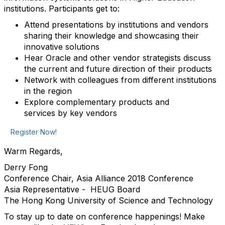
institutions. Participants get to:
Attend presentations by institutions and vendors
sharing their knowledge and showcasing their
innovative solutions
Hear Oracle and other vendor strategists discuss
the current and future direction of their products
Network with colleagues from different institutions
in the region
Explore complementary products and
services by key vendors
Register Now!
Warm Regards,
Derry Fong
Conference Chair, Asia Alliance 2018 Conference
Asia Representative - HEUG Board
The Hong Kong University of Science and Technology
To stay up to date on conference happenings! Make