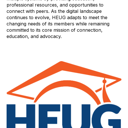
professional resources, and opportunities to
connect with peers. As the digital landscape
continues to evolve, HEUG adapts to meet the
changing needs of its members while remaining
committed to its core mission of connection,
education, and advocacy.