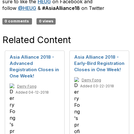
sure to like the
HEUG
on Facebook and
follow
@HEUG
&
#AsiaAlliance18
on Twitter
0 comments
0 views
Related Content
Asia Alliance 2018 -
Asia Alliance 2018 -
Advanced
Early-Bird Registration
Registration Closes in
Closes in One Week!
One Week!
Derry Fong
Added 03-22-2018
Derry Fong
Added 04-12-2018