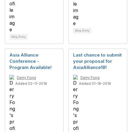
Blog Entry
Blog Entry
Asia Alliance
Last chance to submit
Conference -
your proposal for
Program Available!
AsiaAlliance18!
Derry Fong
Derry Fong
Added 02-11-2018
Added 01-18-2018