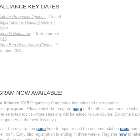
 ALLIANCE KEY DATES
Call for Proposals Opens
- Closed
Registration & Housing Opens
-
Open
Agenda Released
- 16 September
2015
arly Bird Registration Closes
- 9
October 2015
RAM NOW AVAILABLE!
a Alliance 2015
Organizing Committee has released the tentative
ence
program
. Please visit the program
page
of the official conference websi
he selected topics.
More sessions will be added in due course. Do come bac
or updates in the next few days.
isit the registration
page
here to register and the accommodation
page
here 
el room. Early bird registration is ending in three weeks. Register
now
to tak
ge of the discounted rate.