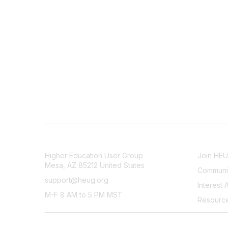
CONTACT
COMMU
Higher Education User Group
Join HE
Mesa, AZ 85212 United States
Communit
support@heug.org
Interest 
M-F 8 AM to 5 PM MST
Resourc