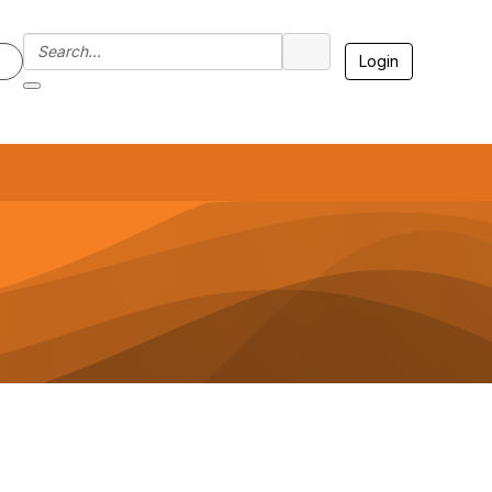
Login
7