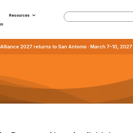
Resources
in
Alliance 2027 returns to San Antonio · March 7–10, 202