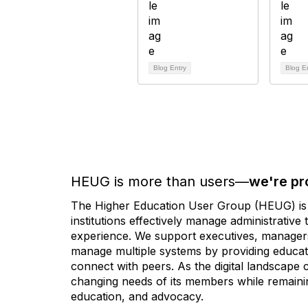
Blog Entry
Blog E
HEUG is more than users—
we're pr
The Higher Education User Group (HEUG) is a
institutions effectively manage administrativ
experience. We support executives, managers,
manage multiple systems by providing educati
connect with peers. As the digital landscape
changing needs of its members while remainin
education, and advocacy.