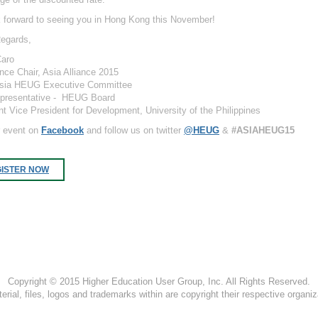
 forward to seeing you in Hong Kong this November!
egards,
Caro
nce Chair, Asia Alliance 2015
Asia HEUG Executive Committee
presentative - HEUG Board
nt Vice President for Development, University of the Philippines
r event on
Facebook
and follow us on twitter
@HEUG
&
#ASIAHEUG15
ISTER NOW
Copyright © 2015 Higher Education User Group, Inc. All Rights Reserved.
terial, files, logos and trademarks within are copyright their respective organiz