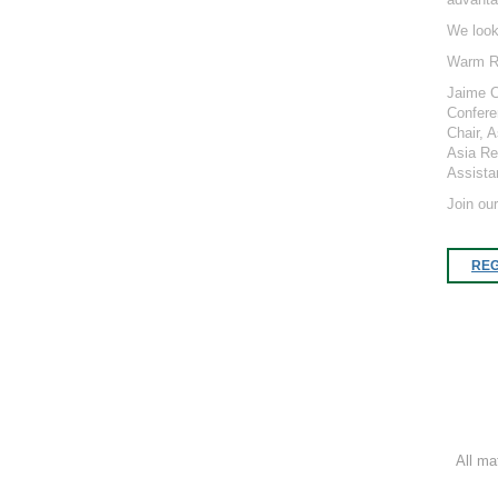
We look
Warm R
Jaime 
Confere
Chair, 
Asia Re
Assista
Join ou
REG
All ma