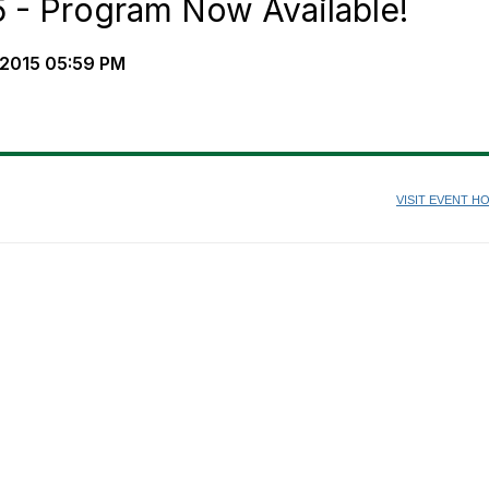
5 - Program Now Available!
2015 05:59 PM
VISIT EVENT 
ASIA ALLIANCE 2015
Eaton Hotel, Hong Kong
9-10 November, 2015
 November 2015 - Asia HEUG Executive Forum @ The Hong Kong University 
Science & Technology