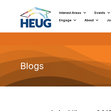
Interest Areas
Events
Engage
About
Jo
Blogs