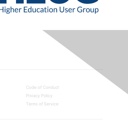
LEGAL
Code of Conduct
Privacy Policy
Terms of Service