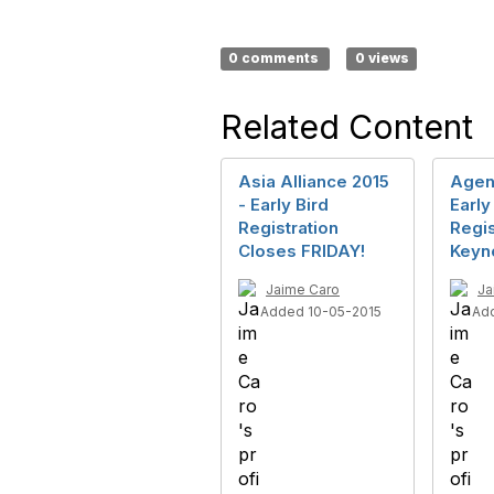
0 comments
0 views
Related Content
Asia Alliance 2015
Agen
- Early Bird
Early
Registration
Regis
Closes FRIDAY!
Keyn
Jaime Caro
Ja
Added 10-05-2015
Ad