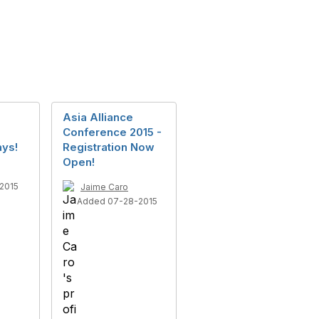
Asia Alliance
Conference 2015 -
ays!
Registration Now
Open!
2015
Jaime Caro
Added 07-28-2015