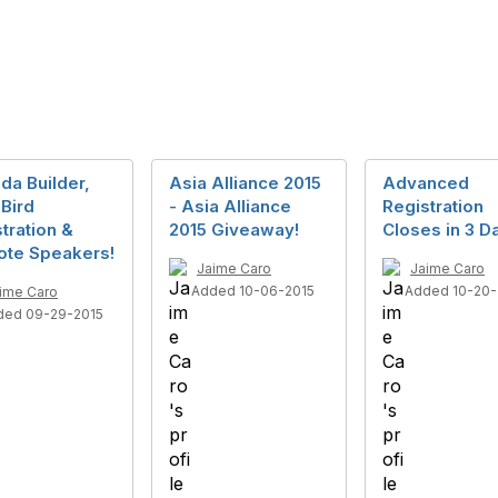
da Builder,
Asia Alliance 2015
Advanced
 Bird
- Asia Alliance
Registration
tration &
2015 Giveaway!
Closes in 3 D
ote Speakers!
Jaime Caro
Jaime Caro
Added 10-06-2015
Added 10-20-
ime Caro
ded 09-29-2015