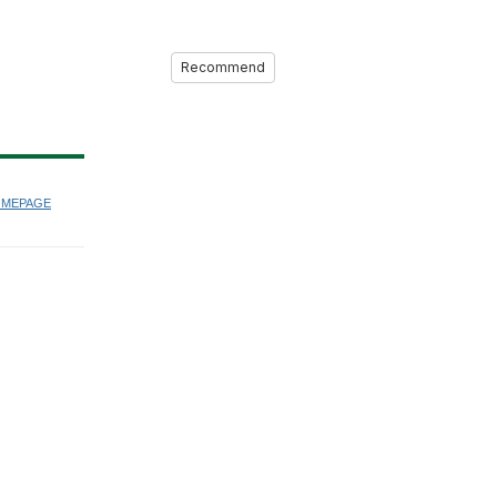
Recommend
HOMEPAGE
of