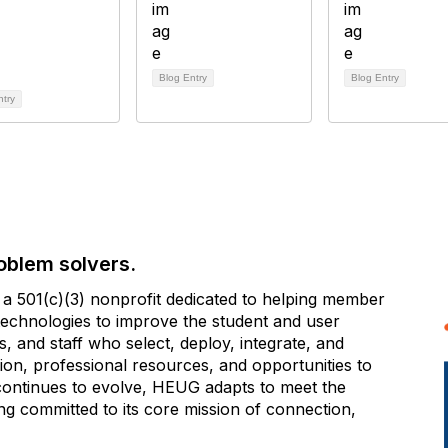
Blog Entry
Blog Entry
ntry
oblem solvers.
 501(c)(3) nonprofit dedicated to helping member
e technologies to improve the student and user
 and staff who select, deploy, integrate, and
on, professional resources, and opportunities to
 continues to evolve, HEUG adapts to meet the
g committed to its core mission of connection,