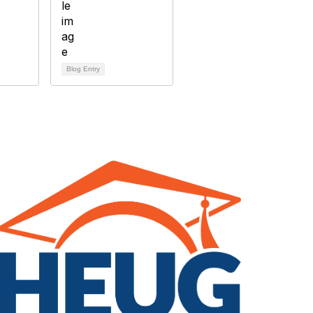
Blog Entry