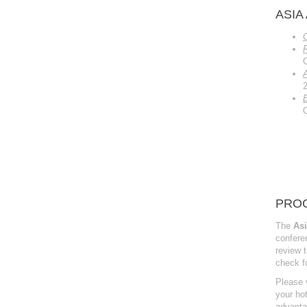
ASIA
E
PROG
The
Asi
confer
review t
check f
Please v
your hot
advanta