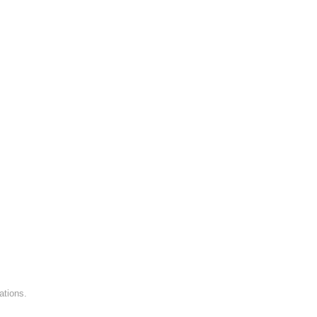
ations.