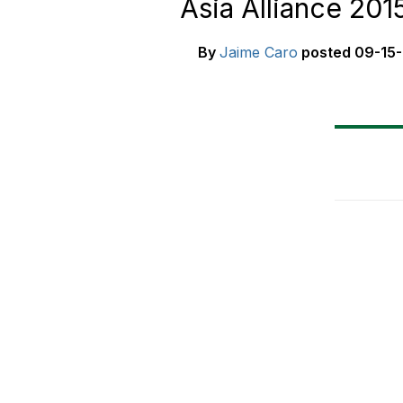
Asia Alliance 201
By
Jaime Caro
posted
09-15-
8