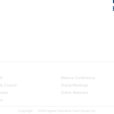
NITY
EVENTS
UG
Alliance Conference
y Council
Global Meetings
Areas
Online Webinars
es
Copyright
2026 Higher Education User Group, Inc.