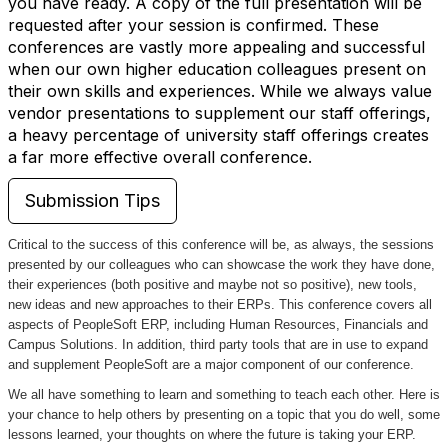
you have ready. A copy of the full presentation will be
requested after your session is confirmed. These
conferences are vastly more appealing and successful
when our own higher education colleagues present on
their own skills and experiences. While we always value
vendor presentations to supplement our staff offerings,
a heavy percentage of university staff offerings creates
a far more effective overall conference.
Submission Tips
Critical to the success of this conference will be, as always, the sessions
presented by our colleagues who can showcase the work they have done,
their experiences (both positive and maybe not so positive), new tools,
new ideas and new approaches to their ERPs. This conference covers all
aspects of PeopleSoft ERP, including Human Resources, Financials and
Campus Solutions. In addition, third party tools that are in use to expand
and supplement PeopleSoft are a major component of our conference.
We all have something to learn and something to teach each other. Here is
your chance to help others by presenting on a topic that you do well, some
lessons learned, your thoughts on where the future is taking your ERP.