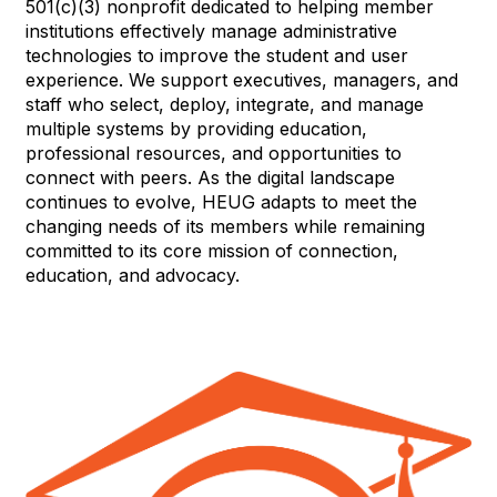
501(c)(3) nonprofit dedicated to helping member
institutions effectively manage administrative
technologies to improve the student and user
experience. We support executives, managers, and
staff who select, deploy, integrate, and manage
multiple systems by providing education,
professional resources, and opportunities to
connect with peers. As the digital landscape
continues to evolve, HEUG adapts to meet the
changing needs of its members while remaining
committed to its core mission of connection,
education, and advocacy.