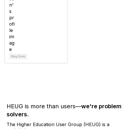
Blog Entry
HEUG is more than users—
we're problem
solvers.
The Higher Education User Group (HEUG) is a