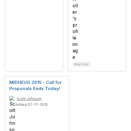
Blog Entry
MIDHEUG 2015 - Call for
Proposals Ends Today!
Scott Johnson
Added 07-17-2015