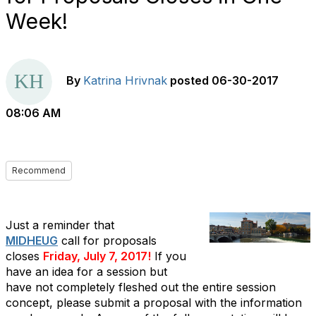
Week!
By
Katrina Hrivnak
posted
06-30-2017
08:06 AM
Recommend
Just a reminder that
MIDHEUG
call for proposals
closes
Friday, July 7, 2017!
If you
have an idea for a session but
have not completely fleshed out the entire session
concept, please submit a proposal with the information