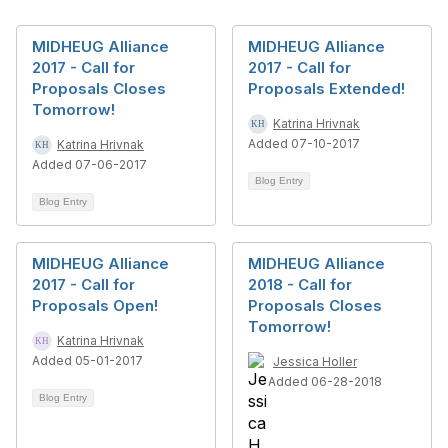
MIDHEUG Alliance
MIDHEUG Alliance
2017 - Call for
2017 - Call for
Proposals Closes
Proposals Extended!
Tomorrow!
Katrina Hrivnak
Added 07-10-2017
Katrina Hrivnak
Added 07-06-2017
Blog Entry
Blog Entry
MIDHEUG Alliance
MIDHEUG Alliance
2017 - Call for
2018 - Call for
Proposals Open!
Proposals Closes
Tomorrow!
Katrina Hrivnak
Added 05-01-2017
Jessica Holler
Added 06-28-2018
Blog Entry