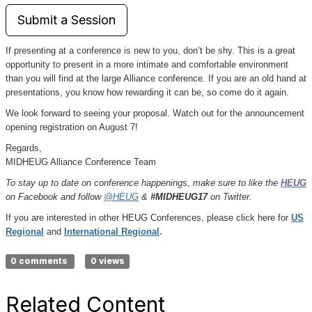
Submit a Session
If presenting at a conference is new to you, don’t be shy. This is a great
opportunity to present in a more intimate and comfortable environment
than you will find at the large Alliance conference. If you are an old hand at
presentations, you know how rewarding it can be, so come do it again.
We look forward to seeing your proposal. Watch out for the announcement
opening registration on August 7!
Regards,
MIDHEUG Alliance Conference Team
To stay up to date on conference happenings, make sure to like the
HEUG
on Facebook and follow
@HEUG
&
#MIDHEUG17
on Twitter.
If you are interested in other HEUG Conferences, please click here for
US
Regional
and
International Regional
.
0 comments
0 views
Related Content