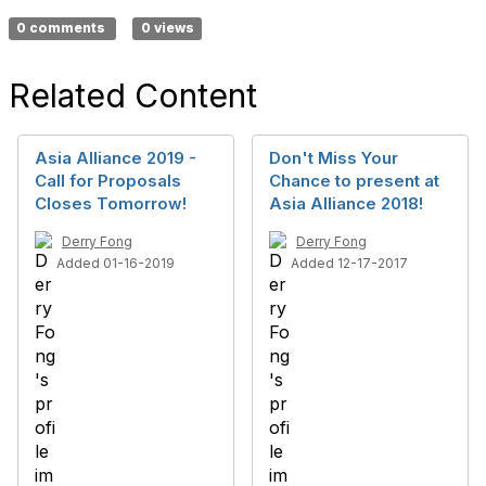
0 comments
0 views
Related Content
Asia Alliance 2019 -
Don't Miss Your
Call for Proposals
Chance to present at
Closes Tomorrow!
Asia Alliance 2018!
Derry Fong
Derry Fong
Added 01-16-2019
Added 12-17-2017