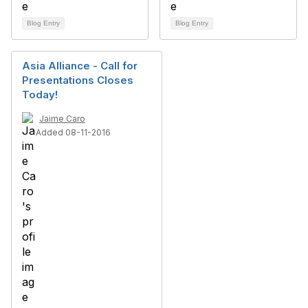
Blog Entry
Blog Entry
Asia Alliance - Call for
Presentations Closes
Today!
Jaime Caro
Added 08-11-2016