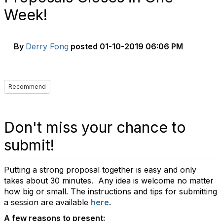
Week!
By
Derry Fong
posted
01-10-2019 06:06 PM
Recommend
Don't miss your chance to
submit!
Putting a strong proposal together is easy and only
takes about 30 minutes. Any idea is welcome no matter
how big or small. The instructions and tips for submitting
a session are available
here
.
A few reasons to present: