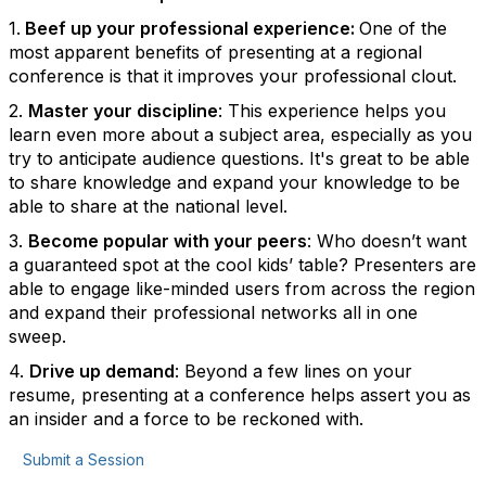
1.
Beef up your professional experience:
One of the
most apparent benefits of presenting at a regional
conference is that it improves your professional clout.
2.
Master your discipline
: This experience helps you
learn even more about a subject area, especially as you
try to anticipate audience questions. It's great to be able
to share knowledge and expand your knowledge to be
able to share at the national level.
3.
Become popular with your peers
: Who doesn’t want
a guaranteed spot at the cool kids’ table? Presenters are
able to engage like-minded users from across the region
and expand their professional networks all in one
sweep.
4.
Drive up demand
: Beyond a few lines on your
resume, presenting at a conference helps assert you as
an insider and a force to be reckoned with.
Submit a Session