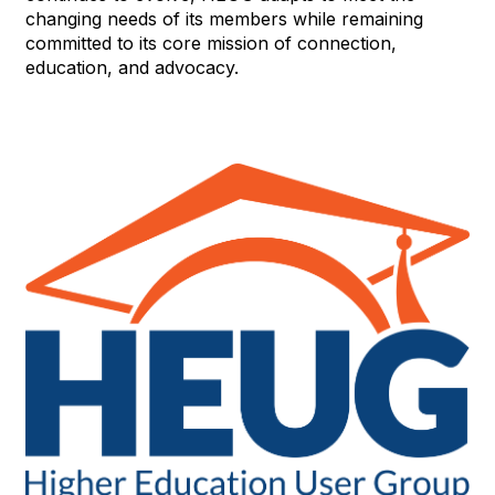
changing needs of its members while remaining
committed to its core mission of connection,
education, and advocacy.