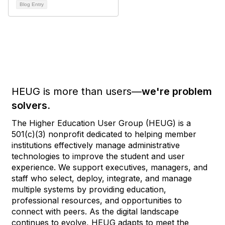
Blog Entry
HEUG is more than users—
we're problem
solvers.
The Higher Education User Group (HEUG) is a
501(c)(3) nonprofit dedicated to helping member
institutions effectively manage administrative
technologies to improve the student and user
experience. We support executives, managers, and
staff who select, deploy, integrate, and manage
multiple systems by providing education,
professional resources, and opportunities to
connect with peers. As the digital landscape
continues to evolve, HEUG adapts to meet the