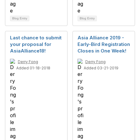
Blog Entry
Blog Entry
Last chance to submit
Asia Alliance 2019 -
your proposal for
Early-Bird Registration
AsiaAlliance18!
Closes in One Week!
Derry Fong
Derry Fong
Added 01-18-2018
Added 03-21-2019