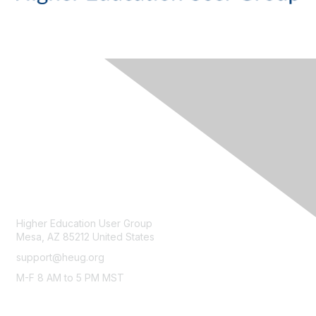
CONTACT
Higher Education User Group
Mesa, AZ 85212 United States
support@heug.org
M-F 8 AM to 5 PM MST
LEGAL