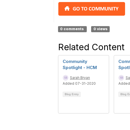
0 comments
0 views
Related Content
Community
Comm
Spotlight - HCM
Spotl
Sarah Bryan
Sa
Added 07-31-2020
Added
Blog Entry
Blog E