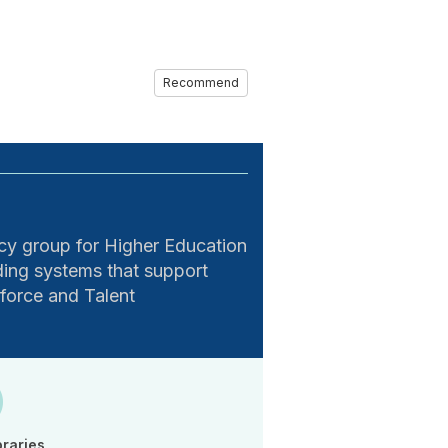
Recommend
 group for Higher Education
ing systems that support
kforce and Talent
braries