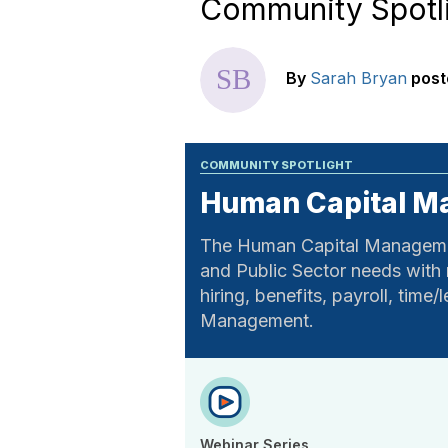
Community Spotl
By
Sarah Bryan
post
COMMUNITY SPOTLIGHT
Human Capital 
The Human Capital Managemen
and Public Sector needs with
hiring, benefits, payroll, tim
Management.
Webinar Series