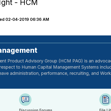
ight - HCM
ed
02-04-2019 06:36 AM
Management
t Product Advisory Group (HCM PAG) is an advocacy
 respect to Human Capital Management Systems includ
e/leave administration, performance, recruiting, and Wor
Discussion Forums
File Li