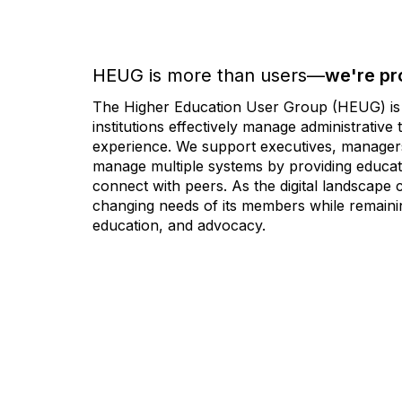
HEUG is more than users—
we're pr
The Higher Education User Group (HEUG) is a
institutions effectively manage administrativ
experience. We support executives, managers,
manage multiple systems by providing educati
connect with peers. As the digital landscape
changing needs of its members while remainin
education, and advocacy.