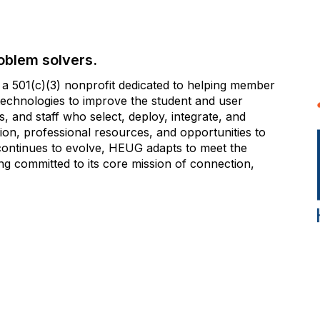
oblem solvers.
 501(c)(3) nonprofit dedicated to helping member
e technologies to improve the student and user
 and staff who select, deploy, integrate, and
on, professional resources, and opportunities to
 continues to evolve, HEUG adapts to meet the
g committed to its core mission of connection,