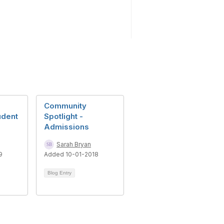
Community
udent
Spotlight -
Admissions
Sarah Bryan
9
Added 10-01-2018
Blog Entry