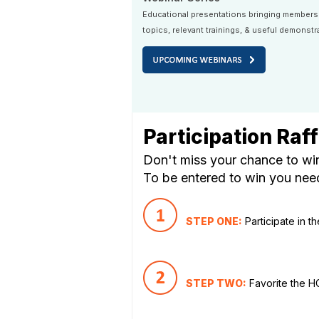
Educational presentations bringing members
topics, relevant trainings, & useful demonstr
Participation Raff
Don't miss your chance to win
To be entered to win you need 
STEP ONE:
Participate in t
STEP TWO:
Favorite the 