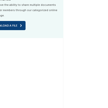
ve the ability to share multiple documents
er members through our categorized online
age.