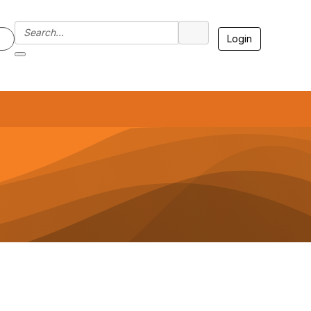
Login
7