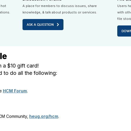
 hot
A place for members to discuss issues, share
Users ha
ations.
knowledge, & talk about products or services.
with oth
file stor
le
 a $10 gift card!
to do all the following:
he
HCM Forum
.
HCM Community,
heug.org/hcm
.