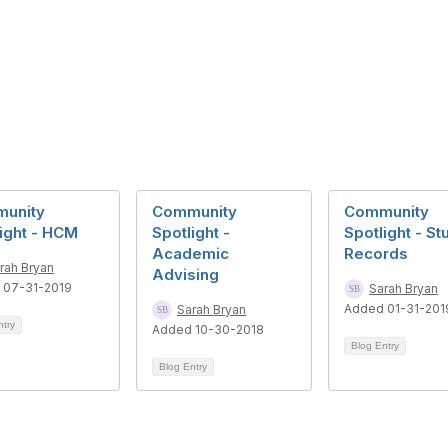
unity
Community
Community
ight - HCM
Spotlight -
Spotlight - St
Academic
Records
rah Bryan
Advising
 07-31-2019
Sarah Bryan
Added 01-31-201
Sarah Bryan
ntry
Added 10-30-2018
Blog Entry
Blog Entry