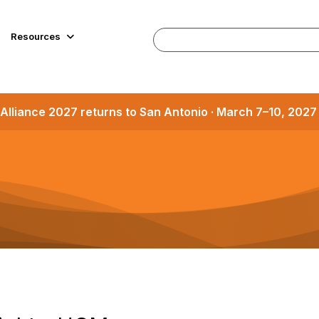
Resources
Alliance 2027 returns to San Antonio · March 7–10, 202