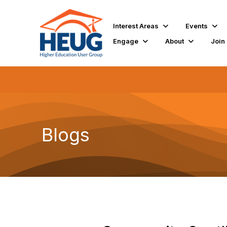
Interest Areas
Events
Engage
About
Join
Blogs