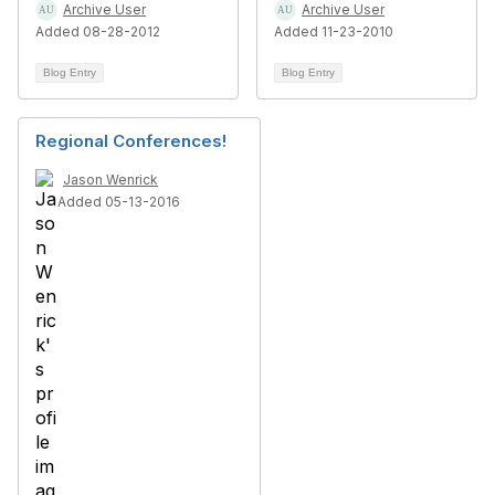
Archive User
Archive User
Added 08-28-2012
Added 11-23-2010
Blog Entry
Blog Entry
Regional Conferences!
Jason Wenrick
Added 05-13-2016