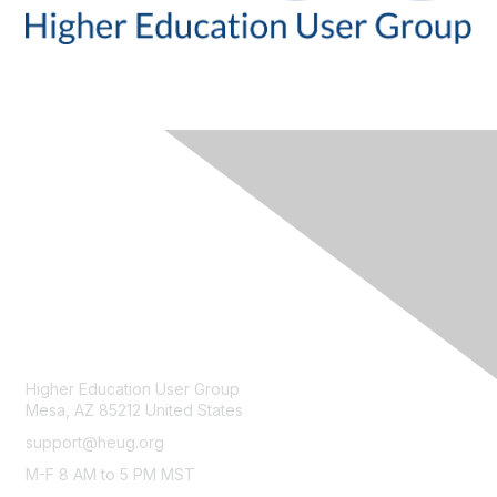
CONTACT
Higher Education User Group
Mesa, AZ 85212 United States
support@heug.org
M-F 8 AM to 5 PM MST