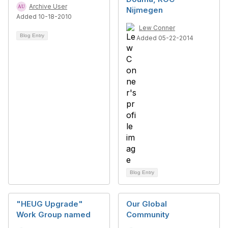
Archive User
Nijmegen
Added 10-18-2010
Lew Conner
Blog Entry
Added 05-22-2014
Blog Entry
"HEUG Upgrade"
Our Global
Work Group named
Community