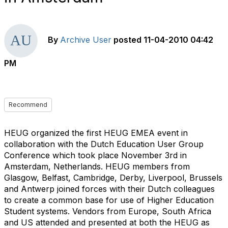
By
Archive User
posted
11-04-2010 04:42
PM
Recommend
HEUG organized the first HEUG EMEA event in
collaboration with the Dutch Education User Group
Conference which took place November 3rd in
Amsterdam, Netherlands. HEUG members from
Glasgow, Belfast, Cambridge, Derby, Liverpool, Brussels
and Antwerp joined forces with their Dutch colleagues
to create a common base for use of Higher Education
Student systems. Vendors from Europe, South Africa
and US attended and presented at both the HEUG as