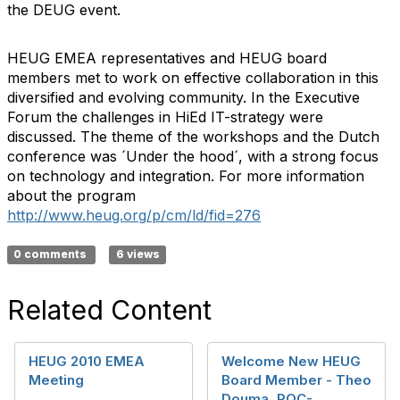
the DEUG event.
HEUG EMEA representatives and HEUG board
members met to work on effective collaboration in this
diversified and evolving community. In the Executive
Forum the challenges in HiEd IT-strategy were
discussed. The theme of the workshops and the Dutch
conference was ´Under the hood´, with a strong focus
on technology and integration. For more information
about the program
http://www.heug.org/p/cm/ld/fid=276
0 comments
6 views
Related Content
HEUG 2010 EMEA
Welcome New HEUG
Meeting
Board Member - Theo
Douma, ROC-