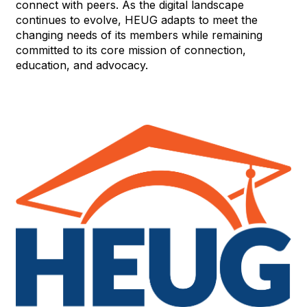
connect with peers. As the digital landscape
continues to evolve, HEUG adapts to meet the
changing needs of its members while remaining
committed to its core mission of connection,
education, and advocacy.