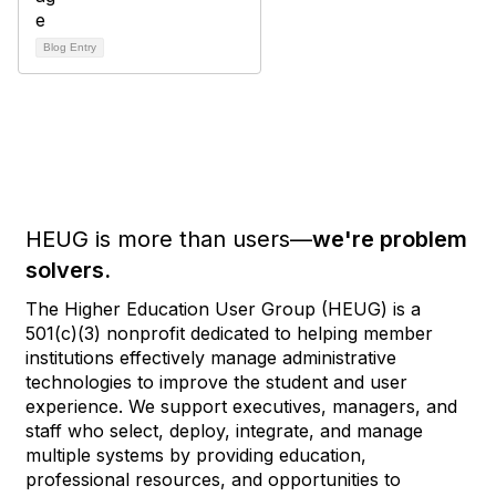
Blog Entry
HEUG is more than users—
we're problem
solvers.
The Higher Education User Group (HEUG) is a
501(c)(3) nonprofit dedicated to helping member
institutions effectively manage administrative
technologies to improve the student and user
experience. We support executives, managers, and
staff who select, deploy, integrate, and manage
multiple systems by providing education,
professional resources, and opportunities to