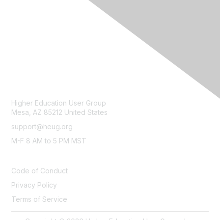
CONTACT
Higher Education User Group
Mesa, AZ 85212 United States
support@heug.org
M-F 8 AM to 5 PM MST
LEGAL
Code of Conduct
Privacy Policy
Terms of Service