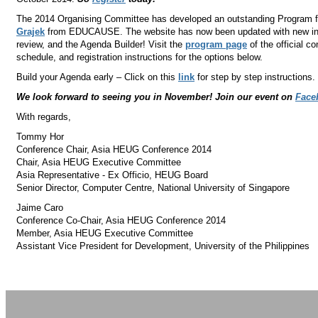
The 2014 Organising Committee has developed an outstanding Program fe
Grajek
from EDUCAUSE. The website has now been updated with new infor
review, and the Agenda Builder! Visit the
program page
of the official c
schedule, and registration instructions for the options below.
Build your Agenda early – Click on this
link
for step by step instructions.
We look forward to seeing you in November! Join our event on
Face
With regards,
Tommy Hor
Conference Chair, Asia HEUG Conference 2014
Chair, Asia HEUG Executive Committee
Asia Representative - Ex Officio, HEUG Board
Senior Director, Computer Centre, National University of Singapore
Jaime Caro
Conference Co-Chair, Asia HEUG Conference 2014
Member, Asia HEUG Executive Committee
Assistant Vice President for Development, University of the Philippines