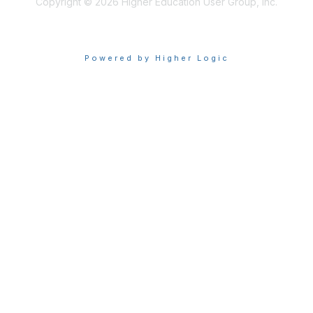
Copyright © 2026 Higher Education User Group, Inc.
Powered by Higher Logic