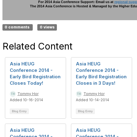
For 2014 Asia Conference Support: Email us at
regional-sup
The 2014 Asia Conference is Hosted & Managed by the Higher Edu
0 comments
0 views
Related Content
Asia HEUG
Asia HEUG
Conference 2014 -
Conference 2014 -
Early Bird Registration
Early Bird Registration
Closes Today!
Closes in 3 Days!
Tommy Hor
Tommy Hor
Added 10-16-2014
Added 10-14-2014
Blog Entry
Blog Entry
Asia HEUG
Asia HEUG
Conference 2014 -
Conference 2014 -