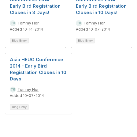
Early Bird Registration
Early Bird Registration
Closes in 3 Days!
Closes in 10 Days!
Tommy Hor
Tommy Hor
Added 10-14-2014
Added 10-07-2014
Blog Entry
Blog Entry
Asia HEUG Conference
2014 - Early Bird
Registration Closes in 10
Days!
Tommy Hor
Added 10-07-2014
Blog Entry