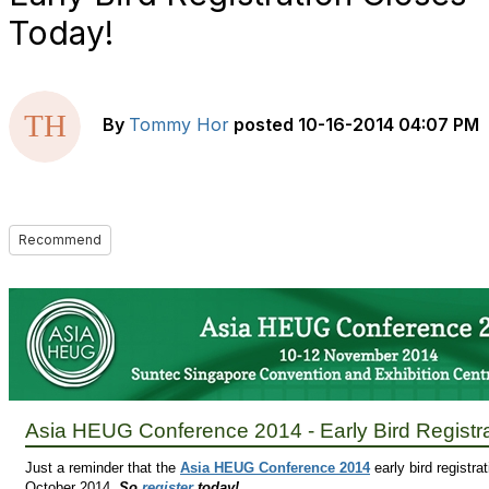
Today!
By
Tommy Hor
posted
10-16-2014 04:07 PM
Recommend
Asia HEUG Conference 2014 - Early Bird Registr
Just a reminder that the
Asia HEUG Conference 2014
early bird registrat
October 2014.
So
register
today!