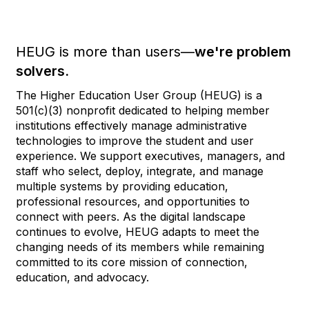
HEUG is more than users—
we're problem
solvers.
The Higher Education User Group (HEUG) is a
501(c)(3) nonprofit dedicated to helping member
institutions effectively manage administrative
technologies to improve the student and user
experience. We support executives, managers, and
staff who select, deploy, integrate, and manage
multiple systems by providing education,
professional resources, and opportunities to
connect with peers. As the digital landscape
continues to evolve, HEUG adapts to meet the
changing needs of its members while remaining
committed to its core mission of connection,
education, and advocacy.