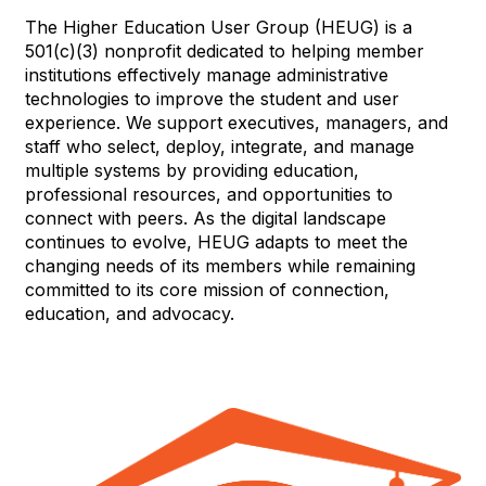
The Higher Education User Group (HEUG) is a
501(c)(3) nonprofit dedicated to helping member
institutions effectively manage administrative
technologies to improve the student and user
experience. We support executives, managers, and
staff who select, deploy, integrate, and manage
multiple systems by providing education,
professional resources, and opportunities to
connect with peers. As the digital landscape
continues to evolve, HEUG adapts to meet the
changing needs of its members while remaining
committed to its core mission of connection,
education, and advocacy.