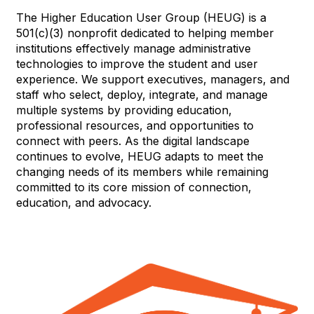
The Higher Education User Group (HEUG) is a
501(c)(3) nonprofit dedicated to helping member
institutions effectively manage administrative
technologies to improve the student and user
experience. We support executives, managers, and
staff who select, deploy, integrate, and manage
multiple systems by providing education,
professional resources, and opportunities to
connect with peers. As the digital landscape
continues to evolve, HEUG adapts to meet the
changing needs of its members while remaining
committed to its core mission of connection,
education, and advocacy.