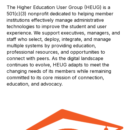
The Higher Education User Group (HEUG) is a
501(c)(3) nonprofit dedicated to helping member
institutions effectively manage administrative
technologies to improve the student and user
experience. We support executives, managers, and
staff who select, deploy, integrate, and manage
multiple systems by providing education,
professional resources, and opportunities to
connect with peers. As the digital landscape
continues to evolve, HEUG adapts to meet the
changing needs of its members while remaining
committed to its core mission of connection,
education, and advocacy.