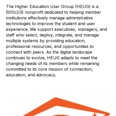
The Higher Education User Group (HEUG) is a
501(c)(3) nonprofit dedicated to helping member
institutions effectively manage administrative
technologies to improve the student and user
experience. We support executives, managers, and
staff who select, deploy, integrate, and manage
multiple systems by providing education,
professional resources, and opportunities to
connect with peers. As the digital landscape
continues to evolve, HEUG adapts to meet the
changing needs of its members while remaining
committed to its core mission of connection,
education, and advocacy.