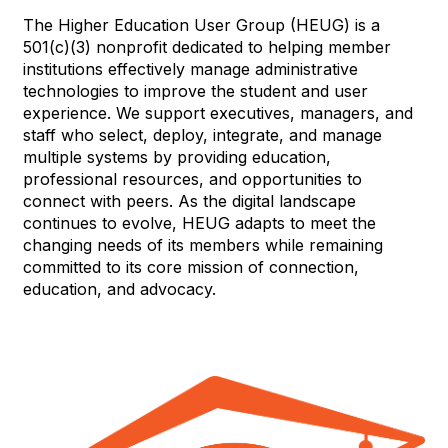
The Higher Education User Group (HEUG) is a
501(c)(3) nonprofit dedicated to helping member
institutions effectively manage administrative
technologies to improve the student and user
experience. We support executives, managers, and
staff who select, deploy, integrate, and manage
multiple systems by providing education,
professional resources, and opportunities to
connect with peers. As the digital landscape
continues to evolve, HEUG adapts to meet the
changing needs of its members while remaining
committed to its core mission of connection,
education, and advocacy.