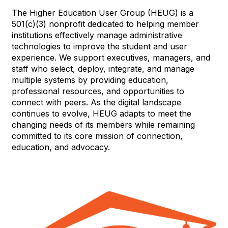
The Higher Education User Group (HEUG) is a
501(c)(3) nonprofit dedicated to helping member
institutions effectively manage administrative
technologies to improve the student and user
experience. We support executives, managers, and
staff who select, deploy, integrate, and manage
multiple systems by providing education,
professional resources, and opportunities to
connect with peers. As the digital landscape
continues to evolve, HEUG adapts to meet the
changing needs of its members while remaining
committed to its core mission of connection,
education, and advocacy.