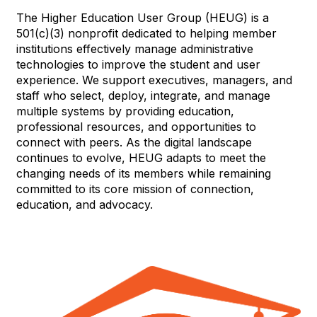
The Higher Education User Group (HEUG) is a
501(c)(3) nonprofit dedicated to helping member
institutions effectively manage administrative
technologies to improve the student and user
experience. We support executives, managers, and
staff who select, deploy, integrate, and manage
multiple systems by providing education,
professional resources, and opportunities to
connect with peers. As the digital landscape
continues to evolve, HEUG adapts to meet the
changing needs of its members while remaining
committed to its core mission of connection,
education, and advocacy.