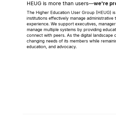
HEUG is more than users—
we're pr
The Higher Education User Group (HEUG) is a
institutions effectively manage administrativ
experience. We support executives, managers,
manage multiple systems by providing educati
connect with peers. As the digital landscape
changing needs of its members while remainin
education, and advocacy.