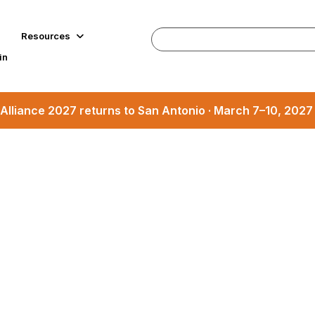
Resources
in
Alliance 2027 returns to San Antonio · March 7–10, 202