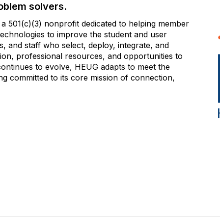
oblem solvers.
 501(c)(3) nonprofit dedicated to helping member
e technologies to improve the student and user
 and staff who select, deploy, integrate, and
on, professional resources, and opportunities to
 continues to evolve, HEUG adapts to meet the
g committed to its core mission of connection,