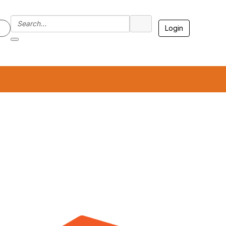
Login
7