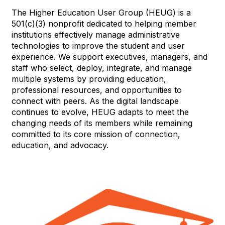
The Higher Education User Group (HEUG) is a
501(c)(3) nonprofit dedicated to helping member
institutions effectively manage administrative
technologies to improve the student and user
experience. We support executives, managers, and
staff who select, deploy, integrate, and manage
multiple systems by providing education,
professional resources, and opportunities to
connect with peers. As the digital landscape
continues to evolve, HEUG adapts to meet the
changing needs of its members while remaining
committed to its core mission of connection,
education, and advocacy.