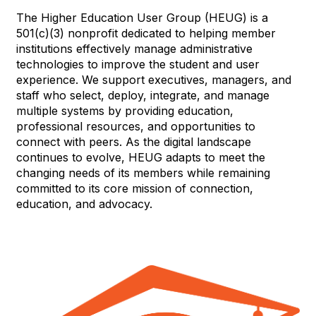
The Higher Education User Group (HEUG) is a
501(c)(3) nonprofit dedicated to helping member
institutions effectively manage administrative
technologies to improve the student and user
experience. We support executives, managers, and
staff who select, deploy, integrate, and manage
multiple systems by providing education,
professional resources, and opportunities to
connect with peers. As the digital landscape
continues to evolve, HEUG adapts to meet the
changing needs of its members while remaining
committed to its core mission of connection,
education, and advocacy.