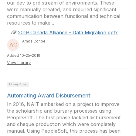
our dev to prd stream of environments. These
were manually created, and required significant
communication between functional and technical
resources to make...
2019 Canada Alliance - Data Migration.pptx
Amos Cohoe
Added 10-25-2019
View Library
Library Entry
Automating Award Disbursement
In 2016, NAIT embarked on a project to improve
the scholarship and bursary processes using
PeopleSoft. The first phase tackled disbursement
and cheque production which were completely
manual. Using PeopleSoft, this process has been