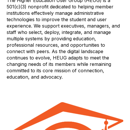
The Higher Education User Group (HEUG) is a
501(c)(3) nonprofit dedicated to helping member
institutions effectively manage administrative
technologies to improve the student and user
experience. We support executives, managers, and
staff who select, deploy, integrate, and manage
multiple systems by providing education,
professional resources, and opportunities to
connect with peers. As the digital landscape
continues to evolve, HEUG adapts to meet the
changing needs of its members while remaining
committed to its core mission of connection,
education, and advocacy.