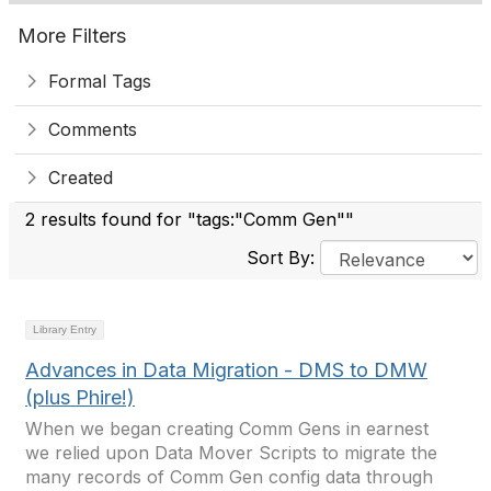
More Filters
Formal Tags
Comments
Created
2 results found for "tags:"Comm Gen""
Sort By:
Library Entry
Advances in Data Migration - DMS to DMW
(plus Phire!)
When we began creating Comm Gens in earnest
we relied upon Data Mover Scripts to migrate the
many records of Comm Gen config data through