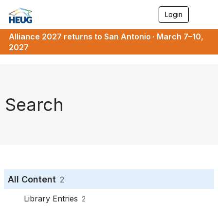
Login
T
o
g
Alliance 2027 returns to San Antonio · March 7–10,
g
2027
l
e
n
a
v
i
Search
g
a
t
i
o
n
All Content
2
Library Entries
2