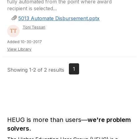
fully automated from the point where award
recipient is selected...
5013 Automate Disbursement.pptx
Toni Tessari
Added 10-30-2017
View Library
1
Showing 1-2 of 2 results
HEUG is more than users—
we're problem
solvers.