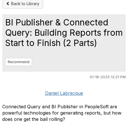
Back to Library
BI Publisher & Connected
Query: Building Reports from
Start to Finish (2 Parts)
Recommend
01-18-2025 12:21 PM
Daniel Labrecque
Connected Query and BI Publisher in PeopleSoft are
powerful technologies for generating reports, but how
does one get the ball rolling?