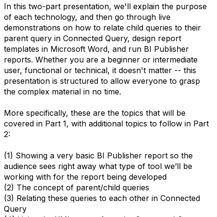
In this two-part presentation, we'll explain the purpose
of each technology, and then go through live
demonstrations on how to relate child queries to their
parent query in Connected Query, design report
templates in Microsoft Word, and run BI Publisher
reports. Whether you are a beginner or intermediate
user, functional or technical, it doesn't matter -- this
presentation is structured to allow everyone to grasp
the complex material in no time.
More specifically, these are the topics that will be
covered in Part 1, with additional topics to follow in Part
2:
(1) Showing a very basic BI Publisher report so the
audience sees right away what type of tool we’ll be
working with for the report being developed
(2) The concept of parent/child queries
(3) Relating these queries to each other in Connected
Query