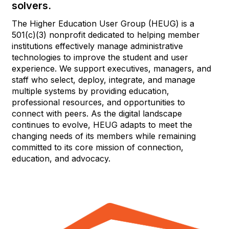
solvers.
The Higher Education User Group (HEUG) is a
501(c)(3) nonprofit dedicated to helping member
institutions effectively manage administrative
technologies to improve the student and user
experience. We support executives, managers, and
staff who select, deploy, integrate, and manage
multiple systems by providing education,
professional resources, and opportunities to
connect with peers. As the digital landscape
continues to evolve, HEUG adapts to meet the
changing needs of its members while remaining
committed to its core mission of connection,
education, and advocacy.