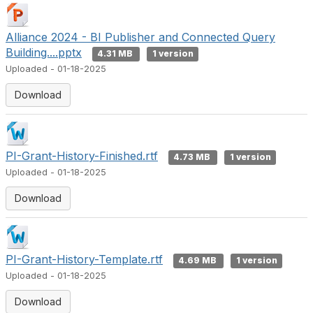
Alliance 2024 - BI Publisher and Connected Query
Building....pptx
4.31 MB
1 version
Uploaded - 01-18-2025
Download
PI-Grant-History-Finished.rtf
4.73 MB
1 version
Uploaded - 01-18-2025
Download
PI-Grant-History-Template.rtf
4.69 MB
1 version
Uploaded - 01-18-2025
Download