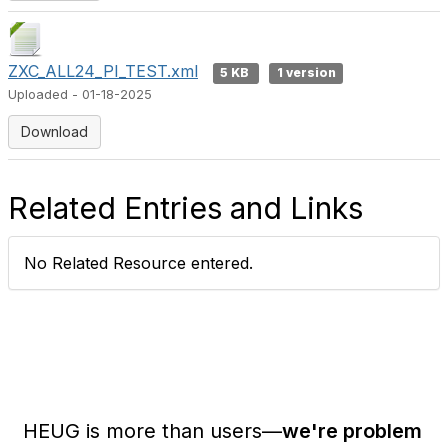
ZXC_ALL24_PI_TEST.xml
5 KB
1 version
Uploaded - 01-18-2025
Download
Related Entries and Links
No Related Resource entered.
HEUG is more than users—
we're problem