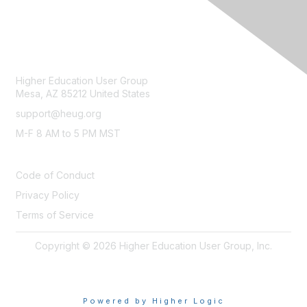
CONTACT
Higher Education User Group
Mesa, AZ 85212 United States
support@heug.org
M-F 8 AM to 5 PM MST
LEGAL
Code of Conduct
Privacy Policy
Terms of Service
Copyright © 2026 Higher Education User Group, Inc.
Powered by Higher Logic