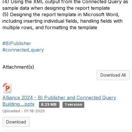
(4) Using the XML output from the Connected Query as
sample data when designing the report template
(5) Designing the report template in Microsoft Word,
including inserting individual fields, handling fields with
multiple rows, and formatting the template
#BIPublisher
#connected_query
Attachment(s)
Download All
Alliance 2024 - BI Publisher and Connected Query
Building....pptx
8.23 MB
1 version
Uploaded - 01-18-2025
Download