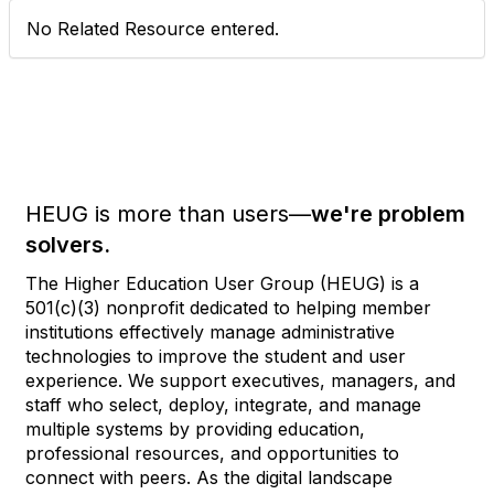
No Related Resource entered.
HEUG is more than users—
we're problem
solvers.
The Higher Education User Group (HEUG) is a
501(c)(3) nonprofit dedicated to helping member
institutions effectively manage administrative
technologies to improve the student and user
experience. We support executives, managers, and
staff who select, deploy, integrate, and manage
multiple systems by providing education,
professional resources, and opportunities to
connect with peers. As the digital landscape