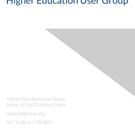
CONTACT
Higher Education User Group
Mesa, AZ 85212 United States
support@heug.org
M-F 8 AM to 5 PM MST
LEGAL