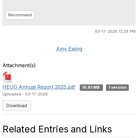
Recommend
03-17-2026 12:29 PM
Amy Ewing
Attachment(s)
HEUG Annual Report 2025.pdf
10.91 MB
1 version
Uploaded - 03-17-2026
Download
Related Entries and Links