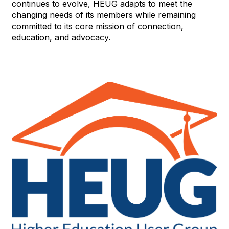
continues to evolve, HEUG adapts to meet the
changing needs of its members while remaining
committed to its core mission of connection,
education, and advocacy.