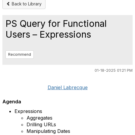
Back to Library
PS Query for Functional
Users – Expressions
Recommend
01-18-2025 01:21 PM
Daniel Labrecque
Agenda
Expressions
Aggregates
Drilling URLs
Manipulating Dates