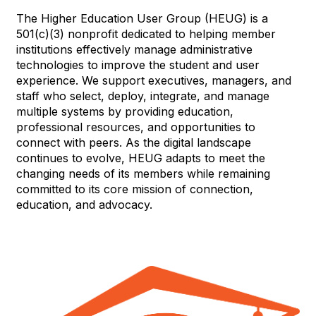
The Higher Education User Group (HEUG) is a
501(c)(3) nonprofit dedicated to helping member
institutions effectively manage administrative
technologies to improve the student and user
experience. We support executives, managers, and
staff who select, deploy, integrate, and manage
multiple systems by providing education,
professional resources, and opportunities to
connect with peers. As the digital landscape
continues to evolve, HEUG adapts to meet the
changing needs of its members while remaining
committed to its core mission of connection,
education, and advocacy.