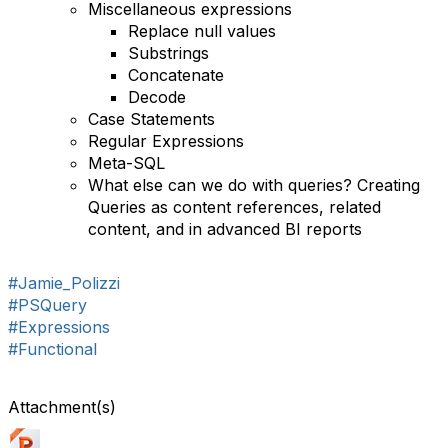
Miscellaneous expressions
Replace null values
Substrings
Concatenate
Decode
Case Statements
Regular Expressions
Meta-SQL
What else can we do with queries? Creating
Queries as content references, related
content, and in advanced BI reports
#Jamie_Polizzi
#PSQuery
#Expressions
#Functional
Attachment(s)