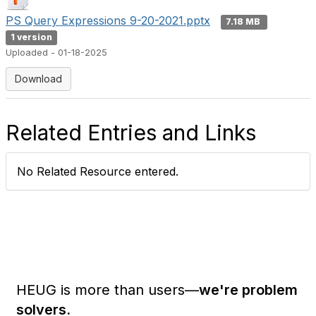
PS Query Expressions 9-20-2021.pptx
7.18 MB
1 version
Uploaded - 01-18-2025
Download
Related Entries and Links
No Related Resource entered.
HEUG is more than users—
we're problem
solvers.