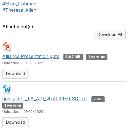
#Ellen_Fishman
#Theresa_Allen
Attachment(s)
Download All
Alliance Presentation.pptx
5.97 MB
1 version
Uploaded - 01-19-2025
Download
query RPT_FA_AID_QUALIFIER SQL.rtf
2 KB
1 version
Uploaded - 01-19-2025
Download