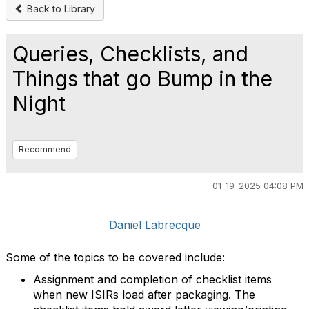
Back to Library
Queries, Checklists, and
Things that go Bump in the
Night
Recommend
01-19-2025 04:08 PM
Daniel Labrecque
Some of the topics to be covered include:
Assignment and completion of checklist items
when new ISIRs load after packaging. The