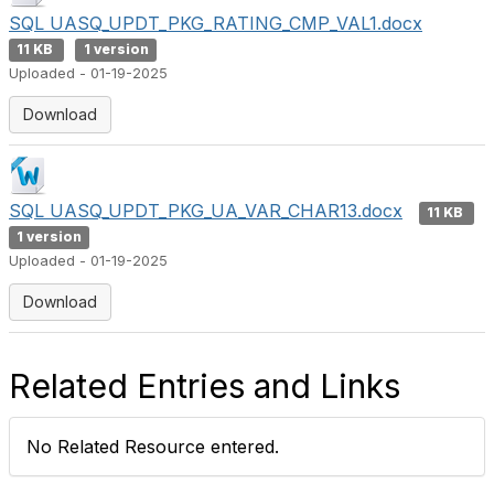
SQL UASQ_UPDT_PKG_RATING_CMP_VAL1.docx
11 KB
1 version
Uploaded - 01-19-2025
Download
SQL UASQ_UPDT_PKG_UA_VAR_CHAR13.docx
11 KB
1 version
Uploaded - 01-19-2025
Download
Related Entries and Links
No Related Resource entered.