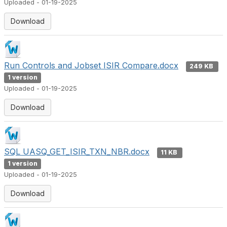
Uploaded - 01-19-2025
Download
Run Controls and Jobset ISIR Compare.docx
249 KB
1 version
Uploaded - 01-19-2025
Download
SQL UASQ_GET_ISIR_TXN_NBR.docx
11 KB
1 version
Uploaded - 01-19-2025
Download