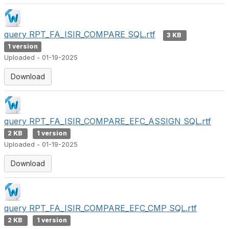
query RPT_FA_ISIR_COMPARE SQL.rtf
3 KB
1 version
Uploaded - 01-19-2025
Download
query RPT_FA_ISIR_COMPARE_EFC_ASSIGN SQL.rtf
2 KB
1 version
Uploaded - 01-19-2025
Download
query RPT_FA_ISIR_COMPARE_EFC_CMP SQL.rtf
2 KB
1 version