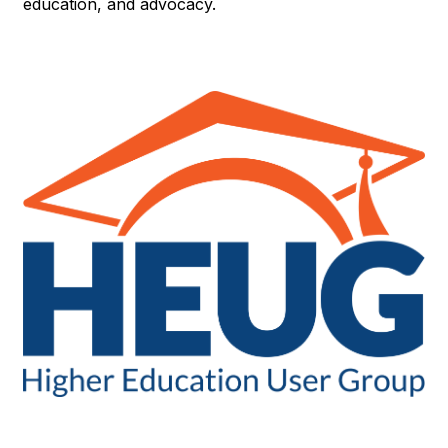
education, and advocacy.