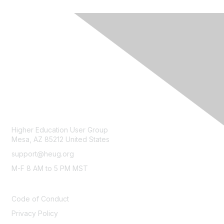
CONTACT
Higher Education User Group
Mesa, AZ 85212 United States
support@heug.org
M-F 8 AM to 5 PM MST
LEGAL
Code of Conduct
Privacy Policy