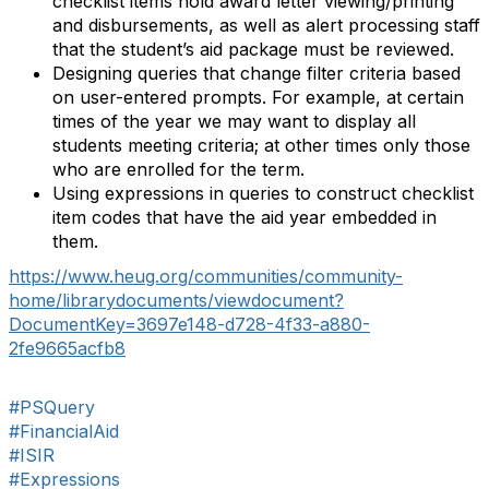
checklist items hold award letter viewing/printing
and disbursements, as well as alert processing staff
that the student’s aid package must be reviewed.
Designing queries that change filter criteria based
on user-entered prompts. For example, at certain
times of the year we may want to display all
students meeting criteria; at other times only those
who are enrolled for the term.
Using expressions in queries to construct checklist
item codes that have the aid year embedded in
them.
https://www.heug.org/communities/community-
home/librarydocuments/viewdocument?
DocumentKey=3697e148-d728-4f33-a880-
2fe9665acfb8
#PSQuery
#FinancialAid
#ISIR
#Expressions