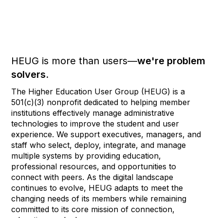
HEUG is more than users—
we're problem
solvers.
The Higher Education User Group (HEUG) is a
501(c)(3) nonprofit dedicated to helping member
institutions effectively manage administrative
technologies to improve the student and user
experience. We support executives, managers, and
staff who select, deploy, integrate, and manage
multiple systems by providing education,
professional resources, and opportunities to
connect with peers. As the digital landscape
continues to evolve, HEUG adapts to meet the
changing needs of its members while remaining
committed to its core mission of connection,