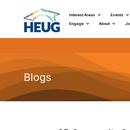
Interest Areas
Events
Engage
About
Jo
Blogs