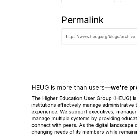
Permalink
https://www.heug.org/blogs/archive-
HEUG is more than users—
we're pr
The Higher Education User Group (HEUG) is a
institutions effectively manage administrativ
experience. We support executives, managers,
manage multiple systems by providing educati
connect with peers. As the digital landscape
changing needs of its members while remainin