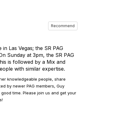
Recommend
e in Las Vegas; the SR PAG
. On Sunday at 3pm, the SR PAG
his is followed by a Mix and
ple with similar expertise.
ther knowledgeable people, share
osted by newer PAG members, Guy
 good time. Please join us and get your
s!