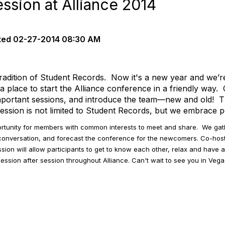
sion at Alliance 2014
ted
02-27-2014 08:30 AM
tradition of Student Records. Now it's a new year and we’r
 place to start the Alliance conference in a friendly way
 important sessions, and introduce the team—new and old! T
sion is not limited to Student Records, but we embrace peo
ortunity for members with common interests to meet and share. We ga
conversation, and forecast the conference for the newcomers. Co-h
ion will allow participants to get to know each other, relax and have a
e session after session throughout Alliance. Can't wait to see you in Vega