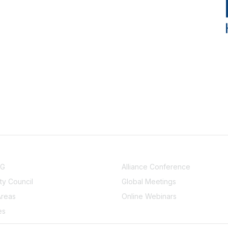
NITY
EVENTS
UG
Alliance Conference
y Council
Global Meetings
Areas
Online Webinars
es