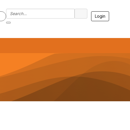
Login
7