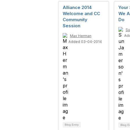
Alliance 2014
Your
Welcome and CC
We A
Community
Do
Session
Su
Ad
Max Herman
Added 03-04-2014
Blog Entry
Blog E