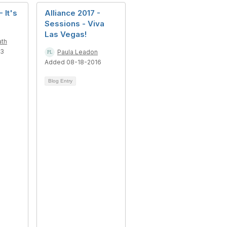
 It's
Alliance 2017 -
Sessions - Viva
Las Vegas!
ath
13
Paula Leadon
Added 08-18-2016
Blog Entry