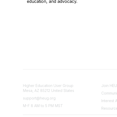
education, and advocacy.
CONTACT
COMMU
Higher Education User Group
Join HE
Mesa, AZ 85212 United States
Communit
support@heug.org
Interest 
M-F 8 AM to 5 PM MST
Resourc