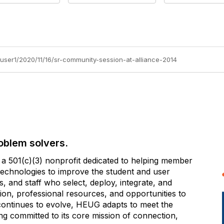
user1/2020/11/16/sr-community-session-at-alliance-2014
oblem solvers.
 501(c)(3) nonprofit dedicated to helping member
e technologies to improve the student and user
 and staff who select, deploy, integrate, and
on, professional resources, and opportunities to
 continues to evolve, HEUG adapts to meet the
g committed to its core mission of connection,