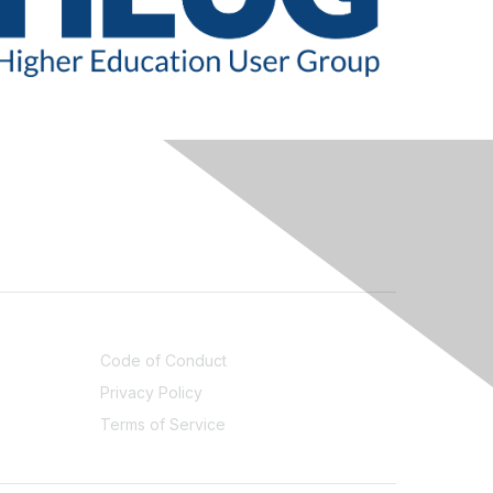
LEGAL
Code of Conduct
Privacy Policy
Terms of Service