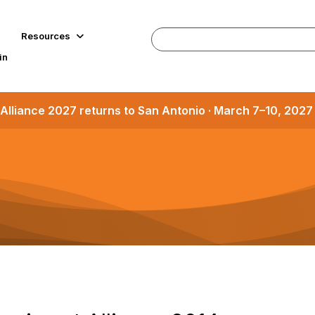
Resources
in
Alliance 2027 returns to San Antonio · March 7–10, 202