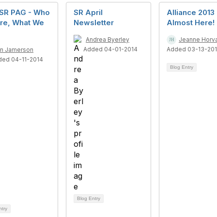
 SR PAG - Who
SR April
Alliance 2013 -
re, What We
Newsletter
Almost Here!
Andrea Byerley
Jeanne Horv
Added 04-01-2014
Added 03-13-20
n Jamerson
ded 04-11-2014
Blog Entry
Blog Entry
ntry