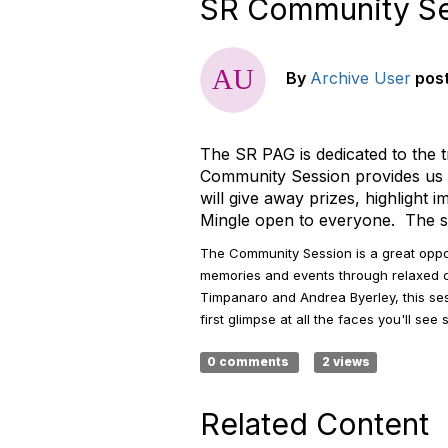
SR Community Ses
By
Archive User
pos
The SR PAG is dedicated to the 
Community Session provides us a
will give away prizes, highlight
Mingle open to everyone. The ses
The Community Session is a great opp
memories and events through relaxed 
Timpanaro and Andrea Byerley, this sess
first glimpse at all the faces you'll se
0 comments
2 views
Related Content