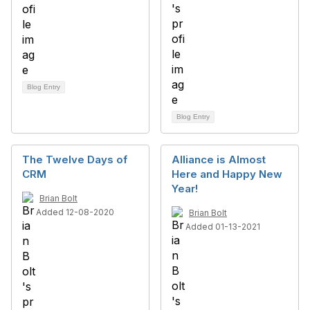
Blog Entry
Blog Entry
The Twelve Days of
Alliance is Almost
CRM
Here and Happy New
Year!
Brian Bolt
Added 12-08-2020
Brian Bolt
Added 01-13-2021