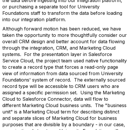
the data before ingesting into our integration platform,
or purchasing a separate tool for University
Foundations staff to transform the data before loading
into our integration platform.
Although forward motion has been reduced, we have
taken the opportunity to more thoughtfully consider our
overall CRM design and better account for data flowing
through the integration, CRM, and Marketing Cloud
systems. For the presentation layer in Salesforce
Service Cloud, the project team used native functionality
to create a record type that forces a read-only page
view of information from data sourced from University
Foundations' system of record. The externally sourced
record type will be accessible to CRM users who are
assigned a specific permission set. Using the Marketing
Cloud to Salesforce Connector, data will flow to
different Marketing Cloud business units. The "business
unit" is a Marketing Cloud term for describing distinct
and separate slices of Marketing Cloud for business
purposes that are divisible by a boundary - in our case,