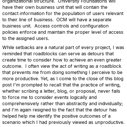
organizational structure. University Foundations will
have their own business unit that will contain the
contact information for the population of users relevant
to their line of business. OCM will have a separate
business unit. Access controls and configuration
policies enforce and maintain the proper level of access
to the assigned users.
While setbacks are a natural part of every project, I was
reminded that roadblocks can serve as detours that
create time to consider how to achieve an even greater
outcome. I often view the act of writing as a roadblock
that prevents me from doing something I perceive to be
more productive. Yet, as I come to the close of this blog
post I'm prompted to recall that the practice of writing,
whether scribing a letter, blog, or proposal, never fails
to force me to consider events logically and
comprehensively rather than abstractly and individually;
and I'm again resigned to the fact that the detour has
helped help me identify the positive outcomes of a
scenario which I had previously viewed as unproductive.