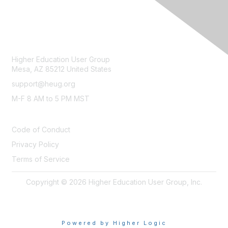
CONTACT
Higher Education User Group
Mesa, AZ 85212 United States
support@heug.org
M-F 8 AM to 5 PM MST
LEGAL
Code of Conduct
Privacy Policy
Terms of Service
Copyright © 2026 Higher Education User Group, Inc.
Powered by Higher Logic