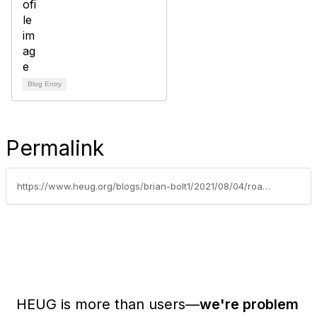
Blog Entry
Permalink
https://www.heug.org/blogs/brian-bolt1/2021/08/04/roadblocks-may-actually-be-detours
HEUG is more than users—
we're problem