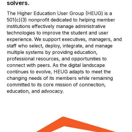
solvers.
The Higher Education User Group (HEUG) is a
501(c)(3) nonprofit dedicated to helping member
institutions effectively manage administrative
technologies to improve the student and user
experience. We support executives, managers, and
staff who select, deploy, integrate, and manage
multiple systems by providing education,
professional resources, and opportunities to
connect with peers. As the digital landscape
continues to evolve, HEUG adapts to meet the
changing needs of its members while remaining
committed to its core mission of connection,
education, and advocacy.