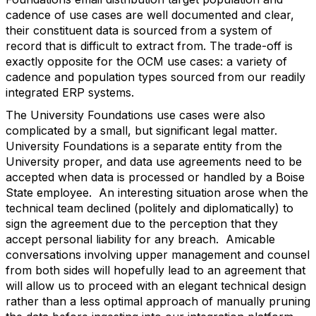
cadence of use cases are well documented and clear,
their constituent data is sourced from a system of
record that is difficult to extract from. The trade-off is
exactly opposite for the OCM use cases: a variety of
cadence and population types sourced from our readily
integrated ERP systems.
The University Foundations use cases were also
complicated by a small, but significant legal matter.
University Foundations is a separate entity from the
University proper, and data use agreements need to be
accepted when data is processed or handled by a Boise
State employee. An interesting situation arose when the
technical team declined (politely and diplomatically) to
sign the agreement due to the perception that they
accept personal liability for any breach. Amicable
conversations involving upper management and counsel
from both sides will hopefully lead to an agreement that
will allow us to proceed with an elegant technical design
rather than a less optimal approach of manually pruning