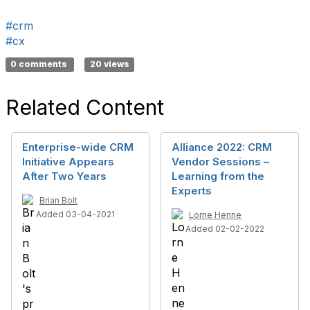
#crm
#cx
0 comments
20 views
Related Content
Enterprise-wide CRM
Alliance 2022: CRM
Initiative Appears
Vendor Sessions –
After Two Years
Learning from the
Experts
Brian Bolt
Added 03-04-2021
Lorne Henne
Added 02-02-2022