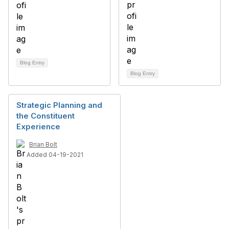
Blog Entry
Blog Entry
Strategic Planning and
the Constituent
Experience
Brian Bolt
Added 04-19-2021