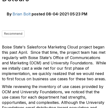
By
Brian Bolt
posted
08-04-2021 05:23 PM
Recommend
Boise State's Salesforce Marketing Cloud project began
this past April. Since that time, the project team has met
regularly with Boise State's Office of Communications
and Marketing (OCM) and University Foundations. While
we initially cast a wide net for our first phase of
implementation, we quickly realized that we would need
to first focus on business use cases for these two areas.
While reviewing the inventory of use cases provided by
OCM and University Foundations, we noticed that the
use cases for each department had strengths,
opportunities, and complexities. Although the University
Foundations email distribution target population and