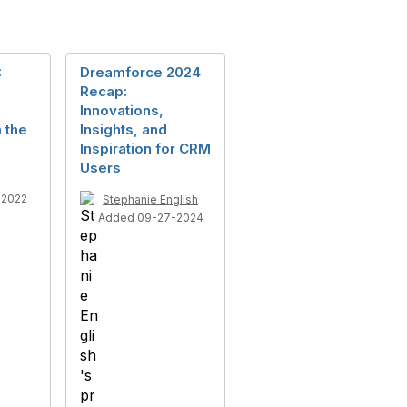
:
Dreamforce 2024
Recap:
Innovations,
 the
Insights, and
Inspiration for CRM
Users
-2022
Stephanie English
Added 09-27-2024