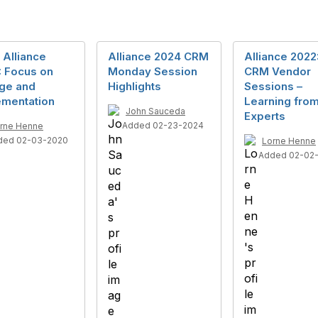
 Alliance
Alliance 2024 CRM
Alliance 2022
: Focus on
Monday Session
CRM Vendor
ge and
Highlights
Sessions –
ementation
Learning from
John Sauceda
Experts
Added 02-23-2024
rne Henne
ded 02-03-2020
Lorne Henne
Added 02-02