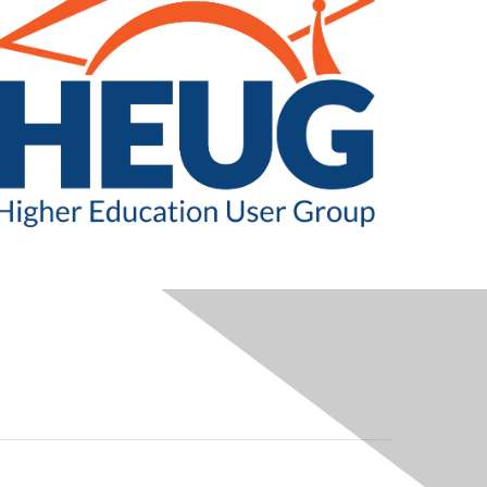
LEGAL