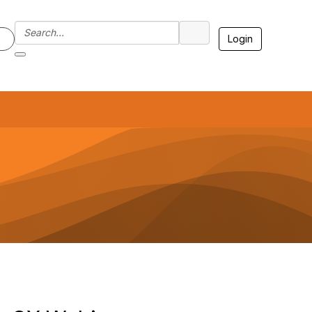
Login
7