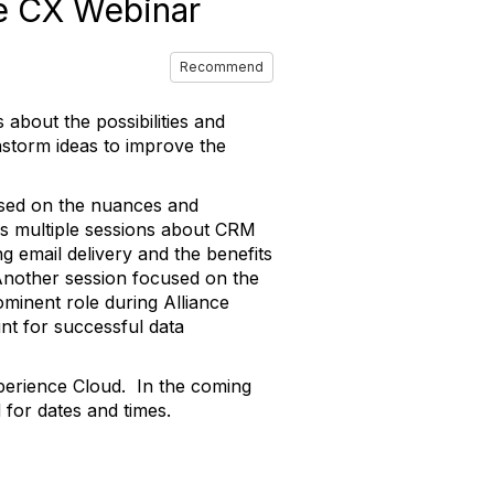
e CX Webinar
Recommend
about the possibilities and
storm ideas to improve the
used on the nuances and
y's multiple sessions about CRM
ng email delivery and the benefits
 Another session focused on the
ominent role during Alliance
nt for successful data
perience Cloud. In the coming
for dates and times.