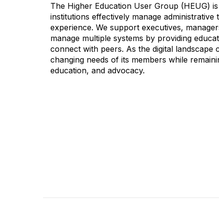
The Higher Education User Group (HEUG) is a
institutions effectively manage administrativ
experience. We support executives, managers,
manage multiple systems by providing educati
connect with peers. As the digital landscape
changing needs of its members while remainin
education, and advocacy.
CONTACT
COMMU