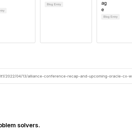
Blog Entry
ntry
Blog Entry
olt1/2022/04/13/alliance-conference-recap-and-upcoming-oracle-cx-w
oblem solvers.