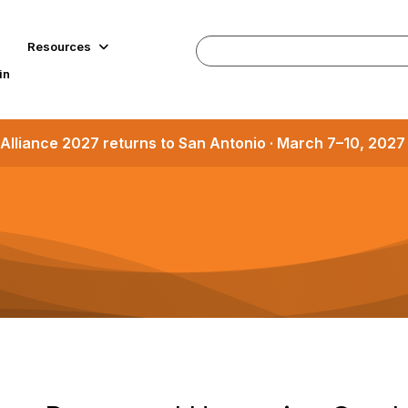
Resources
in
Alliance 2027 returns to San Antonio · March 7–10, 202