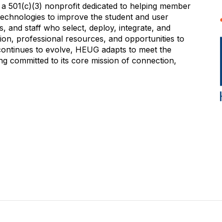
 501(c)(3) nonprofit dedicated to helping member
e technologies to improve the student and user
 and staff who select, deploy, integrate, and
on, professional resources, and opportunities to
 continues to evolve, HEUG adapts to meet the
g committed to its core mission of connection,
NITY
EVENTS