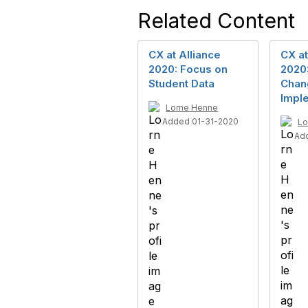
Related Content
CX at Alliance
CX at
2020: Focus on
2020
Student Data
Chan
Impl
Lorne Henne
Added 01-31-2020
Lo
Ad