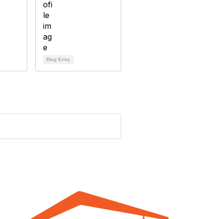
Blog Entry