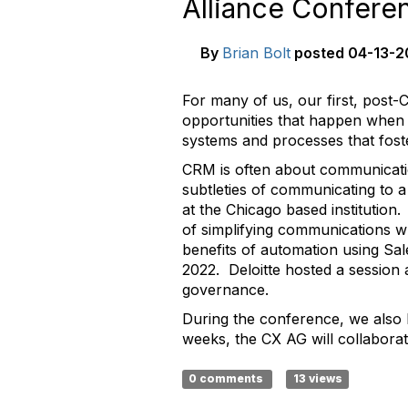
Alliance Confer
By
Brian Bolt
posted
04-13-2
For many of us, our first, post-
opportunities that happen when 
systems and processes that foste
CRM is often about communicati
subtleties of communicating to a
at the Chicago based institution.
of simplifying communications wh
benefits of automation using Sal
2022. Deloitte hosted a session 
governance.
During the conference, we also 
weeks, the CX AG will collabora
0 comments
13 views