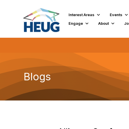
Interest Areas
Events
Engage
About
Jo
Blogs