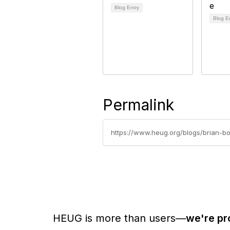
Blog Entry
Blog E
Permalink
https://www.heug.org/blogs/brian-b
HEUG is more than users—
we're pr