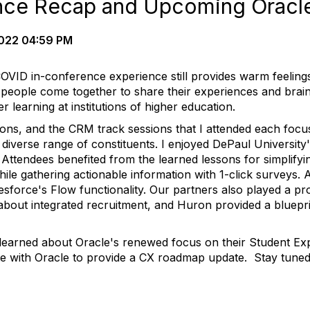
ence Recap and Upcoming Oracl
022 04:59 PM
COVID in-conference experience still provides warm feelings 
people come together to share their experiences and brain
r learning at institutions of higher education.
ons, and the CRM track sessions that I attended each foc
 diverse range of constituents. I enjoyed DePaul Universit
 Attendees benefited from the learned lessons for simplifyi
ile gathering actionable information with 1-click surveys.
esforce's Flow functionality. Our partners also played a pr
about integrated recruitment, and Huron provided a bluepri
learned about Oracle's renewed focus on their Student Ex
te with Oracle to provide a CX roadmap update. Stay tuned 