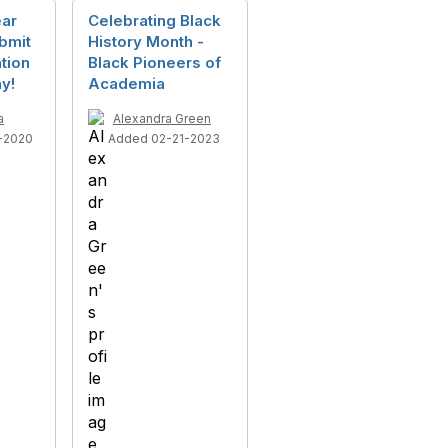
ear
Celebrating Black
bmit
History Month -
tion
Black Pioneers of
y!
Academia
a
Alexandra Green
-2020
Added 02-21-2023