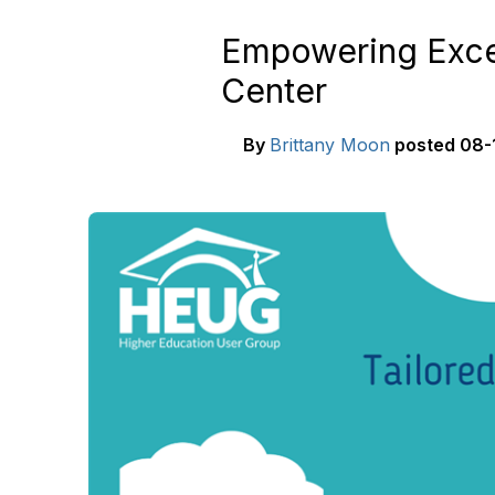
Empowering Excel
Center
By
Brittany Moon
posted
08-