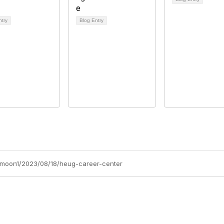
ntry
Blog Entry
y-moon1/2023/08/18/heug-career-center