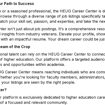
ur Path to Success
e or a seasoned professional, the HEUG Career Center is
owse through a diverse range of job listings specifically ta
tch your skill set, passion, and expertise, and take the nex
enter isn't just about job postings. It's a comprehensive 
nd insights from industry veterans. Elevate your profile, s
 with an impactful resume. Your dream career could be just
Cream of the Crop
tional talent can rely on the HEUG Career Center to connec
 of higher education. Our platform offers a targeted audien
s and opportunities within academia.
G Career Center means reaching individuals who are commi
hether you're looking for faculty members, administrators,
 your listings are seen by the right people.
ter?
 platform is exclusively dedicated to higher education care
t of a focused and relevant community.