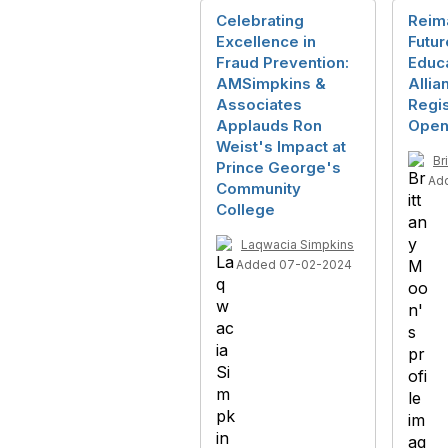
Celebrating
Reim
Excellence in
Futur
Fraud Prevention:
Educa
AMSimpkins &
Allia
Associates
Regi
Applauds Ron
Open
Weist's Impact at
Br
Prince George's
Ad
Community
College
Laqwacia Simpkins
Added 07-02-2024