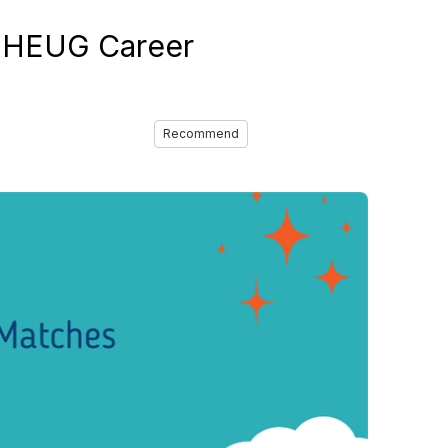
e HEUG Career
Recommend