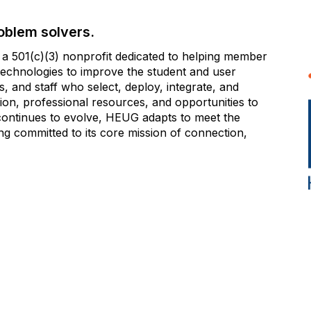
oblem solvers.
 501(c)(3) nonprofit dedicated to helping member
e technologies to improve the student and user
 and staff who select, deploy, integrate, and
on, professional resources, and opportunities to
 continues to evolve, HEUG adapts to meet the
g committed to its core mission of connection,