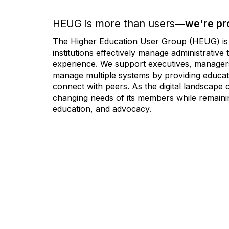
HEUG is more than users—
we're pr
The Higher Education User Group (HEUG) is a
institutions effectively manage administrativ
experience. We support executives, managers,
manage multiple systems by providing educati
connect with peers. As the digital landscape
changing needs of its members while remainin
education, and advocacy.