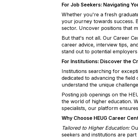
For Job Seekers: Navigating Yo
Whether you're a fresh graduat
your journey towards success. Br
sector. Uncover positions that ma
But that's not all. Our Career C
career advice, interview tips, a
stand out to potential employers
For Institutions: Discover the 
Institutions searching for excep
dedicated to advancing the field
understand the unique challenge
Posting job openings on the HEU
the world of higher education. W
specialists, our platform ensures
Why Choose HEUG Career Cen
Tailored to Higher Education:
Our
seekers and institutions are par