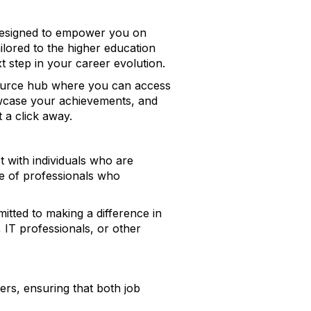
 designed to empower you on
ilored to the higher education
t step in your career evolution.
resource hub where you can access
howcase your achievements, and
 a click away.
t with individuals who are
ce of professionals who
tted to making a difference in
 IT professionals, or other
ers, ensuring that both job