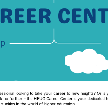
ssional looking to take your career to new heights? Or is yo
ook no further – the HEUG Career Center is your dedicated 
tunities in the world of higher education.