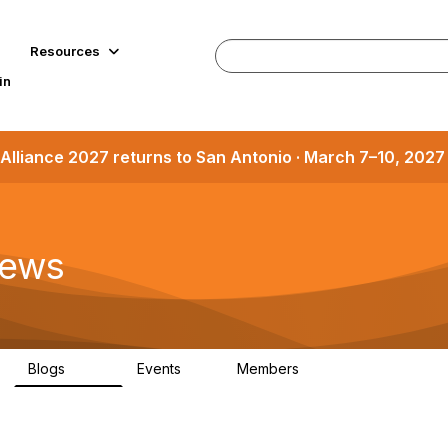
Resources
in
Alliance 2027 returns to San Antonio · March 7–10, 202
News
Blogs
Events
Members
897
0
37.6K