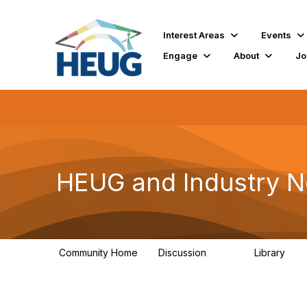
Interest Areas
Events
Engage
About
Jo
HEUG and Industry 
Community Home
Discussion
Library
722
15