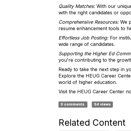
Quality Matches:
With our unique
with the right candidates or oppo
Comprehensive Resources:
We pr
resume enhancement tools to he
Effortless Job Posting:
For instit
wide range of candidates.
Supporting the Higher Ed Commu
you're contributing to the grow
Ready to take the next step in yo
Explore the HEUG Career Center 
world of higher education.
Visit the HEUG Career Center no
0 comments
54 views
Related Content