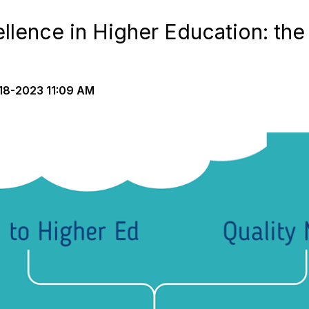
lence in Higher Education: th
18-2023 11:09 AM