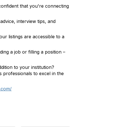
confident that you're connecting
dvice, interview tips, and
ur listings are accessible to a
g a job or filling a position –
ition to your institution?
professionals to excel in the
e.com/