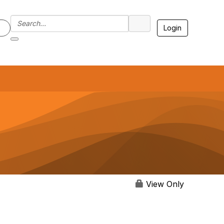
Login
7
View Only