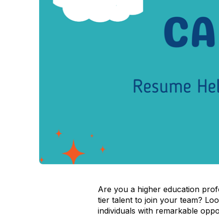
Are you a higher education profe
tier talent to join your team? L
individuals with remarkable oppor