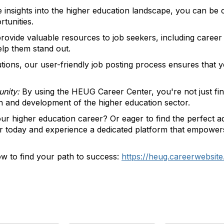
 insights into the higher education landscape, you can be 
rtunities.
ovide valuable resources to job seekers, including career a
lp them stand out.
utions, our user-friendly job posting process ensures that yo
nity:
By using the HEUG Career Center, you're not just findin
th and development of the higher education sector.
ur higher education career? Or eager to find the perfect add
today and experience a dedicated platform that empowers 
w to find your path to success:
https://heug.careerwebsit