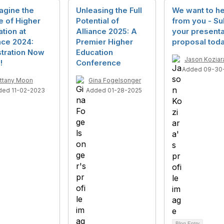
agine the
Unleasing the Full
We want to h
e of Higher
Potential of
from you - Su
tion at
Alliance 2025: A
your presenta
nce 2024:
Premier Higher
proposal toda
stration Now
Education
Jason Koziar
!
Conference
Added 09-30
ittany Moon
Gina Fogelsonger
ded 11-02-2023
Added 01-28-2025
Blog Entry