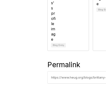
Blog E
Blog Entry
Permalink
https://www.heug.org/blogs/brittan