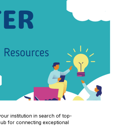
ur institution in search of top-
hub for connecting exceptional