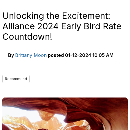
Unlocking the Excitement:
Alliance 2024 Early Bird Rate
Countdown!
By
Brittany Moon
posted
01-12-2024 10:05 AM
Recommend