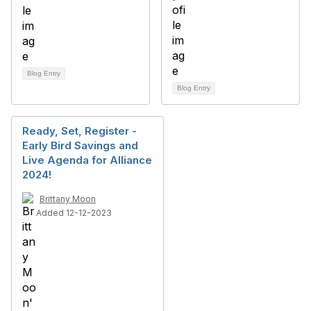
Blog Entry
Blog Entry
Ready, Set, Register -
Early Bird Savings and
Live Agenda for Alliance
2024!
Brittany Moon
Added 12-12-2023