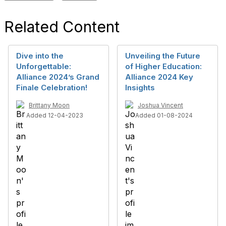
Related Content
Dive into the
Unveiling the Future
Unforgettable:
of Higher Education:
Alliance 2024’s Grand
Alliance 2024 Key
Finale Celebration!
Insights
Brittany Moon
Joshua Vincent
Added 12-04-2023
Added 01-08-2024