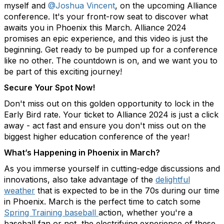
myself and
@Joshua Vincent
, on the upcoming Alliance
conference. It's your front-row seat to discover what
awaits you in Phoenix this March. Alliance 2024
promises an epic experience, and this video is just the
beginning. Get ready to be pumped up for a conference
like no other. The countdown is on, and we want you to
be part of this exciting journey!
Secure Your Spot Now!
Don't miss out on this golden opportunity to lock in the
Early Bird rate. Your ticket to Alliance 2024 is just a click
away - act fast and ensure you don't miss out on the
biggest higher education conference of the year!
What’s Happening in Phoenix in March?
As you immerse yourself in cutting-edge discussions and
innovations, also take advantage of the
delightful
weather
that is expected to be in the 70s during our time
in Phoenix. March is the perfect time to catch some
Spring Training baseball
action, whether you're a
baseball fan or not, the electrifying experience of these