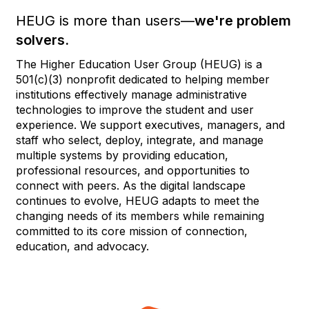
HEUG is more than users—
we're problem
solvers.
The Higher Education User Group (HEUG) is a
501(c)(3) nonprofit dedicated to helping member
institutions effectively manage administrative
technologies to improve the student and user
experience. We support executives, managers, and
staff who select, deploy, integrate, and manage
multiple systems by providing education,
professional resources, and opportunities to
connect with peers. As the digital landscape
continues to evolve, HEUG adapts to meet the
changing needs of its members while remaining
committed to its core mission of connection,
education, and advocacy.