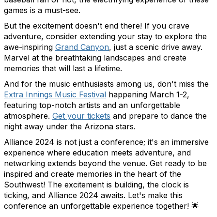
games is a must-see.
But the excitement doesn't end there! If you crave
adventure, consider extending your stay to explore the
awe-inspiring
Grand Canyon
, just a scenic drive away.
Marvel at the breathtaking landscapes and create
memories that will last a lifetime.
And for the music enthusiasts among us, don't miss the
Extra Innings Music Festival
happening March 1-2,
featuring top-notch artists and an unforgettable
atmosphere.
Get your tickets
and prepare to dance the
night away under the Arizona stars.
Alliance 2024 is not just a conference; it's an immersive
experience where education meets adventure, and
networking extends beyond the venue. Get ready to be
inspired and create memories in the heart of the
Southwest! The excitement is building, the clock is
ticking, and Alliance 2024 awaits. Let's make this
conference an unforgettable experience together!
🌟