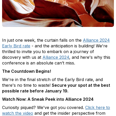
In just one week, the curtain falls on the
Alliance 2024
Early Bird rate
- and the anticipation is building! We're
thrilled to invite you to embark on a journey of
discovery with us at
Alliance 2024
, and here's why this
conference is an absolute can’t miss.
The Countdown Begins!
We're in the final stretch of the Early Bird rate, and
there's no time to waste!
Secure your spot at the best
possible rate before January 19.
Watch Now: A Sneak Peek into Alliance 2024
Curiosity piqued? We've got you covered.
Click here to
watch the video
and get the insider perspective from