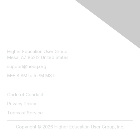
CONTACT
Higher Education User Group
Mesa, AZ 85212 United States
support@heug.org
M-F 8 AM to 5 PM MST
LEGAL
Code of Conduct
Privacy Policy
Terms of Service
Copyright © 2026 Higher Education User Group, Inc.