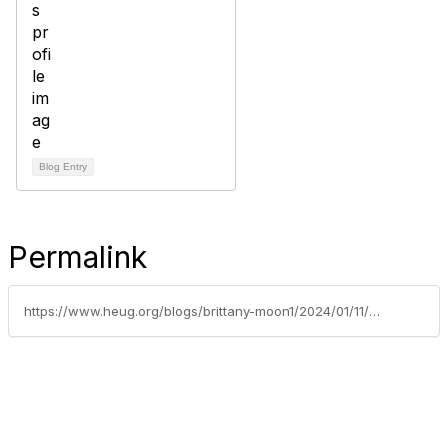
Blog Entry
Permalink
https://www.heug.org/blogs/brittany-moon1/2024/01/11/unlocking-the-excitement-alliance-2024-early-bird