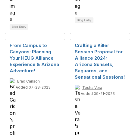
Blog Entry
Blog Entry
From Campus to
Crafting a Killer
Canyons: Planning
Session Proposal for
Your HEUG Alliance
Alliance 2024:
Experience & Arizona
Arizona Sunsets,
Adventure!
Saguaros, and
Sensational Sessions!
Brad Carlson
Added 07-28-2023
Tesha Vera
Added 09-21-2023