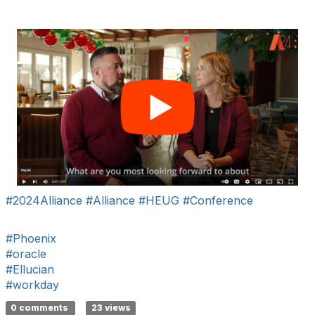
#2024Alliance
#Alliance
#HEUG
#Conference
#Phoenix
#oracle
#Ellucian
#workday
0 comments
23 views