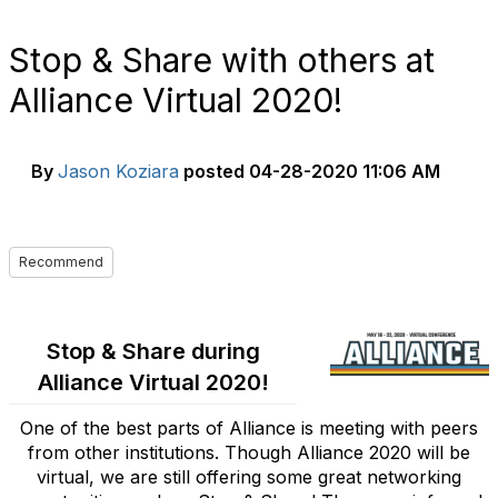
Stop & Share with others at
Alliance Virtual 2020!
By
Jason Koziara
posted
04-28-2020 11:06 AM
Recommend
Stop & Share during
Alliance Virtual 2020!
One of the best parts of Alliance is meeting with peers
from other institutions. Though Alliance 2020 will be
virtual, we are still offering some great networking