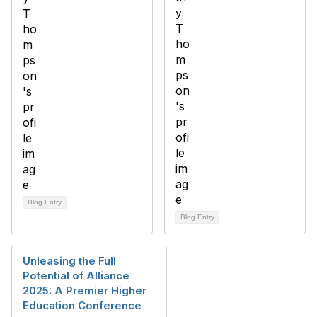
Blog Entry
Blog Entry
Unleasing the Full
Potential of Alliance
2025: A Premier Higher
Education Conference