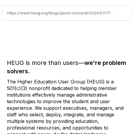
https://www.heug.org/blogs/jason-koziara1/2024/07/17/stop-share-with-others-at-alliance-virtual-2020
HEUG is more than users—
we're problem
solvers.
The Higher Education User Group (HEUG) is a
501(c)(3) nonprofit dedicated to helping member
institutions effectively manage administrative
technologies to improve the student and user
experience. We support executives, managers, and
staff who select, deploy, integrate, and manage
multiple systems by providing education,
professional resources, and opportunities to