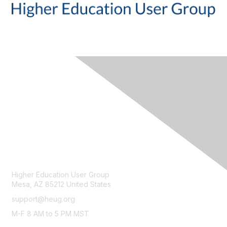
CONTACT
Higher Education User Group
Mesa, AZ 85212 United States
support@heug.org
M-F 8 AM to 5 PM MST