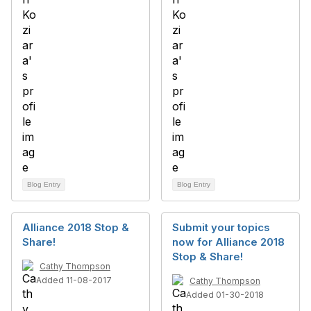
Blog Entry
Blog Entry
Alliance 2018 Stop &
Submit your topics
Share!
now for Alliance 2018
Stop & Share!
Cathy Thompson
Added 11-08-2017
Cathy Thompson
Added 01-30-2018