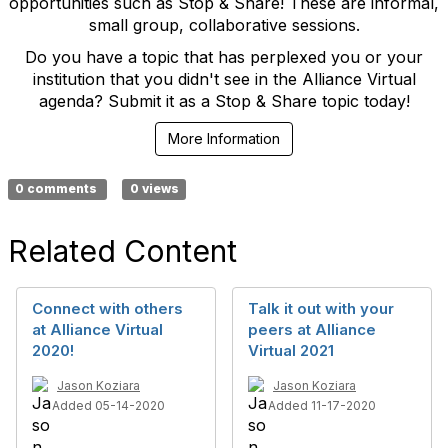
opportunities such as Stop & Share! These are informal,
small group, collaborative sessions.
Do you have a topic that has perplexed you or your
institution that you didn't see in the Alliance Virtual
agenda? Submit it as a Stop & Share topic today!
More Information
0 comments
0 views
Related Content
Connect with others
Talk it out with your
at Alliance Virtual
peers at Alliance
2020!
Virtual 2021
Jason Koziara
Jason Koziara
Added 05-14-2020
Added 11-17-2020