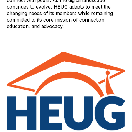
connect with peers. As the digital landscape
continues to evolve, HEUG adapts to meet the
changing needs of its members while remaining
committed to its core mission of connection,
education, and advocacy.