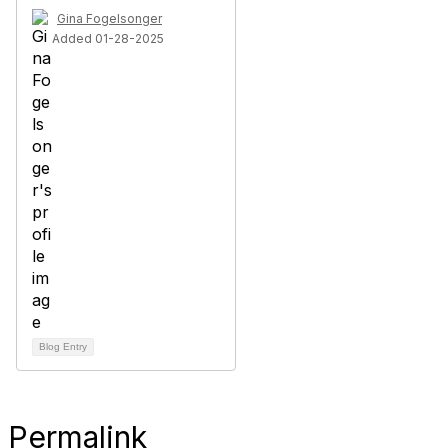
Gina Fogelsonger
Added 01-28-2025
Blog Entry
Permalink