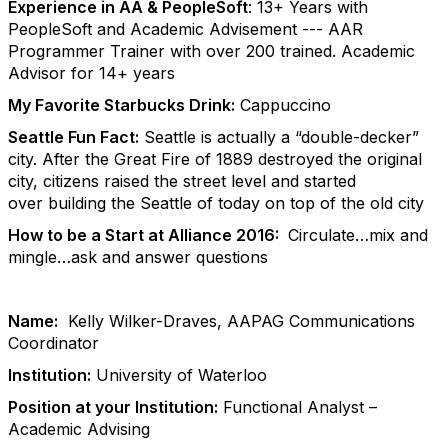
Experience in AA & PeopleSoft
: 13+ Years with
PeopleSoft and Academic Advisement --- AAR
Programmer Trainer with over 200 trained. Academic
Advisor for 14+ years
My Favorite Starbucks Drink:
Cappuccino
Seattle Fun Fact:
Seattle is actually a “double-decker”
city. After the Great Fire of 1889 destroyed the original
city, citizens raised the street level and started
over building the Seattle of today on top of the old city
How to be a Start at Alliance 2016:
Circulate…mix and
mingle…ask and answer questions
Name:
Kelly Wilker-Draves, AAPAG Communications
Coordinator
Institution:
University of Waterloo
Position at your Institution:
Functional Analyst –
Academic Advising