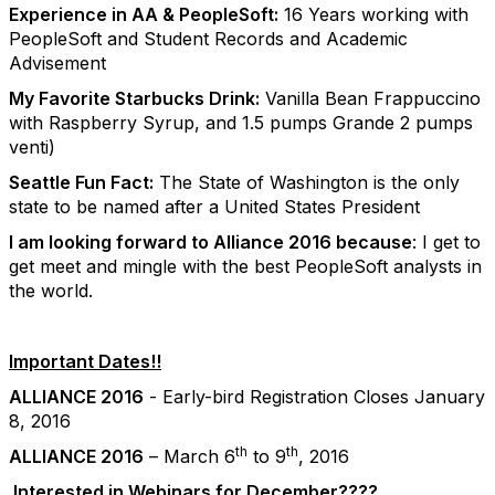
Experience in AA & PeopleSoft:
16 Years working with
PeopleSoft and Student Records and Academic
Advisement
My Favorite Starbucks Drink:
Vanilla Bean Frappuccino
with Raspberry Syrup, and 1.5 pumps Grande 2 pumps
venti)
Seattle Fun Fact:
The State of Washington is the only
state to be named after a United States President
I am looking forward to Alliance 2016 because
: I get to
get meet and mingle with the best PeopleSoft analysts in
the world.
Important Dates!!
ALLIANCE 2016
- Early-bird Registration Closes January
8, 2016
th
th
ALLIANCE 2016
– March 6
to 9
, 2016
Interested in Webinars for December????