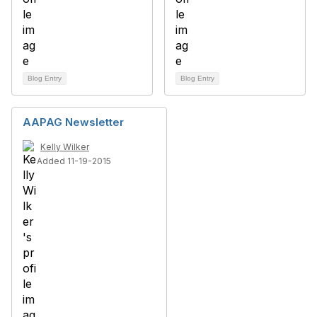
Blog Entry
Blog Entry
AAPAG Newsletter
Kelly Wilker
Added 11-19-2015