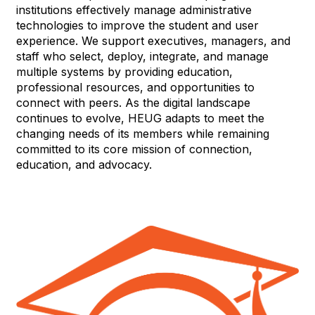
institutions effectively manage administrative
technologies to improve the student and user
experience. We support executives, managers, and
staff who select, deploy, integrate, and manage
multiple systems by providing education,
professional resources, and opportunities to
connect with peers. As the digital landscape
continues to evolve, HEUG adapts to meet the
changing needs of its members while remaining
committed to its core mission of connection,
education, and advocacy.