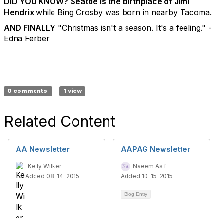
DID YOU KNOW?
Seattle is the birthplace of Jimi
Hendrix
while Bing Crosby was born in nearby Tacoma.
AND FINALLY
"Christmas isn't a season. It's a feeling." -
Edna Ferber
0 comments
1 view
Related Content
AA Newsletter
AAPAG Newsletter
Kelly Wilker
Naeem Asif
Added 08-14-2015
Added 10-15-2015
Blog Entry