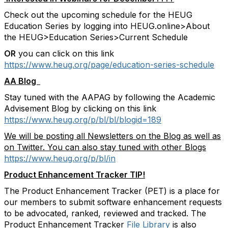
Check out the upcoming schedule for the HEUG
Education Series by logging into HEUG.online>About
the HEUG>Education Series>Current Schedule
OR
you can click on this link
https://www.heug.org/page/education-series-schedule
AA Blog
Stay tuned with the AAPAG by following the Academic
Advisement Blog by clicking on this link
https://www.heug.org/p/bl/bl/blogid=189
We will be posting all Newsletters on the Blog as well as
on Twitter. You can also stay tuned with other Blogs
https://www.heug.org/p/bl/in
Product Enhancement Tracker TIP!
The Product Enhancement Tracker (PET) is a place for
our members to submit software enhancement requests
to be advocated, ranked, reviewed and tracked. The
Product Enhancement Tracker
File Library
is also