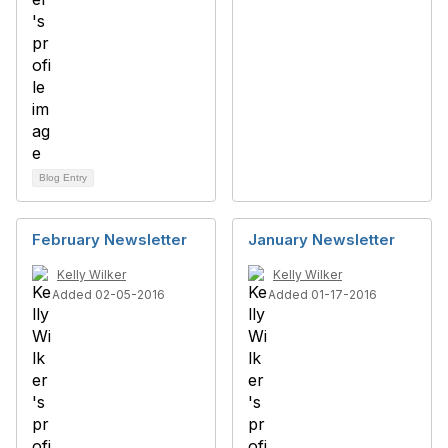
Blog Entry
February Newsletter
January Newsletter
Kelly Wilker
Kelly Wilker
Added 02-05-2016
Added 01-17-2016