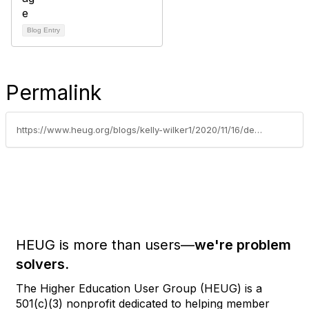
Blog Entry
Permalink
https://www.heug.org/blogs/kelly-wilker1/2020/11/16/december-newsletter
HEUG is more than users—
we're problem
solvers.
The Higher Education User Group (HEUG) is a
501(c)(3) nonprofit dedicated to helping member