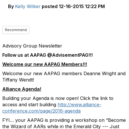
By
Kelly Wilker
posted
12-16-2015 12:22 PM
Recommend
Advisory Group Newsletter
Follow us at AAPAG @AdvisementPAG!!!
Welcome our new AAPAG Members!!!
Welcome our new AAPAG members Deanne Wright and
Tiffany Wendt!
Alliance Agenda!
Building your Agenda is now open! Click the link to
access and start building
http://www.alliance-
conference.com/page/2016-agenda
FYI… your AAPAG is providing a workshop on “Become
the Wizard of AARs while in the Emerald City --- Just