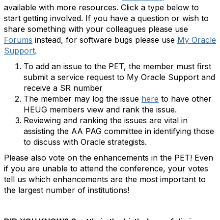
available with more resources. Click a type below to
start getting involved. If you have a question or wish to
share something with your colleagues please use
Forums
instead, for software bugs please use
My Oracle
Support
.
To add an issue to the PET, the member must first
submit a service request to My Oracle Support and
receive a SR number
The member may log the issue
here
to have other
HEUG members view and rank the issue.
Reviewing and ranking the issues are vital in
assisting the AA PAG committee in identifying those
to discuss with Oracle strategists.
Please also vote on the enhancements in the PET! Even
if you are unable to attend the conference, your votes
tell us which enhancements are the most important to
the largest number of institutions!