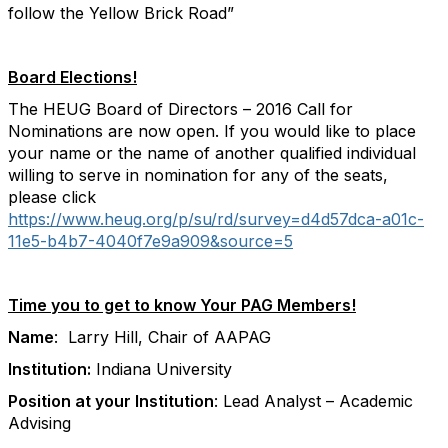
follow the Yellow Brick Road”
Board Elections!
The HEUG Board of Directors – 2016 Call for
Nominations are now open. If you would like to place
your name or the name of another qualified individual
willing to serve in nomination for any of the seats,
please click
https://www.heug.org/p/su/rd/survey=d4d57dca-a01c-
11e5-b4b7-4040f7e9a909&source=5
Time you to get to know Your PAG Members!
Name
: Larry Hill, Chair of AAPAG
Institution:
Indiana University
Position at your Institution
: Lead Analyst – Academic
Advising