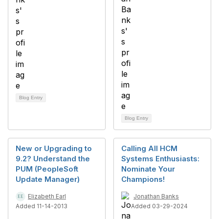
Blog Entry
Blog Entry
New or Upgrading to
Calling All HCM
9.2? Understand the
Systems Enthusiasts:
PUM (PeopleSoft
Nominate Your
Update Manager)
Champions!
Elizabeth Earl
Jonathan Banks
Added 11-14-2013
Added 03-29-2024