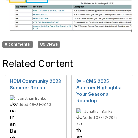
0 comments
89 views
Related Content
HCM Community 2023
🌞 HCMS 2025
Summer Recap
Summer Highlights:
Your Seasonal
Jonathan Banks
Roundup
Added 08-31-2023
Jonathan Banks
Added 08-22-2025