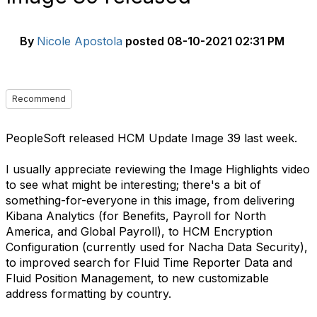
By
Nicole Apostola
posted
08-10-2021 02:31 PM
Recommend
PeopleSoft released HCM Update Image 39 last week.
I usually appreciate reviewing the Image Highlights video
to see what might be interesting; there's a bit of
something-for-everyone in this image, from delivering
Kibana Analytics (for Benefits, Payroll for North
America, and Global Payroll), to HCM Encryption
Configuration (currently used for Nacha Data Security),
to improved search for Fluid Time Reporter Data and
Fluid Position Management, to new customizable
address formatting by country.