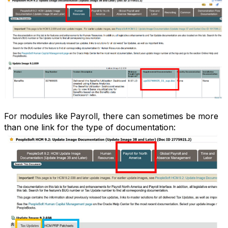
For modules like Payroll, there can sometimes be more
than one link for the type of documentation: