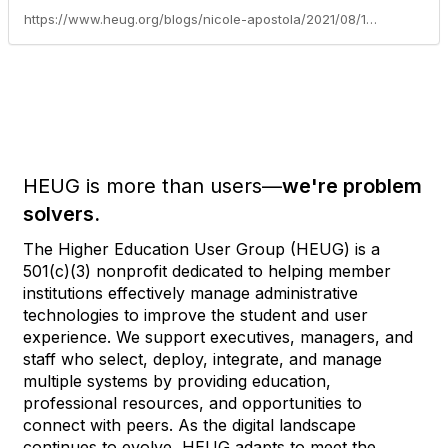
https://www.heug.org/blogs/nicole-apostola/2021/08/10/peoplesoft-hcm-pum-39-released
HEUG is more than users—
we're problem
solvers.
The Higher Education User Group (HEUG) is a
501(c)(3) nonprofit dedicated to helping member
institutions effectively manage administrative
technologies to improve the student and user
experience. We support executives, managers, and
staff who select, deploy, integrate, and manage
multiple systems by providing education,
professional resources, and opportunities to
connect with peers. As the digital landscape
continues to evolve, HEUG adapts to meet the