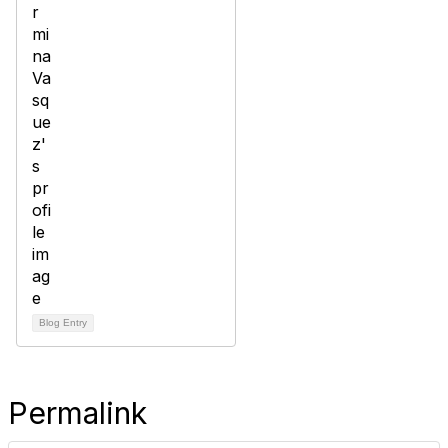
Blog Entry
Permalink