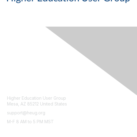
CONTACT
Higher Education User Group
Mesa, AZ 85212 United States
support@heug.org
M-F 8 AM to 5 PM MST
LEGAL