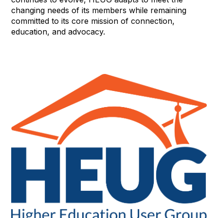
changing needs of its members while remaining
committed to its core mission of connection,
education, and advocacy.