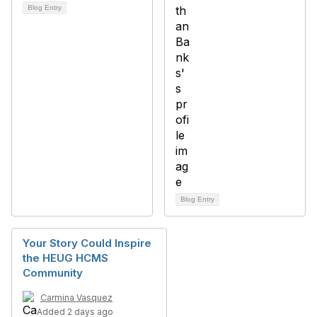
Blog Entry
Blog Entry
Your Story Could Inspire
the HEUG HCMS
Community
Carmina Vasquez
Added 2 days ago