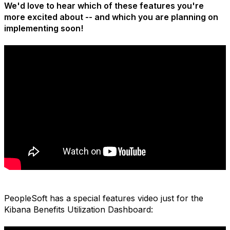
We'd love to hear which of these features you're
more excited about -- and which you are planning on
implementing soon!
PeopleSoft has a special features video just for the
Kibana Benefits Utilization Dashboard: