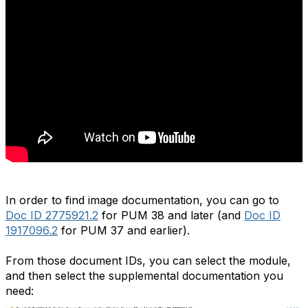
In order to find image documentation, you can go to
Doc ID 2775921.2
for PUM 38 and later (and
Doc ID
1917096.2
for PUM 37 and earlier).
From those document IDs, you can select the module,
and then select the supplemental documentation you
need: