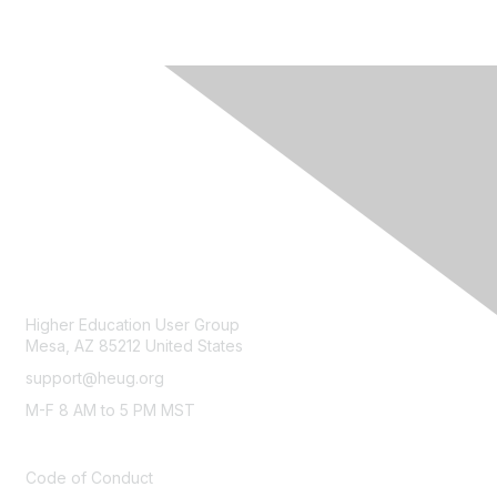
CONTACT
Higher Education User Group
Mesa, AZ 85212 United States
support@heug.org
M-F 8 AM to 5 PM MST
LEGAL
Code of Conduct