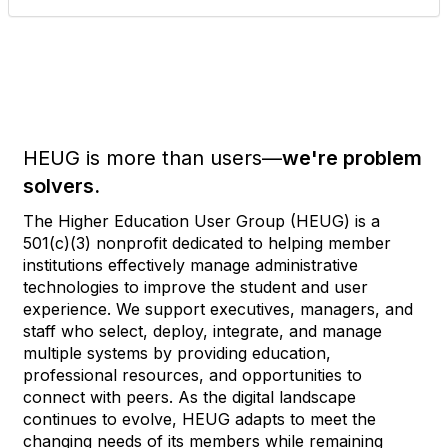
HEUG is more than users—
we're problem
solvers.
The Higher Education User Group (HEUG) is a
501(c)(3) nonprofit dedicated to helping member
institutions effectively manage administrative
technologies to improve the student and user
experience. We support executives, managers, and
staff who select, deploy, integrate, and manage
multiple systems by providing education,
professional resources, and opportunities to
connect with peers. As the digital landscape
continues to evolve, HEUG adapts to meet the
changing needs of its members while remaining