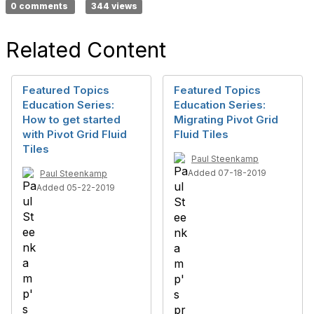
0 comments
344 views
Related Content
Featured Topics
Featured Topics
Education Series:
Education Series:
How to get started
Migrating Pivot Grid
with Pivot Grid Fluid
Fluid Tiles
Tiles
Paul Steenkamp
Added 07-18-2019
Paul Steenkamp
Added 05-22-2019