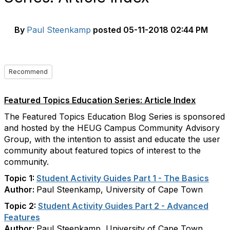
By
Paul Steenkamp
posted
05-11-2018 02:44 PM
Recommend
Featured Topics Education Series: Article Index
The Featured Topics Education Blog Series is sponsored
and hosted by the HEUG Campus Community Advisory
Group, with the intention to assist and educate the user
community about featured topics of interest to the
community.
Topic 1:
Student Activity Guides Part 1 - The Basics
Author:
Paul Steenkamp, University of Cape Town
Topic 2:
Student Activity Guides Part 2 - Advanced
Features
Author:
Paul Steenkamp, University of Cape Town