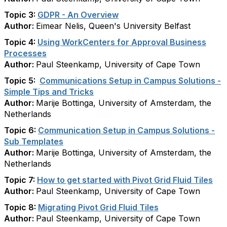
Topic 3:
GDPR - An Overview
Author:
Eimear Nelis, Queen's University Belfast
Topic 4:
Using WorkCenters for Approval Business
Processes
Author:
Paul Steenkamp, University of Cape Town
Topic 5:
Communications Setup in Campus Solutions -
Simple Tips and Tricks
Author:
Marije Bottinga, University of Amsterdam, the
Netherlands
Topic 6:
Communication Setup in Campus Solutions -
Sub Templates
Author:
Marije Bottinga, University of Amsterdam, the
Netherlands
Topic 7:
How to get started with Pivot Grid Fluid Tiles
Author:
Paul Steenkamp, University of Cape Town
Topic 8:
Migrating Pivot Grid Fluid Tiles
Author:
Paul Steenkamp, University of Cape Town