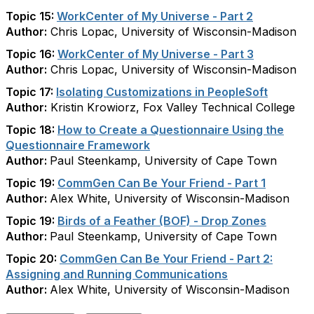
Topic 15:
WorkCenter of My Universe - Part 2
Author:
Chris Lopac, University of Wisconsin-Madison
Topic 16:
WorkCenter of My Universe - Part 3
Author:
Chris Lopac, University of Wisconsin-Madison
Topic 17:
Isolating Customizations in PeopleSoft
Author:
Kristin Krowiorz, Fox Valley Technical College
Topic 18:
How to Create a Questionnaire Using the
Questionnaire Framework
Author:
Paul Steenkamp, University of Cape Town
Topic 19:
CommGen Can Be Your Friend - Part 1
Author:
Alex White, University of Wisconsin-Madison
Topic 19:
Birds of a Feather (BOF) - Drop Zones
Author:
Paul Steenkamp, University of Cape Town
Topic 20:
CommGen Can Be Your Friend - Part 2:
Assigning and Running Communications
Author:
Alex White, University of Wisconsin-Madison