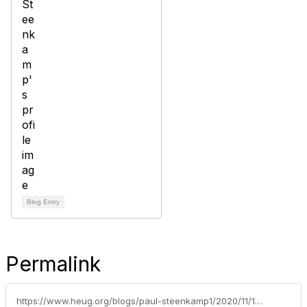
Blog Entry
Permalink
https://www.heug.org/blogs/paul-steenkamp1/2020/11/16/featured-topics-education-series-article-index