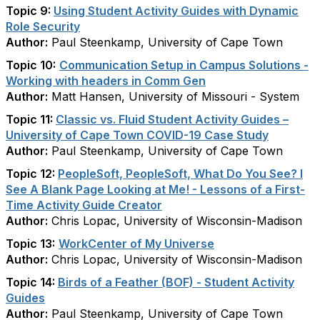
Topic 9:
Using Student Activity Guides with Dynamic
Role Security
Author:
Paul Steenkamp, University of Cape Town
Topic 10:
Communication Setup in Campus Solutions -
Working with headers in Comm Gen
Author:
Matt Hansen, University of Missouri - System
Topic 11:
Classic vs. Fluid Student Activity Guides –
University of Cape Town COVID-19 Case Study
Author:
Paul Steenkamp, University of Cape Town
Topic 12:
PeopleSoft, PeopleSoft, What Do You See? I
See A Blank Page Looking at Me! - Lessons of a First-
Time Activity Guide Creator
Author:
Chris Lopac, University of Wisconsin-Madison
Topic 13:
WorkCenter of My Universe
Author:
Chris Lopac, University of Wisconsin-Madison
Topic 14:
Birds of a Feather (BOF) - Student Activity
Guides
Author:
Paul Steenkamp, University of Cape Town