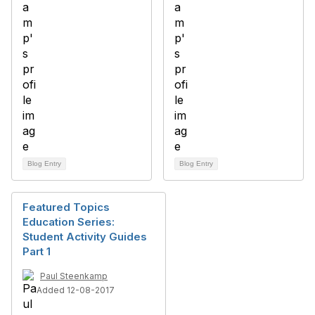
Blog Entry
Blog Entry
Featured Topics
Education Series:
Student Activity Guides
Part 1
Paul Steenkamp
Added 12-08-2017