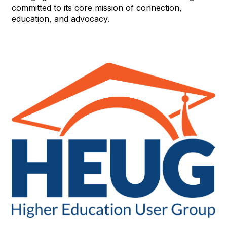
committed to its core mission of connection,
education, and advocacy.