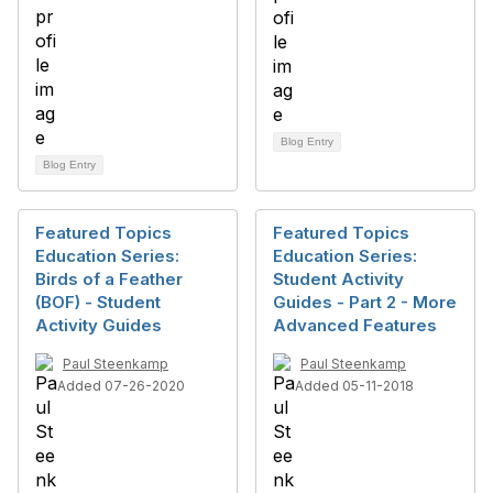
Blog Entry
Blog Entry
Featured Topics
Featured Topics
Education Series:
Education Series:
Birds of a Feather
Student Activity
(BOF) - Student
Guides - Part 2 - More
Activity Guides
Advanced Features
Paul Steenkamp
Paul Steenkamp
Added 07-26-2020
Added 05-11-2018