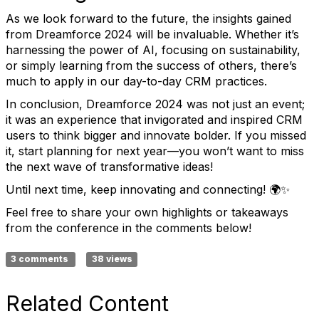
As we look forward to the future, the insights gained
from Dreamforce 2024 will be invaluable. Whether it’s
harnessing the power of AI, focusing on sustainability,
or simply learning from the success of others, there’s
much to apply in our day-to-day CRM practices.
In conclusion, Dreamforce 2024 was not just an event;
it was an experience that invigorated and inspired CRM
users to think bigger and innovate bolder. If you missed
it, start planning for next year—you won’t want to miss
the next wave of transformative ideas!
Until next time, keep innovating and connecting! 🌍✨
Feel free to share your own highlights or takeaways
from the conference in the comments below!
3 comments
38 views
Related Content