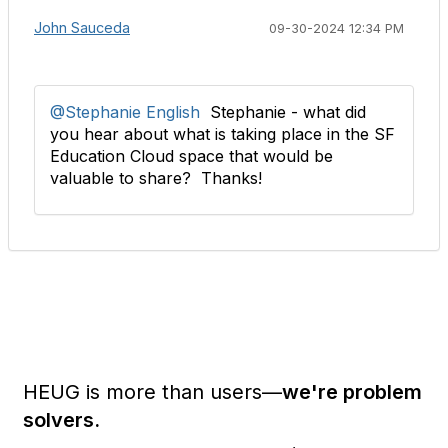
John Sauceda
09-30-2024 12:34 PM
@Stephanie English
Stephanie - what did
you hear about what is taking place in the SF
Education Cloud space that would be
valuable to share? Thanks!
HEUG is more than users—
we're problem
solvers.