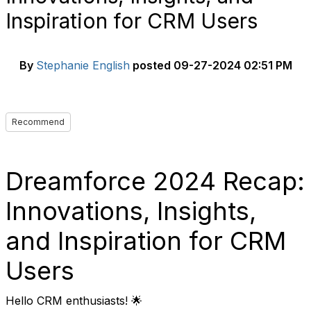
Inspiration for CRM Users
By
Stephanie English
posted
09-27-2024 02:51 PM
Recommend
Dreamforce 2024 Recap:
Innovations, Insights,
and Inspiration for CRM
Users
Hello CRM enthusiasts! 🌟