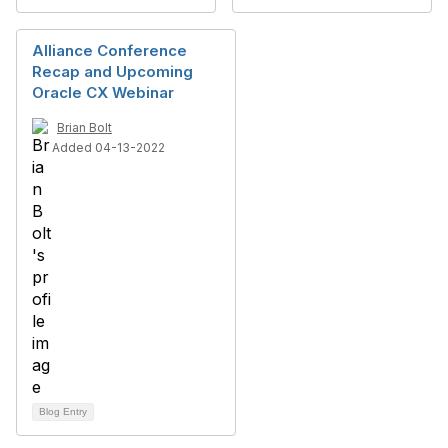
Alliance Conference
Recap and Upcoming
Oracle CX Webinar
Brian Bolt
Added 04-13-2022
Blog Entry