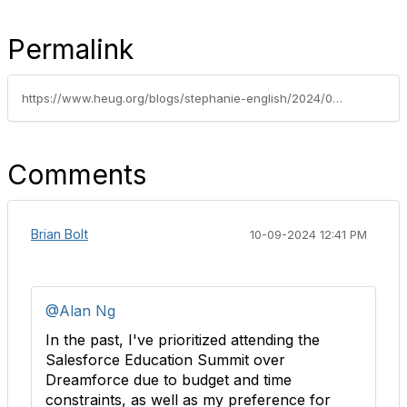
Permalink
https://www.heug.org/blogs/stephanie-english/2024/09/27/dreamforce-2024-recap
Comments
Brian Bolt
10-09-2024 12:41 PM
@Alan Ng
In the past, I've prioritized attending the
Salesforce Education Summit over
Dreamforce due to budget and time
constraints, as well as my preference for