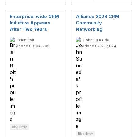
Enterprise-wide CRM
Alliance 2024 CRM
Initiative Appears
Community
After Two Years
Networking
Brian Bolt
John Sauceda
Added 03-04-2021
Added 02-21-2024
Blog Entry
Blog Entry