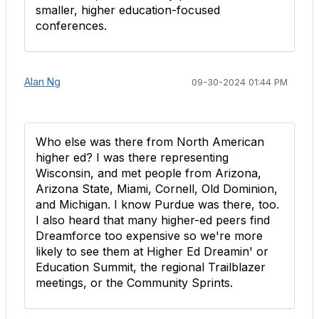
smaller, higher education-focused
conferences.
Alan Ng
09-30-2024 01:44 PM
Who else was there from North American
higher ed? I was there representing
Wisconsin, and met people from Arizona,
Arizona State, Miami, Cornell, Old Dominion,
and Michigan. I know Purdue was there, too.
I also heard that many higher-ed peers find
Dreamforce too expensive so we're more
likely to see them at Higher Ed Dreamin' or
Education Summit, the regional Trailblazer
meetings, or the Community Sprints.