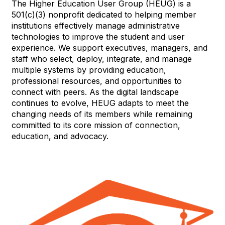
The Higher Education User Group (HEUG) is a
501(c)(3) nonprofit dedicated to helping member
institutions effectively manage administrative
technologies to improve the student and user
experience. We support executives, managers, and
staff who select, deploy, integrate, and manage
multiple systems by providing education,
professional resources, and opportunities to
connect with peers. As the digital landscape
continues to evolve, HEUG adapts to meet the
changing needs of its members while remaining
committed to its core mission of connection,
education, and advocacy.