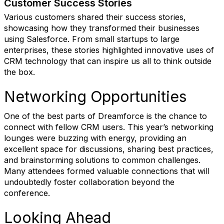
Customer Success Stories
Various customers shared their success stories,
showcasing how they transformed their businesses
using Salesforce. From small startups to large
enterprises, these stories highlighted innovative uses of
CRM technology that can inspire us all to think outside
the box.
Networking Opportunities
One of the best parts of Dreamforce is the chance to
connect with fellow CRM users. This year’s networking
lounges were buzzing with energy, providing an
excellent space for discussions, sharing best practices,
and brainstorming solutions to common challenges.
Many attendees formed valuable connections that will
undoubtedly foster collaboration beyond the
conference.
Looking Ahead