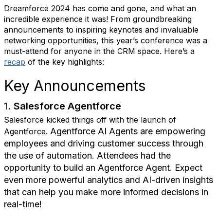
Dreamforce 2024 has come and gone, and what an
incredible experience it was! From groundbreaking
announcements to inspiring keynotes and invaluable
networking opportunities, this year’s conference was a
must-attend for anyone in the CRM space. Here’s a
recap
of the key highlights:
Key Announcements
1.
Salesforce Agentforce
Salesforce kicked things off with the launch of
Agentforce AI Agents are empowering
Agentforce.
employees and driving customer success through
the use of automation. Attendees had the
opportunity to build an Agentforce Agent.
Expect
even more powerful analytics and AI-driven insights
that can help you make more informed decisions in
real-time!