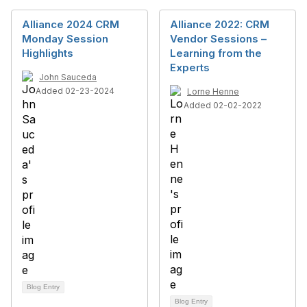
Alliance 2024 CRM
Alliance 2022: CRM
Monday Session
Vendor Sessions –
Highlights
Learning from the
Experts
John Sauceda
Added 02-23-2024
Lorne Henne
Added 02-02-2022
Blog Entry
Blog Entry