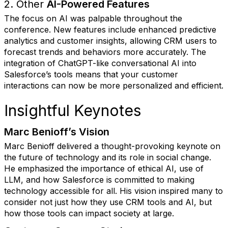
2. Other
AI-Powered Features
The focus on AI was palpable throughout the
conference. New features include enhanced predictive
analytics and customer insights, allowing CRM users to
forecast trends and behaviors more accurately. The
integration of ChatGPT-like conversational AI into
Salesforce’s tools means that your customer
interactions can now be more personalized and efficient.
Insightful Keynotes
Marc Benioff’s Vision
Marc Benioff delivered a thought-provoking keynote on
the future of technology and its role in social change.
He emphasized the importance of ethical AI, use of
LLM, and how Salesforce is committed to making
technology accessible for all. His vision inspired many to
consider not just how they use CRM tools and AI, but
how those tools can impact society at large.