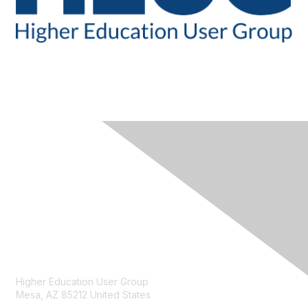
CONTACT
Higher Education User Group
Mesa, AZ 85212 United States