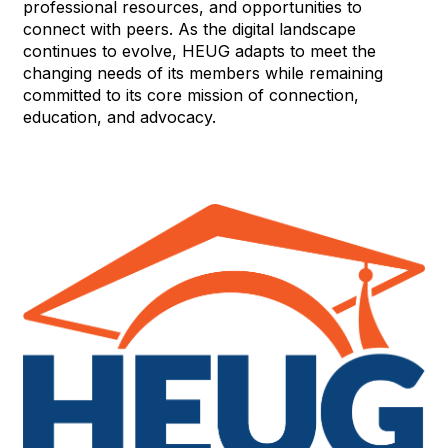
professional resources, and opportunities to
connect with peers. As the digital landscape
continues to evolve, HEUG adapts to meet the
changing needs of its members while remaining
committed to its core mission of connection,
education, and advocacy.