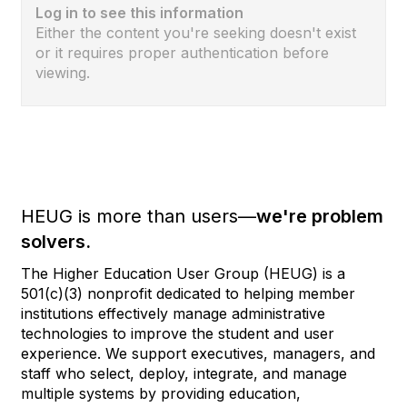
Log in to see this information
Either the content you're seeking doesn't exist
or it requires proper authentication before
viewing.
HEUG is more than users—
we're problem
solvers.
The Higher Education User Group (HEUG) is a
501(c)(3) nonprofit dedicated to helping member
institutions effectively manage administrative
technologies to improve the student and user
experience. We support executives, managers, and
staff who select, deploy, integrate, and manage
multiple systems by providing education,