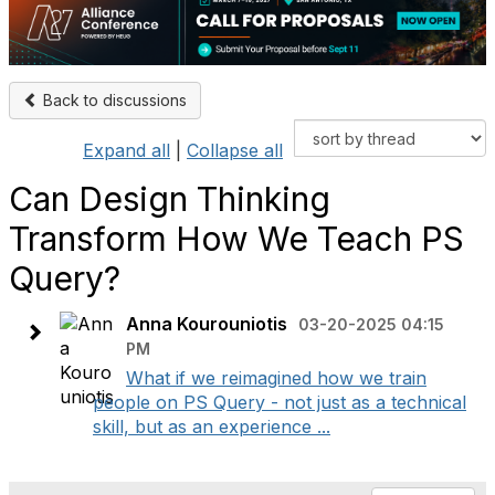
Back to discussions
Expand all
|
Collapse all
Can Design Thinking
Transform How We Teach PS
Query?
Anna Kourouniotis
03-20-2025 04:15
PM
What if we reimagined how we train
people on PS Query - not just as a technical
skill, but as an experience ...