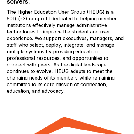
solvers.
The Higher Education User Group (HEUG) is a
501(c)(3) nonprofit dedicated to helping member
institutions effectively manage administrative
technologies to improve the student and user
experience. We support executives, managers, and
staff who select, deploy, integrate, and manage
multiple systems by providing education,
professional resources, and opportunities to
connect with peers. As the digital landscape
continues to evolve, HEUG adapts to meet the
changing needs of its members while remaining
committed to its core mission of connection,
education, and advocacy.