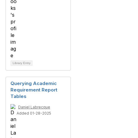
Library Entry
Querying Academic
Requirement Report
Tables
Daniel Labrecque
Added 01-28-2025