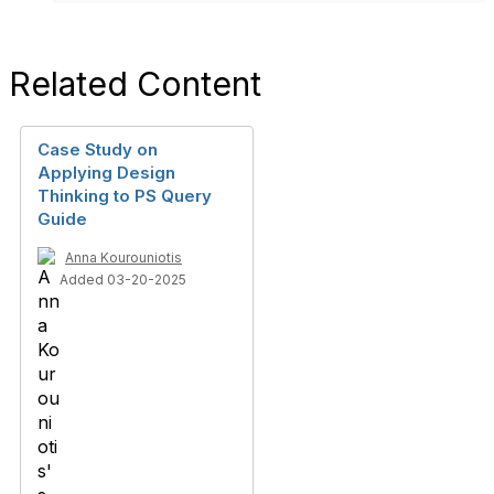
Related Content
Case Study on
Applying Design
Thinking to PS Query
Guide
Anna Kourouniotis
Added 03-20-2025