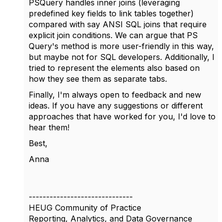
PSQuery handles inner joins (leveraging
predefined key fields to link tables together)
compared with say ANSI SQL joins that require
explicit join conditions. We can argue that PS
Query's method is more user-friendly in this way,
but maybe not for SQL developers. Additionally, I
tried to represent the elements also based on
how they see them as separate tabs.
Finally, I'm always open to feedback and new
ideas. If you have any suggestions or different
approaches that have worked for you, I'd love to
hear them!
Best,
Anna
------------------------------
HEUG Community of Practice
Reporting, Analytics, and Data Governance