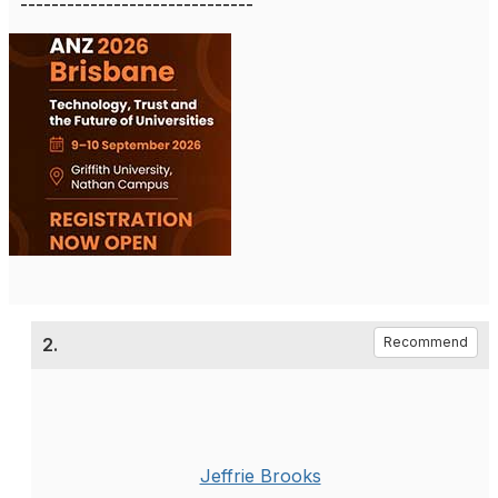
------------------------------
2.
Recommend
Jeffrie Brooks