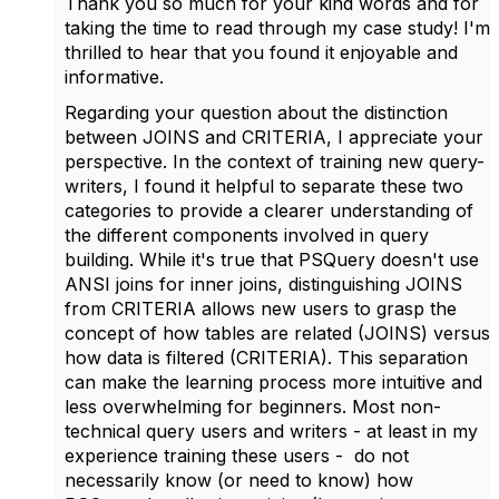
Thank you so much for your kind words and for
taking the time to read through my case study! I'm
thrilled to hear that you found it enjoyable and
informative.
Regarding your question about the distinction
between JOINS and CRITERIA, I appreciate your
perspective. In the context of training new query-
writers, I found it helpful to separate these two
categories to provide a clearer understanding of
the different components involved in query
building. While it's true that PSQuery doesn't use
ANSI joins for inner joins, distinguishing JOINS
from CRITERIA allows new users to grasp the
concept of how tables are related (JOINS) versus
how data is filtered (CRITERIA). This separation
can make the learning process more intuitive and
less overwhelming for beginners. Most non-
technical query users and writers - at least in my
experience training these users - do not
necessarily know (or need to know) how