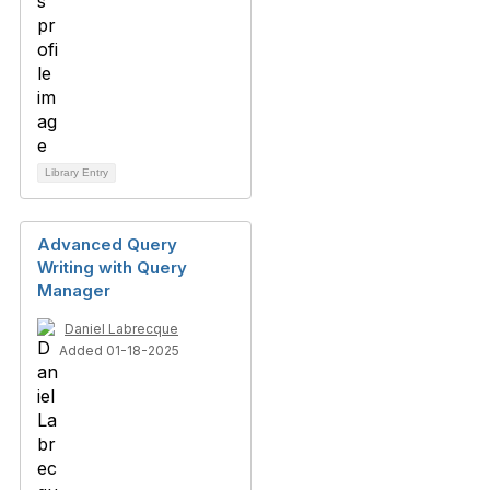
Library Entry
Advanced Query
Writing with Query
Manager
Daniel Labrecque
Added 01-18-2025