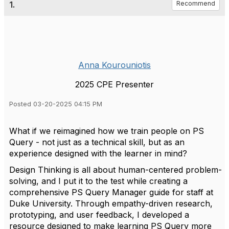
1.
Recommend
Anna Kourouniotis
2025 CPE Presenter
Posted 03-20-2025 04:15 PM
What if we reimagined how we train people on PS
Query - not just as a technical skill, but as an
experience designed with the learner in mind?
Design Thinking is all about human-centered problem-
solving, and I put it to the test while creating a
comprehensive PS Query Manager guide for staff at
Duke University. Through empathy-driven research,
prototyping, and user feedback, I developed a
resource designed to make learning PS Query more