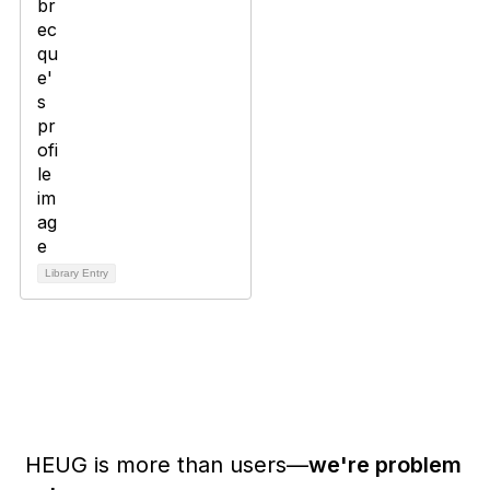
Library Entry
HEUG is more than users—
we're problem