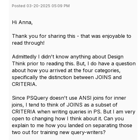
Posted 03-20-2025 05:09 PM
Hi Anna,
Thank you for sharing this - that was enjoyable to
read through!
Admittedly I didn't know anything about Design
Think prior to reading this. But, I do have a question
about how you arrived at the four categories,
specifically the distinction between JOINS and
CRITERIA.
Since PSQuery doesn't use ANSI joins for inner
joins, I tend to think of JOINS as a subset of
CRITERIA when writing queries in PS. But I am very
open to changing how I think about it. Can you
explain to me how you landed on separating those
two out for training new query-writers?