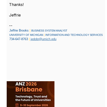
Thanks!
Jeffrie
--
Jeffrie Brooks
|
BUSINESS SYSTEM ANALYST
UNIVERSITY OF MICHIGAN
|
INFORMATION AND TECHNOLOGY SERVICES
734-647-8763
|
jedobr@umich.edu