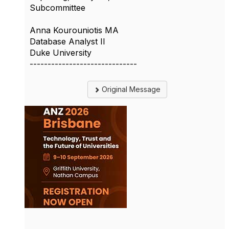
Subcommittee
Anna Kourouniotis MA
Database Analyst II
Duke University
------------------------------
Original Message