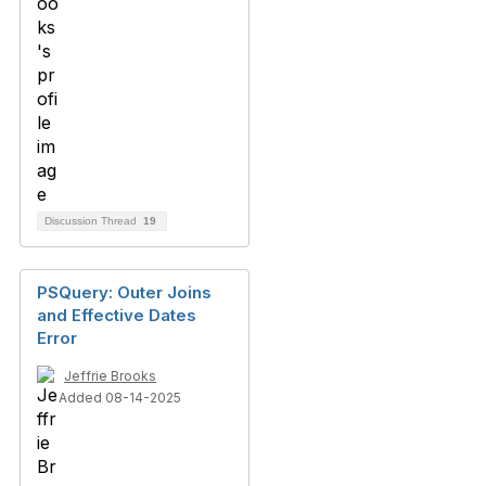
Discussion Thread
19
PSQuery: Outer Joins
and Effective Dates
Error
Jeffrie Brooks
Added 08-14-2025