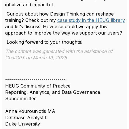
intuitive and impactful.
Curious about how Design Thinking can reshape
training? Check out my
case study in the HEUG library
and let’s discuss! How else could we apply this
approach to improve the way we support our users?
Looking forward to your thoughts!
The content was generated with the assistance of
ChatGPT on March 19, 2025
------------------------------
HEUG Community of Practice
Reporting, Analytics, and Data Governance
Subcommittee
Anna Kourouniotis MA
Database Analyst II
Duke University