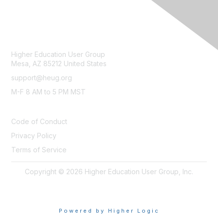
CONTACT
Higher Education User Group
Mesa, AZ 85212 United States
support@heug.org
M-F 8 AM to 5 PM MST
LEGAL
Code of Conduct
Privacy Policy
Terms of Service
Copyright © 2026 Higher Education User Group, Inc.
Powered by Higher Logic