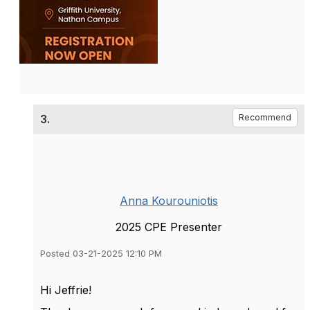
3.
Recommend
Anna Kourouniotis
2025 CPE Presenter
Posted 03-21-2025 12:10 PM
Hi Jeffrie!