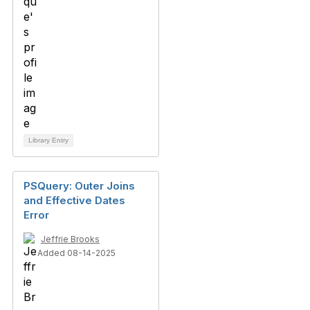
Library Entry
PSQuery: Outer Joins
and Effective Dates
Error
Jeffrie Brooks
Added 08-14-2025