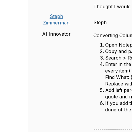
Thought I would a
Steph
Steph
Zimmerman
AI Innovator
Converting Colu
Open Note
Copy and pa
Search > R
Enter in the
every item)
Find What: 
Replace with
Add left par
quote and r
If you add 
done of the
------------------