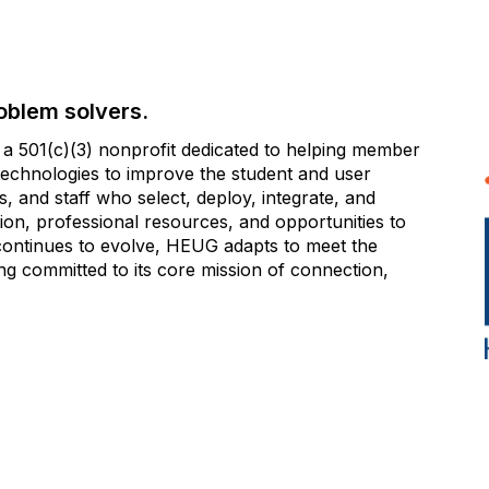
oblem solvers.
 501(c)(3) nonprofit dedicated to helping member
e technologies to improve the student and user
 and staff who select, deploy, integrate, and
on, professional resources, and opportunities to
 continues to evolve, HEUG adapts to meet the
g committed to its core mission of connection,