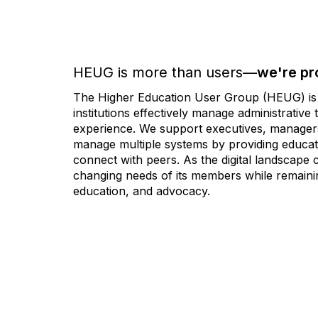
HEUG is more than users—
we're pr
The Higher Education User Group (HEUG) is a
institutions effectively manage administrativ
experience. We support executives, managers,
manage multiple systems by providing educati
connect with peers. As the digital landscape
changing needs of its members while remainin
education, and advocacy.