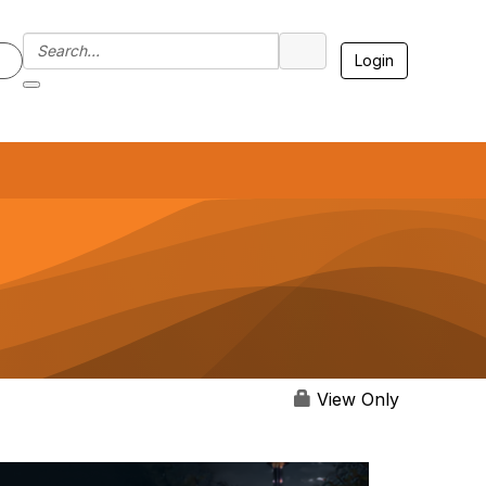
Login
7
View Only