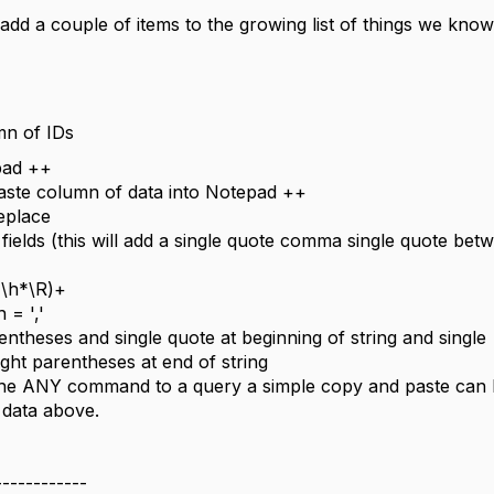
dd a couple of items to the growing list of things we know
mn of IDs
pad ++
ste column of data into Notepad ++
eplace
 fields (this will add a single quote comma single quote bet
(\h*\R)+
 = ','
entheses and single quote at beginning of string and single
ight parentheses at end of string
the ANY command to a query a simple copy and paste can
 data above.
------------