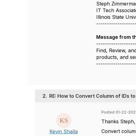
Steph Zimmerma
IT Tech Associat
Illinois State Uni
------------------
Message from t
------------------
Find, Review, an
products, and se
------------------
2.
RE: How to Convert Column of IDs to
Posted 01-22-202
Thanks Steph, I
Convert colum
Kevin Shalla