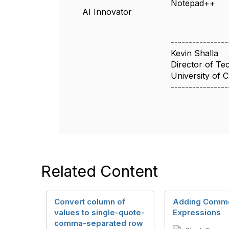
Notepad++
AI Innovator
----------------
Kevin Shalla
Director of Te
University of 
----------------
Related Content
Convert column of
Adding Comme
values to single-quote-
Expressions
comma-separated row