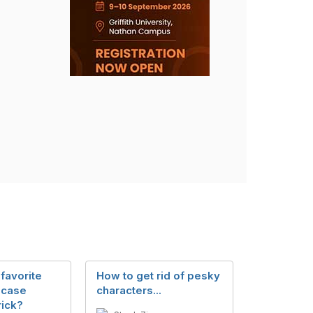
favorite
How to get rid of pesky
 case
characters...
rick?