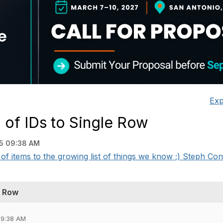
Exp
of IDs to Single Row
5 09:38 AM
f items to the growing list of things we know ;) Steph Con
e Row
09:38 AM