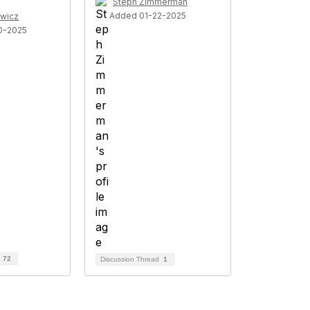
Steph Zimmerman
Added 01-22-2025
wicz
0-2025
d
72
Discussion Thread
1