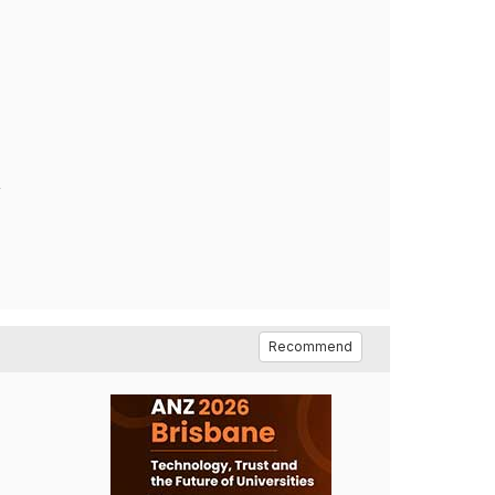
,
Recommend