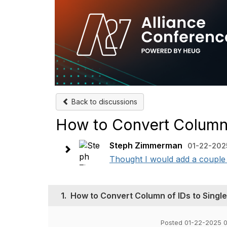
Back to discussions
How to Convert Column 
Steph Zimmerman
01-22-202
Thought I would add a couple o
1.
How to Convert Column of IDs to Singl
Posted 01-22-2025 