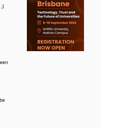
 ;)
ween
 be