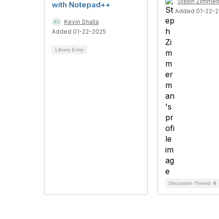
Steph Zimme
with Notepad++
Added 01-22-
Kevin Shalla
Added 01-22-2025
Library Entry
Discussion Thread
4