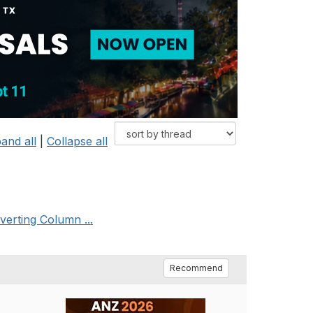
and all
|
Collapse all
verting Column ...
Recommend