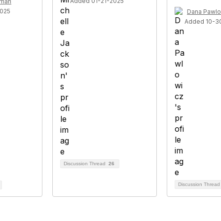
Added 01-21-2025
rman
2025
Dana Pawlo
Added 10-3
Discussion Thread
26
Discussion Threa