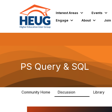
Interest Areas
Events
Engage
About
Join
PS Query & SQL
Community Home
Discussion
Library
998
111