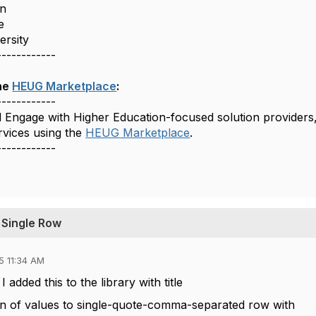
n
e
versity
------------
he
HEUG Marketplace
:
------------
d Engage with Higher Education-focused solution providers
rvices using the
HEUG Marketplace
.
------------
 Single Row
5 11:34 AM
 added this to the library with title
n of values to single-quote-comma-separated row with