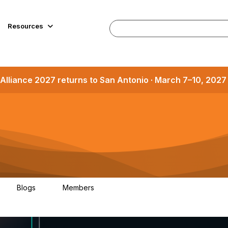
Resources
Alliance 2027 returns to San Antonio · March 7–10, 202
Blogs
Members
1
1.2K