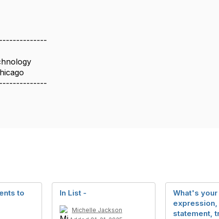
--------------
chnology
Chicago
--------------
nts to
In List -
What's your 
expression,
Michelle Jackson
statement, t