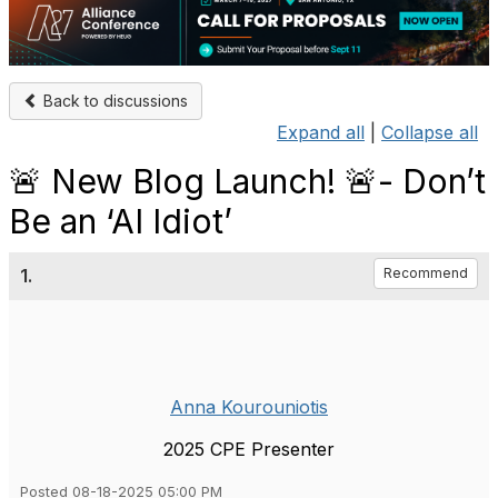
Back to discussions
Expand all
|
Collapse all
🚨 New Blog Launch! 🚨- Don’t
Be an ‘AI Idiot’
1.
Recommend
Anna Kourouniotis
2025 CPE Presenter
Posted 08-18-2025 05:00 PM