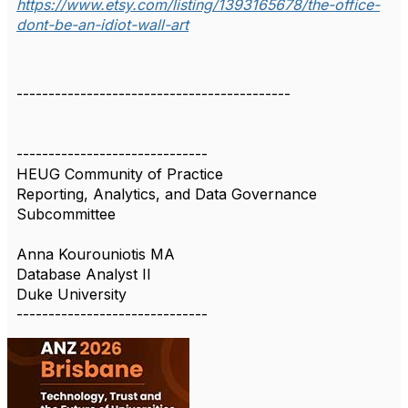
https://www.etsy.com/listing/1393165678/the-office-
dont-be-an-idiot-wall-art
-------------------------------------------
------------------------------
HEUG Community of Practice
Reporting, Analytics, and Data Governance
Subcommittee
Anna Kourouniotis MA
Database Analyst II
Duke University
------------------------------