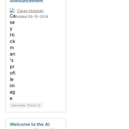
Announcement
Casey Hickman
Added 09-10-2024
Discussion Thread
1
Welcome to the AI