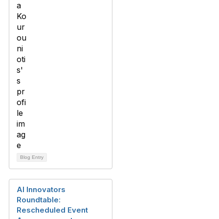
Blog Entry
AI Innovators
Roundtable:
Rescheduled Event