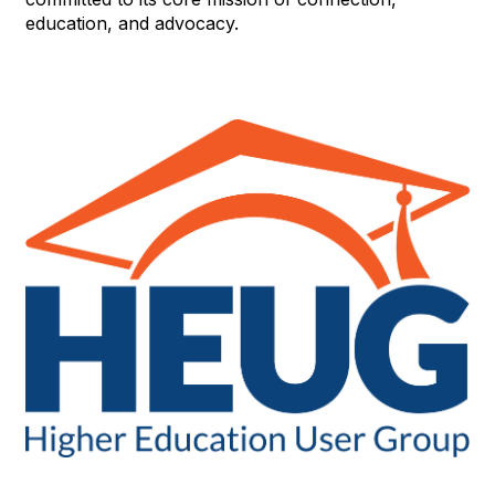
education, and advocacy.