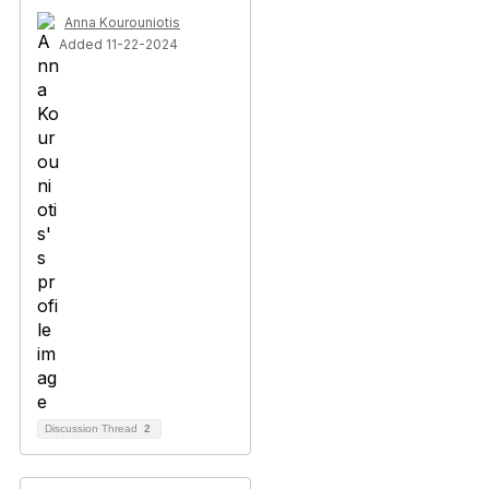
Anna Kourouniotis
Added 11-22-2024
Discussion Thread
2