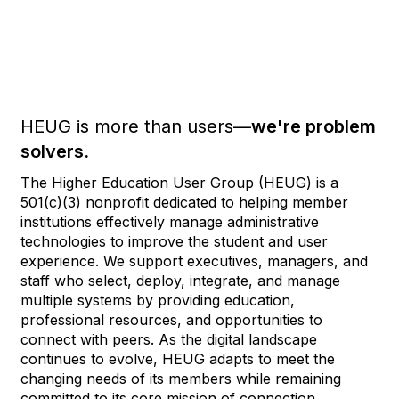
HEUG is more than users—
we're problem
solvers.
The Higher Education User Group (HEUG) is a
501(c)(3) nonprofit dedicated to helping member
institutions effectively manage administrative
technologies to improve the student and user
experience. We support executives, managers, and
staff who select, deploy, integrate, and manage
multiple systems by providing education,
professional resources, and opportunities to
connect with peers. As the digital landscape
continues to evolve, HEUG adapts to meet the
changing needs of its members while remaining
committed to its core mission of connection,