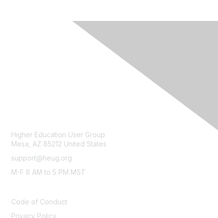
CONTACT
Higher Education User Group
Mesa, AZ 85212 United States
support@heug.org
M-F 8 AM to 5 PM MST
LEGAL
Code of Conduct
Privacy Policy