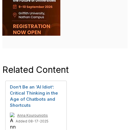
Related Content
Don’t Be an ‘AI Idiot’:
Critical Thinking in the
Age of Chatbots and
Shortcuts
Anna Kourouniotis
Added 08-17-2025