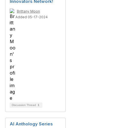
Innovators Network!
Brittany Moon
Added 05-17-2024
Discussion Thread
1
AI Anthology Series