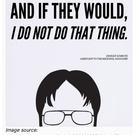
Image source: