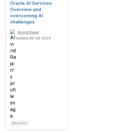
Oracle AI Services
Overview and
overcoming AI
challenges
Arvind Rajan
Added 06-06-2024
Blog Entry