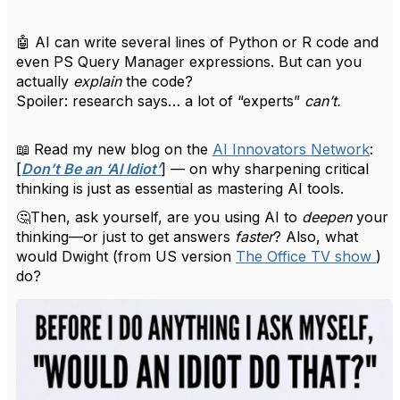
🤖
AI can write several lines of Python or R code and
even PS Query Manager expressions. But can you
actually
explain
the code?
Spoiler: research says… a lot of “experts”
can’t.
📖
Read my new blog on the
AI Innovators Network
:
[
Don’t Be an ‘AI Idiot’
] — on why sharpening critical
thinking is just as essential as mastering AI tools.
🤔Then, ask yourself, are you using AI to
deepen
your
thinking—or just to get answers
faster
? Also, what
would Dwight (from US version
The Office TV show
)
do?