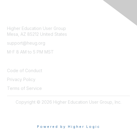
CONTACT
Higher Education User Group
Mesa, AZ 85212 United States
support@heug.org
M-F 8 AM to 5 PM MST
LEGAL
Code of Conduct
Privacy Policy
Terms of Service
Copyright © 2026 Higher Education User Group, Inc.
Powered by Higher Logic