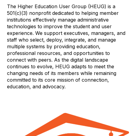
The Higher Education User Group (HEUG) is a
501(c)(3) nonprofit dedicated to helping member
institutions effectively manage administrative
technologies to improve the student and user
experience. We support executives, managers, and
staff who select, deploy, integrate, and manage
multiple systems by providing education,
professional resources, and opportunities to
connect with peers. As the digital landscape
continues to evolve, HEUG adapts to meet the
changing needs of its members while remaining
committed to its core mission of connection,
education, and advocacy.