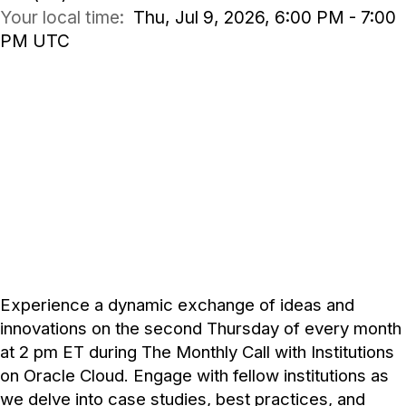
Your local time:
Thu, Jul 9, 2026, 6:00 PM - 7:00
PM UTC
COMMUNITY DISCUSSION
Jul 9, 2026
2:00 - 3:00 PM ET
Experience a dynamic exchange of ideas and
innovations on the second Thursday of every month
at 2 pm ET during The Monthly Call with Institutions
on Oracle Cloud. Engage with fellow institutions as
we delve into case studies, best practices, and