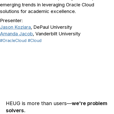
emerging trends in leveraging Oracle Cloud
solutions for academic excellence.
Presenter:
Jason Koziara
, DePaul University
Amanda Jacob
, Vanderbilt University
#OracleCloud
#Cloud
HEUG is more than users—
we're problem
solvers.