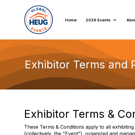
Home
2026 Events
Abo
Exhibitor Terms and P
Exhibitor Terms & Co
These Terms & Conditions apply to all exhibiti
(collectively, the "Event"), organized and man