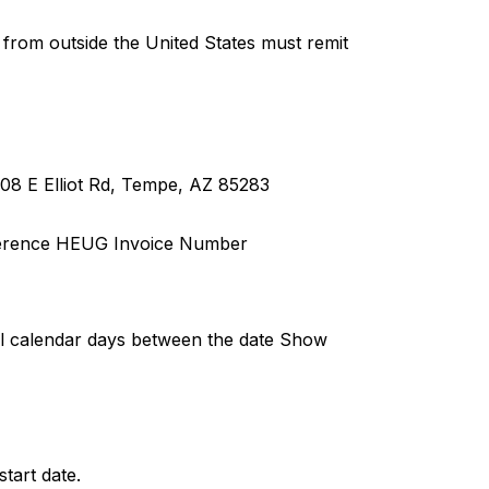
rom outside the United States must remit
08 E Elliot Rd, Tempe, AZ 85283
erence HEUG Invoice Number
full calendar days between the date Show
tart date.