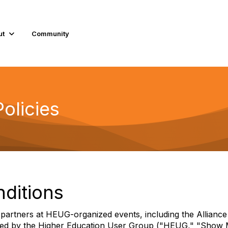
ut
Community
olicies
nditions
ng partners at HEUG-organized events, including the Allia
aged by the Higher Education User Group ("HEUG," "Show Ma