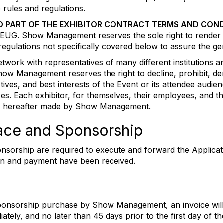
 rules and regulations.
D PART OF THE EXHIBITOR CONTRACT TERMS AND COND
h HEUG. Show Management reserves the sole right to render 
r regulations not specifically covered below to assure the g
ork with representatives of many different institutions and
how Management reserves the right to decline, prohibit, de
ctives, and best interests of the Event or its attendee au
cases. Each exhibitor, for themselves, their employees, and t
ns hereafter made by Show Management.
Space and Sponsorship
nsorship are required to execute and forward the Applicat
ion and payment have been received.
sponsorship purchase by Show Management, an invoice will
tely, and no later than 45 days prior to the first day of 