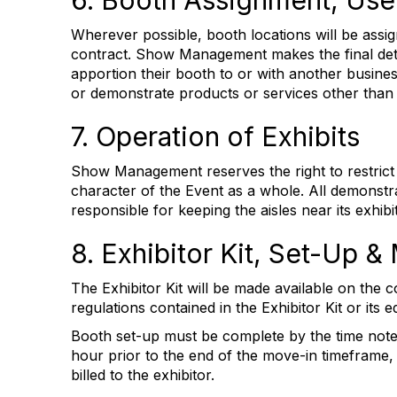
6. Booth Assignment, Use
Wherever possible, booth locations will be assig
contract. Show Management makes the final deter
apportion their booth to or with another busine
or demonstrate products or services other than
7. Operation of Exhibits
Show Management reserves the right to restrict th
character of the Event as a whole. All demonstrat
responsible for keeping the aisles near its exhi
8. Exhibitor Kit, Set-Up 
The Exhibitor Kit will be made available on the c
regulations contained in the Exhibitor Kit or its
Booth set-up must be complete by the time noted 
hour prior to the end of the move-in timeframe,
billed to the exhibitor.