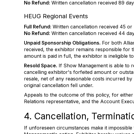
No Refund:
Written cancellation received 89 days
HEUG Regional Events
Full Refund:
Written cancellation received 45 or 
No Refund:
Written cancellation received 44 days
Unpaid Sponsorship Obligations.
For both Allia
received, the exhibitor remains responsible for t
amount is paid in full, the exhibitor is ineligibl
Resold Space.
If Show Management is able to res
cancelling exhibitor's forfeited amount or outs
resale, net of any reasonable costs incurred by
original cancellation fell under.
Appeals to the outcome of this policy, for eith
Relations representative, and the Account Execu
4. Cancellation, Terminat
If unforeseen circumstances make it impossible fo