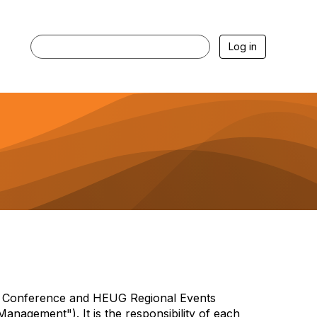
Log in
nce Conference and HEUG Regional Events
nagement"). It is the responsibility of each