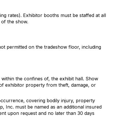
ing rates). Exhibitor booths must be staffed at all
 of the show.
not permitted on the tradeshow floor, including
within the confines of, the exhibit hall. Show
of exhibitor property from theft, damage, or
occurrence, covering bodily injury, property
up, Inc. must be named as an additional insured
ment upon request and no later than 30 days