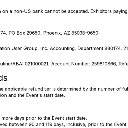
on a non-US bank cannot be accepted. Exhibitors paying f
174, PO Box 29650, Phoenix, AZ 85038-9650
tion User Group, Inc. Accounting, Department 880174, 21
ting/ABA: 021000021, Account Number: 259810866, Ref
ds
The applicable refund tier is determined by the number of 
on and the Event's start date.
 more days prior to the Event start date.
ved between 90 and 119 days, inclusive, prior to the Event s