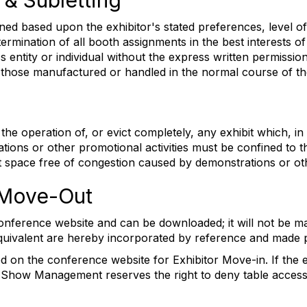
 & Subletting
ned based upon the exhibitor's stated preferences, level of
mination of all booth assignments in the best interests of 
ss entity or individual without the express written permi
 those manufactured or handled in the normal course of the
e operation of, or evict completely, any exhibit which, in 
ions or other promotional activities must be confined to th
bit space free of congestion caused by demonstrations or o
& Move-Out
onference website and can be downloaded; it will not be mail
 equivalent are hereby incorporated by reference and made p
on the conference website for Exhibitor Move-in. If the exh
 Show Management reserves the right to deny table access; 