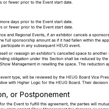
 or fewer prior to the Event start date.
more days prior to the Event start date.
 or fewer prior to the Event start date.
nce and Regional Events, if an exhibitor cancels a sponso
he full sponsorship amount as if it had fallen within the app
e to participate in any subsequent HEUG event.
ell or reassign an exhibitor's cancelled space to another s
tanding obligation under this Section shall be reduced by t
 Show Management in reselling the space. This reduction ap
er event type, will be reviewed by the HEUG Board Vice Pr
tive with Higher Logic for the HEUG Board. Their decision
ion, or Postponement
r the Event to fulfill this agreement, the parties will mut