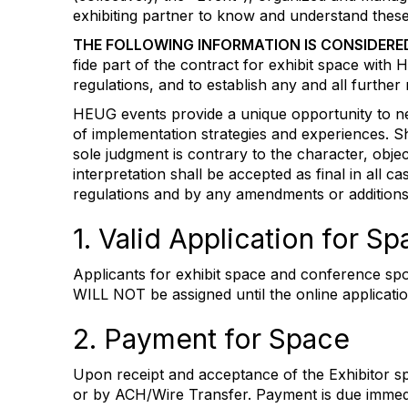
exhibiting partner to know and understand these
THE FOLLOWING INFORMATION IS CONSIDERE
fide part of the contract for exhibit space wit
regulations, and to establish any and all furthe
HEUG events provide a unique opportunity to netw
of implementation strategies and experiences. S
sole judgment is contrary to the character, obje
interpretation shall be accepted as final in all 
regulations and by any amendments or additio
1. Valid Application for 
Applicants for exhibit space and conference spo
WILL NOT be assigned until the online applicat
2. Payment for Space
Upon receipt and acceptance of the Exhibitor 
or by ACH/Wire Transfer. Payment is due immedia