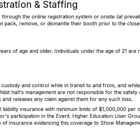
stration & Staffing
 through the online registration system or onsite (at prevail
t pack, remove, or dismantle their booth prior to the close
years of age and older. Individuals under the age of 21 are 
 custody and control while in transit to and from, and while 
ibit hall's management are not responsible for the safety 
s and releases any claim against them for any such loss.
l liability insurance with minimum limits of $1,000,000 per 
or's participation in the Event. Higher Education User Gro
cate of insurance evidencing this coverage to Show Manage