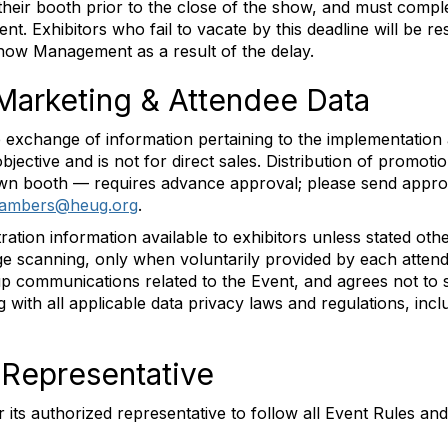
their booth prior to the close of the show, and must compl
t. Exhibitors who fail to vacate by this deadline will be re
Show Management as a result of the delay.
 Marketing & Attendee Data
exchange of information pertaining to the implementation a
objective and is not for direct sales. Distribution of promot
s own booth — requires advance approval; please send app
hambers@heug.org
.
ion information available to exhibitors unless stated othe
adge scanning, only when voluntarily provided by each atten
-up communications related to the Event, and agrees not to s
ng with all applicable data privacy laws and regulations, inc
d Representative
or its authorized representative to follow all Event Rules an