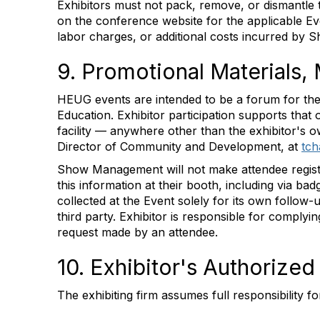
Exhibitors must not pack, remove, or dismantle 
on the conference website for the applicable Even
labor charges, or additional costs incurred by 
9. Promotional Materials,
HEUG events are intended to be a forum for the 
Education. Exhibitor participation supports that 
facility — anywhere other than the exhibitor'
Director of Community and Development, at
tc
Show Management will not make attendee registrat
this information at their booth, including via b
collected at the Event solely for its own follow
third party. Exhibitor is responsible for complyi
request made by an attendee.
10. Exhibitor's Authorize
The exhibiting firm assumes full responsibility f