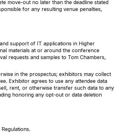
ete move-out no later than the deadline stated
sponsible for any resulting venue penalties,
nd support of IT applications in Higher
ional materials at or around the conference
roval requests and samples to Tom Chambers,
rwise in the prospectus; exhibitors may collect
dee. Exhibitor agrees to use any attendee data
ell, rent, or otherwise transfer such data to any
luding honoring any opt-out or data deletion
d Regulations.