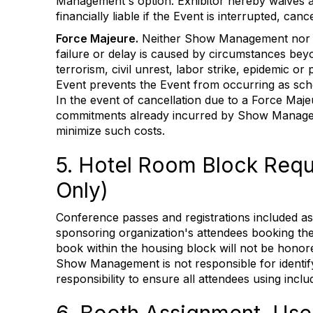
Management's option. Exhibitor hereby waives
financially liable if the Event is interrupted, c
Force Majeure.
Neither Show Management nor Exh
failure or delay is caused by circumstances beyon
terrorism, civil unrest, labor strike, epidemic 
Event prevents the Event from occurring as sche
In the event of cancellation due to a Force Majeu
commitments already incurred by Show Managem
minimize such costs.
5. Hotel Room Block Requi
Only)
Conference passes and registrations included as
sponsoring organization's attendees booking thei
book within the housing block will not be honore
Show Management is not responsible for identifyi
responsibility to ensure all attendees using incl