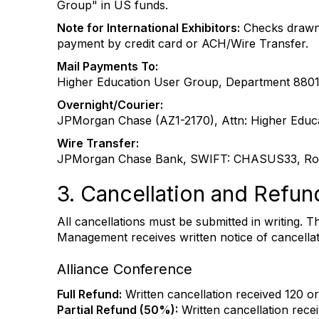
Group" in US funds.
Note for International Exhibitors:
Checks drawn 
payment by credit card or ACH/Wire Transfer.
Mail Payments To:
Higher Education User Group, Department 880
Overnight/Courier:
JPMorgan Chase (AZ1-2170), Attn: Higher Educa
Wire Transfer:
JPMorgan Chase Bank, SWIFT: CHASUS33, Rou
3. Cancellation and Refun
All cancellations must be submitted in writing. 
Management receives written notice of cancellati
Alliance Conference
Full Refund:
Written cancellation received 120 or
Partial Refund (50%):
Written cancellation recei