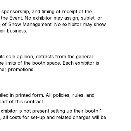
 sponsorship, and timing of receipt of the
the Event. No exhibitor may assign, sublet, or
ssion of Show Management. No exhibitor may show
ir business.
its sole opinion, detracts from the general
e limits of the booth space. Each exhibitor is
ther promotions.
ed in printed form. All policies, rules, and
art of this contract.
ibitor is not present setting up their booth 1
all costs for set-up and related charges will be