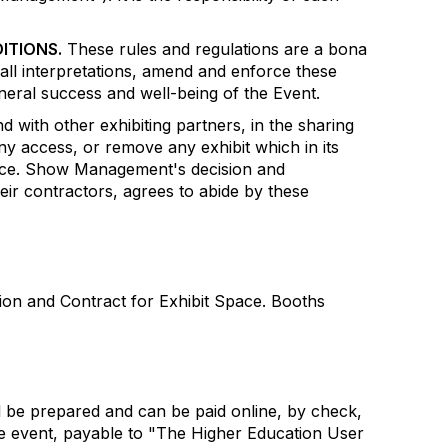
ITIONS.
These rules and regulations are a bona
all interpretations, amend and enforce these
eneral success and well-being of the Event.
 with other exhibiting partners, in the sharing
ny access, or remove any exhibit which in its
dience. Show Management's decision and
heir contractors, agrees to abide by these
ion and Contract for Exhibit Space. Booths
 be prepared and can be paid online, by check,
the event, payable to "The Higher Education User