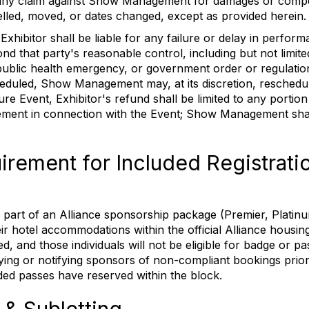
 any claim against Show Management for damages or comp
ancelled, moved, or dates changed, except as provided herein.
ibitor shall be liable for any failure or delay in perform
d that party's reasonable control, including but not limited 
or public health emergency, or government order or regulati
duled, Show Management may, at its discretion, reschedule,
re Event, Exhibitor's refund shall be limited to any portion
ent in connection with the Event; Show Management shall
rement for Included Registrati
 part of an Alliance sponsorship package (Premier, Platinu
r hotel accommodations within the official Alliance housin
d, and those individuals will not be eligible for badge or p
ng or notifying sponsors of non-compliant bookings prior t
uded passes have reserved within the block.