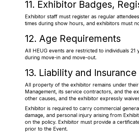
11. Exhibitor Badges, Regi
Exhibitor staff must register as regular attendees
times during show hours, and exhibitors must no
12. Age Requirements
All HEUG events are restricted to individuals 21 
during move-in and move-out.
13. Liability and Insurance
All property of the exhibitor remains under their
Management, its service contractors, and the exh
other causes, and the exhibitor expressly waive
Exhibitor is required to carry commercial genera
damage, and personal injury arising from Exhibit
on the policy. Exhibitor must provide a certifi
prior to the Event.