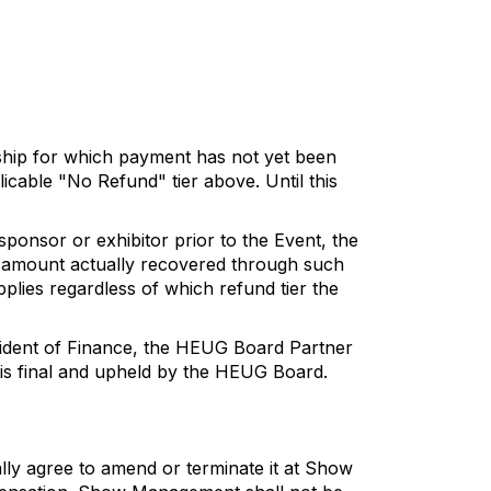
rship for which payment has not yet been
licable "No Refund" tier above. Until this
ponsor or exhibitor prior to the Event, the
he amount actually recovered through such
plies regardless of which refund tier the
esident of Finance, the HEUG Board Partner
 is final and upheld by the HEUG Board.
ually agree to amend or terminate it at Show