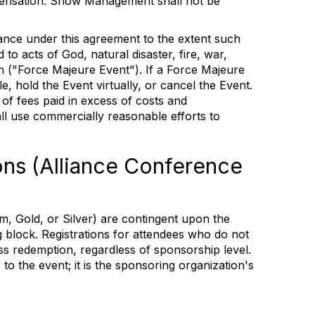
ensation. Show Management shall not be
ance under this agreement to the extent such
to acts of God, natural disaster, fire, war,
on ("Force Majeure Event"). If a Force Majeure
 hold the Event virtually, or cancel the Event.
 of fees paid in excess of costs and
 use commercially reasonable efforts to
ons (Alliance Conference
m, Gold, or Silver) are contingent upon the
g block. Registrations for attendees who do not
ass redemption, regardless of sponsorship level.
o the event; it is the sponsoring organization's