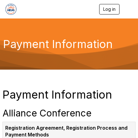
Log in
T
o
g
g
l
e
Payment Information
n
a
v
i
g
a
t
i
o
Payment Information
n
Alliance Conference
Registration Agreement, Registration Process and
Payment Methods