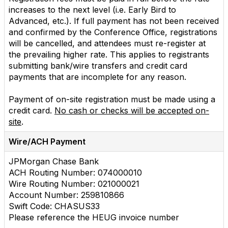
increases to the next level (i.e. Early Bird to
Advanced, etc.). If full payment has not been received
and confirmed by the Conference Office, registrations
will be cancelled, and attendees must re-register at
the prevailing higher rate. This applies to registrants
submitting bank/wire transfers and credit card
payments that are incomplete for any reason.
Payment of on-site registration must be made using a
credit card.
No cash or checks will be accepted on-
site
.
Wire/ACH Payment
JPMorgan Chase Bank
ACH Routing Number: 074000010
Wire Routing Number: 021000021
Account Number: 259810866
Swift Code: CHASUS33
Please reference the HEUG invoice number