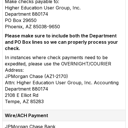
Make checks payable to:
Higher Education User Group, Inc.
Department 880174
PO Box 29650
Phoenix, AZ 85038-9650
Please make sure to include both the Department
and PO Box lines so we can properly process your
check.
In instances where check payments need to be
expedited, please use the OVERNIGHT/COURIER
Address:
JPMorgan Chase (AZ1-2170)
Attn: Higher Education User Group, Inc. Accounting
Department 880174
2108 E Elliot Rd
Tempe, AZ 85283
Wire/ACH Payment
JPMorgan Chase Bank