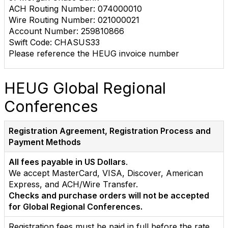
ACH Routing Number: 074000010
Wire Routing Number: 021000021
Account Number: 259810866
Swift Code: CHASUS33
Please reference the HEUG invoice number
HEUG Global Regional
Conferences
Registration Agreement, Registration Process and
Payment Methods
All fees payable in US Dollars
.
We accept MasterCard, VISA, Discover, American
Express, and ACH/Wire Transfer.
Checks and purchase orders will not be accepted
for Global Regional Conferences.
Registration fees must be paid in full before the rate