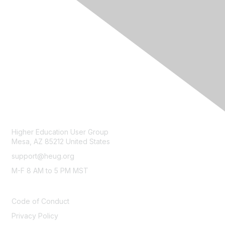
CONTACT
Higher Education User Group
Mesa, AZ 85212 United States
support@heug.org
M-F 8 AM to 5 PM MST
LEGAL
Code of Conduct
Privacy Policy