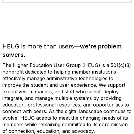
HEUG is more than users—
we're problem
solvers.
The Higher Education User Group (HEUG) is a 501(c)(3)
nonprofit dedicated to helping member institutions
effectively manage administrative technologies to
improve the student and user experience. We support
executives, managers, and staff who select, deploy,
integrate, and manage multiple systems by providing
education, professional resources, and opportunities to
connect with peers. As the digital landscape continues to
evolve, HEUG adapts to meet the changing needs of its
members while remaining committed to its core mission
of connection, education, and advocacy.