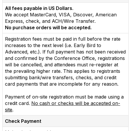
All fees payable in US Dollars
.
We accept MasterCard, VISA, Discover, American
Express, check, and ACH/Wire Transfer.
No purchase orders will be accepted.
Registration fees must be paid in full before the rate
increases to the next level (i.e. Early Bird to
Advanced, etc.). If full payment has not been received
and confirmed by the Conference Office, registrations
will be cancelled, and attendees must re-register at
the prevailing higher rate. This applies to registrants
submitting bank/wire transfers, checks, and credit
card payments that are incomplete for any reason.
Payment of on-site registration must be made using a
credit card.
No cash or checks will be accepted on-
site
.
Check Payment