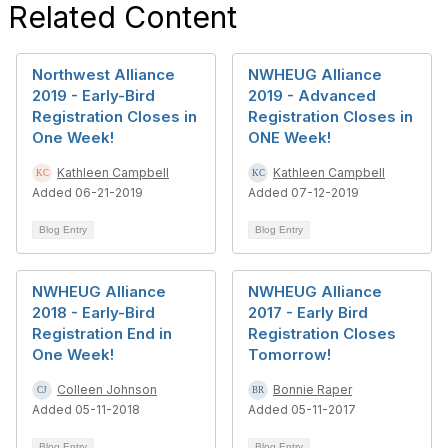
Related Content
Northwest Alliance
NWHEUG Alliance
2019 - Early-Bird
2019 - Advanced
Registration Closes in
Registration Closes in
One Week!
ONE Week!
Kathleen Campbell
Kathleen Campbell
Added 06-21-2019
Added 07-12-2019
Blog Entry
Blog Entry
NWHEUG Alliance
NWHEUG Alliance
2018 - Early-Bird
2017 - Early Bird
Registration End in
Registration Closes
One Week!
Tomorrow!
Colleen Johnson
Bonnie Raper
Added 05-11-2018
Added 05-11-2017
Blog Entry
Blog Entry