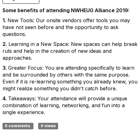
Some benefits of attending NWHEUG Alliance 2019:
1.
New Tools: Our onsite vendors offer tools you may
have not seen before and the opportunity to ask
questions.
2.
Learning in a New Space: New spaces can help break
ruts and help in the creation of new ideas and
approaches.
3.
Greater Focus: You are attending specifically to learn
and be surrounded by others with the same purpose.
Even if it is re-learning something you already knew, you
might realize something you didn't catch before.
4.
Takeaways: Your attendance will provide a unique
combination of learning, networking, and fun into a
single experience.
0 comments
0 views