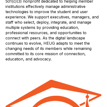
501(c)(3) nonprofit dedicated to helping member
institutions effectively manage administrative
technologies to improve the student and user
experience. We support executives, managers, and
staff who select, deploy, integrate, and manage
multiple systems by providing education,
professional resources, and opportunities to
connect with peers. As the digital landscape
continues to evolve, HEUG adapts to meet the
changing needs of its members while remaining
committed to its core mission of connection,
education, and advocacy.