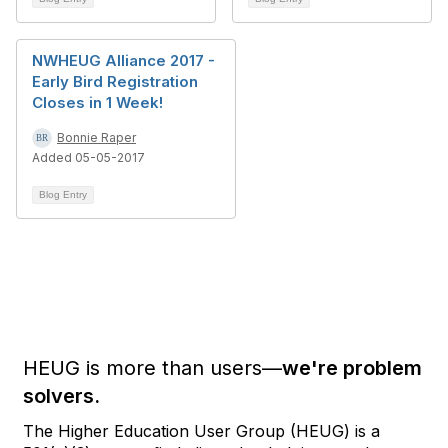
NWHEUG Alliance 2017 -
Early Bird Registration
Closes in 1 Week!
Bonnie Raper
Added 05-05-2017
Blog Entry
HEUG is more than users—
we're problem
solvers.
The Higher Education User Group (HEUG) is a