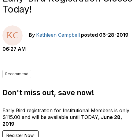
Today!
By
Kathleen Campbell
posted
06-28-2019
06:27 AM
Recommend
Don't miss out, save now!
Early Bird registration for Institutional Members is only
$115.00 and will be available until TODAY
, June 28,
2019.
Register Now!