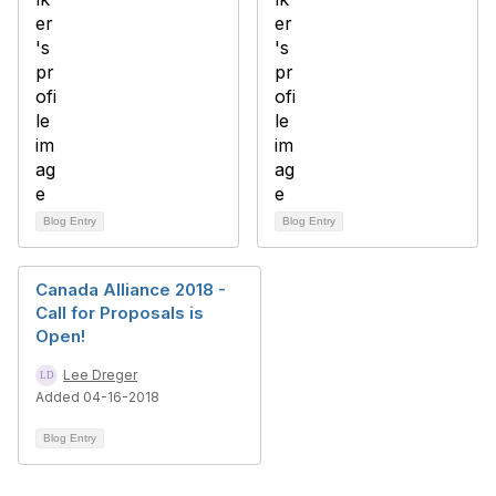
Blog Entry
Blog Entry
Canada Alliance 2018 -
Call for Proposals is
Open!
Lee Dreger
Added 04-16-2018
Blog Entry