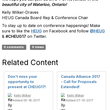
beautiful city of Waterloo, Ontario!
Kelly Wilker-Draves
HEUG Canada Board Rep & Conference Chair
To stay up to date on conference happenings! Make
sure to like the
HEUG
on Facebook and follow
@HEUG
&
#CHEUG17
on Twitter.
0 comments
0 views
Related Content
Don't miss your
Canada Alliance 2017
opportunity to
- Call for Proposals
present at CHEUG17!
Extended!
Kelly Wilker
Kelly Wilker
Added 05-18-2017
Added 07-10-2017