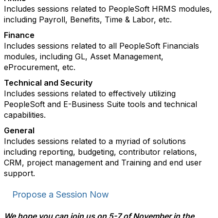
Includes sessions related to PeopleSoft HRMS modules,
including Payroll, Benefits, Time & Labor, etc.
Finance
Includes sessions related to all PeopleSoft Financials
modules, including GL, Asset Management,
eProcurement, etc.
Technical and Security
Includes sessions related to effectively utilizing
PeopleSoft and E-Business Suite tools and technical
capabilities.
General
Includes sessions related to a myriad of solutions
including reporting, budgeting, contributor relations,
CRM, project management and Training and end user
support.
Propose a Session Now
We hope you can join us on 5-7 of November in the