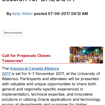
By
Kelly Wilker
posted
07-06-2017 04:12 AM
Recommend
Call for Proposals Closes
Tomorrow!
The
Inaugural Canada Alliance
2017
is set for 5-7 November 2017, at the University of
Waterloo. Participants and attendees will be presented
with valuable and unique opportunities to share both
general and regionally-specific experiences in
implementation, technical expertise, and innovative
solutions in utilizing Oracle applications and technology
across all departments and purposes for higher