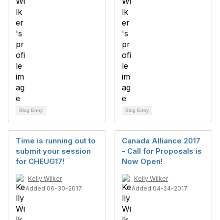
Blog Entry
Blog Entry
Time is running out to
Canada Alliance 2017
submit your session
- Call for Proposals is
for CHEUG17!
Now Open!
Kelly Wilker
Kelly Wilker
Added 06-30-2017
Added 04-24-2017