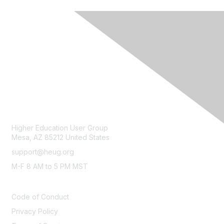
CONTACT
Higher Education User Group
Mesa, AZ 85212 United States
support@heug.org
M-F 8 AM to 5 PM MST
LEGAL
Code of Conduct
Privacy Policy