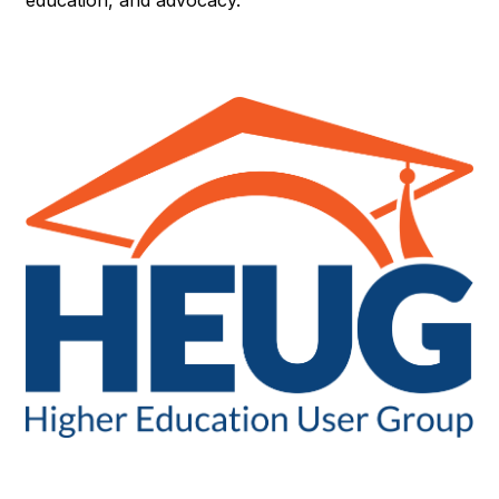
education, and advocacy.