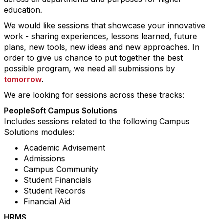
education.
We would like sessions that showcase your innovative
work - sharing experiences, lessons learned, future
plans, new tools, new ideas and new approaches. In
order to give us chance to put together the best
possible program, we need all submissions by
tomorrow
.
We are looking for sessions across these tracks:
PeopleSoft Campus Solutions
Includes sessions related to the following Campus
Solutions modules:
Academic Advisement
Admissions
Campus Community
Student Financials
Student Records
Financial Aid
HRMS