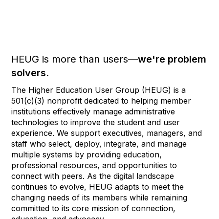
HEUG is more than users—
we're problem
solvers.
The Higher Education User Group (HEUG) is a
501(c)(3) nonprofit dedicated to helping member
institutions effectively manage administrative
technologies to improve the student and user
experience. We support executives, managers, and
staff who select, deploy, integrate, and manage
multiple systems by providing education,
professional resources, and opportunities to
connect with peers. As the digital landscape
continues to evolve, HEUG adapts to meet the
changing needs of its members while remaining
committed to its core mission of connection,