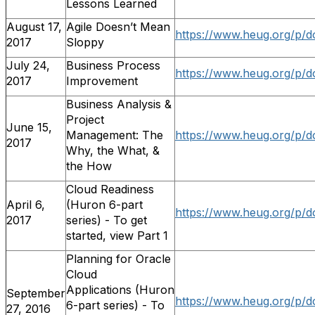
Lessons Learned
August 17,
Agile Doesn’t Mean
https://www.heug.org/p/
2017
Sloppy
July 24,
Business Process
https://www.heug.org/p/
2017
Improvement
Business Analysis &
Project
June 15,
Management: The
https://www.heug.org/p/
2017
Why, the What, &
the How
Cloud Readiness
April 6,
(Huron 6-part
https://www.heug.org/p/d
2017
series) - To get
started, view Part 1
Planning for Oracle
Cloud
Applications (Huron
September
https://www.heug.org/p/d
6-part series) - To
27, 2016