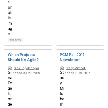
Blog Entry
Which Projects
PCM Fall 2017
Should be Agile?
Newsletter
Gina Fogelsonger
Stacy Mitchell
Added 08-27-2019
Added 11-19-2017