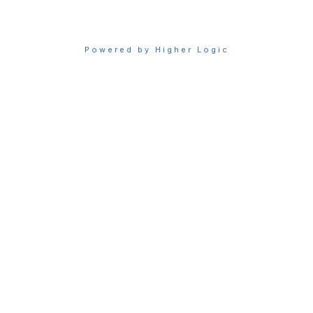
Powered by Higher Logic