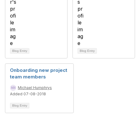
Blog Entry
Blog Entry
Onboarding new project
team members
Michael Humphrys
Added 07-08-2018
Blog Entry