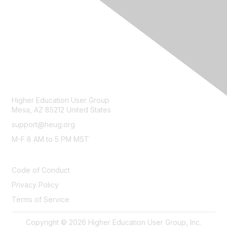
CONTACT
Higher Education User Group
Mesa, AZ 85212 United States
support@heug.org
M-F 8 AM to 5 PM MST
LEGAL
Code of Conduct
Privacy Policy
Terms of Service
Copyright © 2026 Higher Education User Group, Inc.