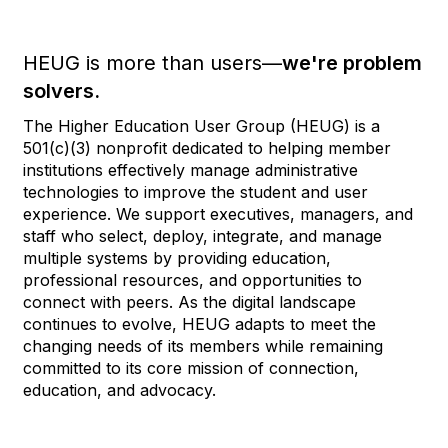
HEUG is more than users—
we're problem
solvers.
The Higher Education User Group (HEUG) is a
501(c)(3) nonprofit dedicated to helping member
institutions effectively manage administrative
technologies to improve the student and user
experience. We support executives, managers, and
staff who select, deploy, integrate, and manage
multiple systems by providing education,
professional resources, and opportunities to
connect with peers. As the digital landscape
continues to evolve, HEUG adapts to meet the
changing needs of its members while remaining
committed to its core mission of connection,
education, and advocacy.