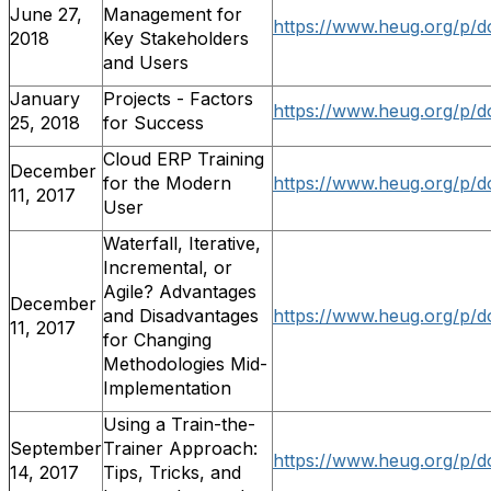
June 27,
Management for
https://www.heug.org/p/d
2018
Key Stakeholders
and Users
January
Projects - Factors
https://www.heug.org/p/d
25, 2018
for Success
Cloud ERP Training
December
for the Modern
https://www.heug.org/p/d
11, 2017
User
Waterfall, Iterative,
Incremental, or
Agile? Advantages
December
and Disadvantages
https://www.heug.org/p/
11, 2017
for Changing
Methodologies Mid-
Implementation
Using a Train-the-
September
Trainer Approach:
https://www.heug.org/p/
14, 2017
Tips, Tricks, and