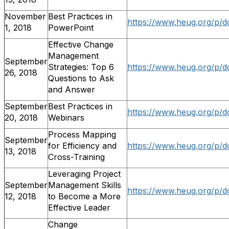
November
Best Practices in
https://www.heug.org/p/d
1, 2018
PowerPoint
Effective Change
Management
September
Strategies: Top 6
https://www.heug.org/p/d
26, 2018
Questions to Ask
and Answer
September
Best Practices in
https://www.heug.org/p/d
20, 2018
Webinars
Process Mapping
September
for Efficiency and
https://www.heug.org/p/d
13, 2018
Cross-Training
Leveraging Project
September
Management Skills
https://www.heug.org/p/d
12, 2018
to Become a More
Effective Leader
Change