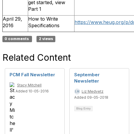
get started, view
Part 1
April 29,
How to Write
https://www.heug.org/p/d
2016
Specifications
0 comments
2 views
Related Content
PCM Fall Newsletter
September
Newsletter
Stacy Mitchell
Added 10-05-2016
Liz Medvetz
Added 09-05-2018
Blog Entry