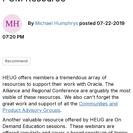
By
Michael Humphrys
posted
07-22-2019
07:20 PM
Recommend
HEUG offers members a tremendous array of
resources to support their work with Oracle. The
Alliance and Regional Conference are arguably the most
visible of these resources. We also can't forget the
great work and support of all the
Communities and
Product Advisory Groups
.
Another valuable resource offered by HEUG are On
Demand Education sessions. These webinars are
offered regularly and cover a broad spectrum of topics