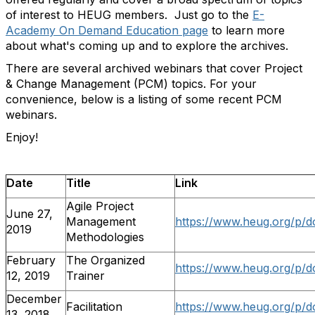
of interest to HEUG members. Just go to the
E-
Academy On Demand Education page
to learn more
about what's coming up and to explore the archives.
There are several archived webinars that cover Project
& Change Management (PCM) topics. For your
convenience, below is a listing of some recent PCM
webinars.
Enjoy!
Date
Title
Link
Agile Project
June 27,
Management
https://www.heug.org/p/d
2019
Methodologies
February
The Organized
https://www.heug.org/p/d
12, 2019
Trainer
December
Facilitation
https://www.heug.org/p/d
13, 2018