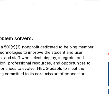
oblem solvers.
 501(c)(3) nonprofit dedicated to helping member
e technologies to improve the student and user
 and staff who select, deploy, integrate, and
on, professional resources, and opportunities to
 continues to evolve, HEUG adapts to meet the
g committed to its core mission of connection,