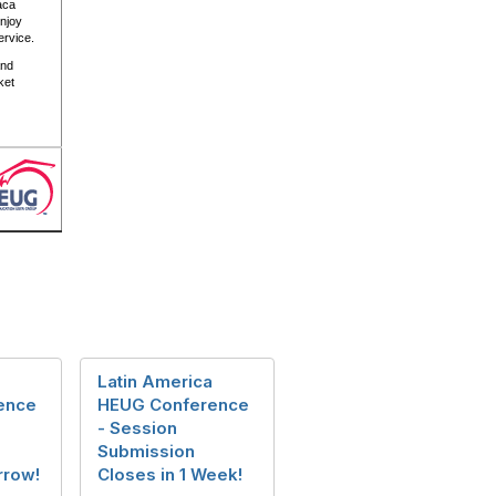
aca
enjoy
service.
nd
ket
Latin America
ence
HEUG Conference
- Session
Submission
rrow!
Closes in 1 Week!