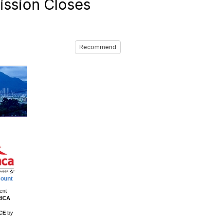
ission Closes
Recommend
count
ent
RICA
CE
by