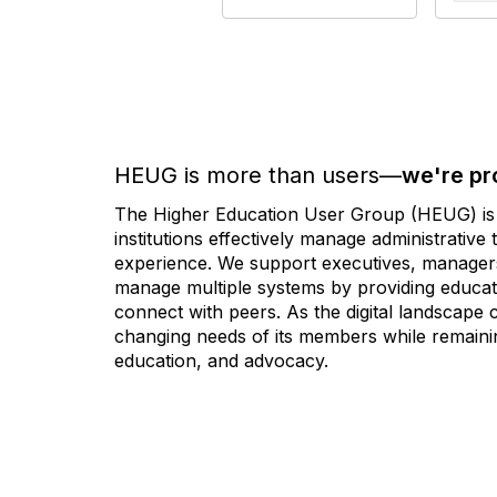
HEUG is more than users—
we're pr
The Higher Education User Group (HEUG) is a
institutions effectively manage administrativ
experience. We support executives, managers,
manage multiple systems by providing educati
connect with peers. As the digital landscape
changing needs of its members while remainin
education, and advocacy.