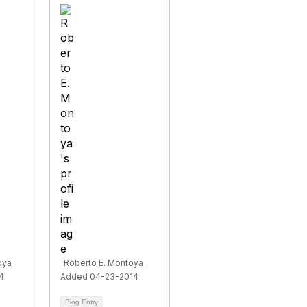
oya
Roberto E. Montoya
4
Added 04-23-2014
Blog Entry