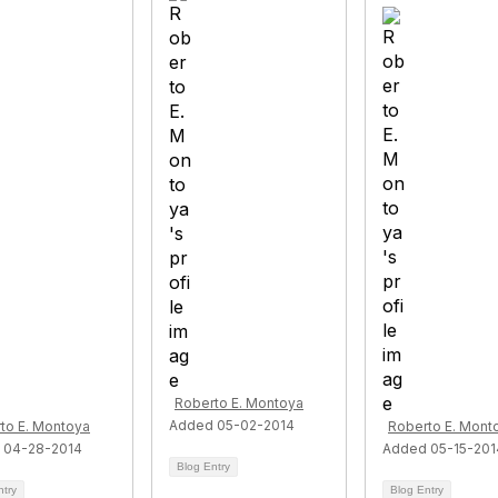
Roberto E. Montoya
Added 05-02-2014
to E. Montoya
Roberto E. Mont
 04-28-2014
Added 05-15-201
Blog Entry
ntry
Blog Entry