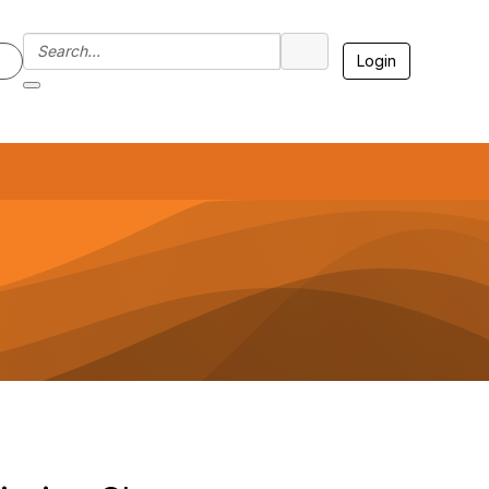
Login
7