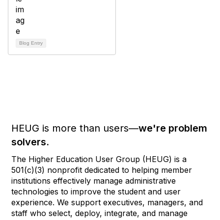
Blog Entry
HEUG is more than users—
we're problem
solvers.
The Higher Education User Group (HEUG) is a
501(c)(3) nonprofit dedicated to helping member
institutions effectively manage administrative
technologies to improve the student and user
experience. We support executives, managers, and
staff who select, deploy, integrate, and manage