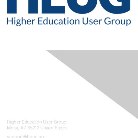
CONTACT
Higher Education User Group
Mesa, AZ 85212 United States
support@heug.org