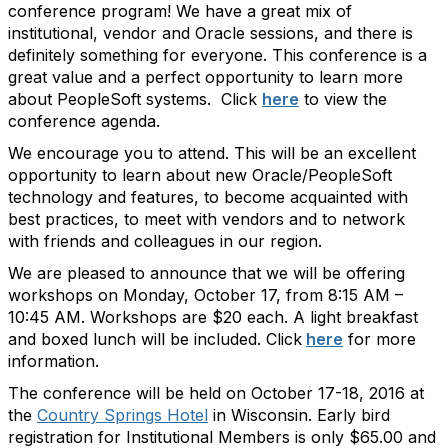
conference program! We have a great mix of
institutional, vendor and Oracle sessions, and there is
definitely something for everyone. This conference is a
great value and a perfect opportunity to learn more
about PeopleSoft systems. Click
here
to view the
conference agenda.
We encourage you to attend. This will be an excellent
opportunity to learn about new Oracle/PeopleSoft
technology and features, to become acquainted with
best practices, to meet with vendors and to network
with friends and colleagues in our region.
We are pleased to announce that we will be offering
workshops on Monday, October 17, from 8:15 AM –
10:45 AM. Workshops are $20 each. A light breakfast
and boxed lunch will be included. Click
here
for more
information.
The conference will be held on October 17-18, 2016 at
the
Country Springs Hotel
in Wisconsin. Early bird
registration for Institutional Members is only $65.00 and