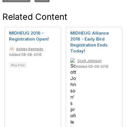
Related Content
MIDHEUG 2016 -
MIDHEUG Alliance
Registration Open!
2016 - Early Bird
Registration Ends
Ashley Kennedy
Today!
Added 08-08-2016
Scott Johnson
Blog Entry
Added 09-09-2016