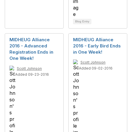
Blog Entry
MIDHEUG Alliance
MIDHEUG Alliance
2016 - Advanced
2016 - Early Bird Ends
Registration Ends in
in One Week!
One Week!
Scott Johnson
Added 09-02-2016
Scott Johnson
Added 09-23-2016