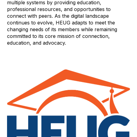
multiple systems by providing education,
professional resources, and opportunities to
connect with peers. As the digital landscape
continues to evolve, HEUG adapts to meet the
changing needs of its members while remaining
committed to its core mission of connection,
education, and advocacy.