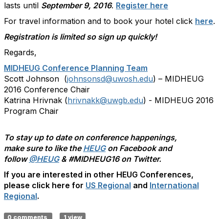
lasts until
September 9, 2016
.
Register here
For travel information and to book your hotel click
here
.
Registration is limited so sign up quickly!
Regards,
MIDHEUG Conference Planning Team
Scott Johnson (
johnsonsd@uwosh.edu
) – MIDHEUG
2016 Conference Chair
Katrina Hrivnak (
hrivnakk@uwgb.edu
) - MIDHEUG 2016
Program Chair
To stay up to date on conference happenings,
make sure to like the
HEUG
on Facebook and
follow
@HEUG
& #MIDHEUG16 on Twitter.
If you are interested in other HEUG Conferences,
please click here for
US Regional
and
International
Regional
.
0 comments
1 view