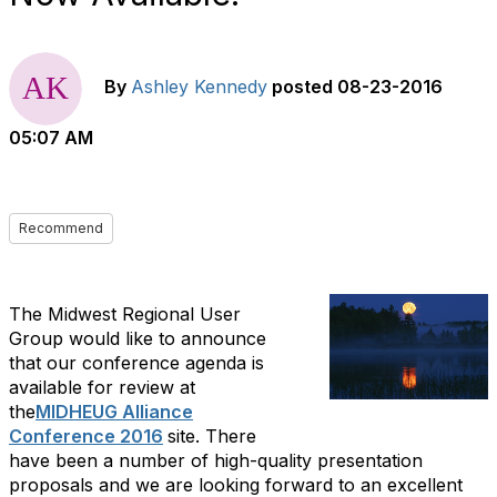
By
Ashley Kennedy
posted
08-23-2016
05:07 AM
Recommend
The Midwest Regional User
Group would like to announce
that our conference agenda is
available for review at
the
MIDHEUG Alliance
Conference 2016
site. There
have been a number of high-quality presentation
proposals and we are looking forward to an excellent