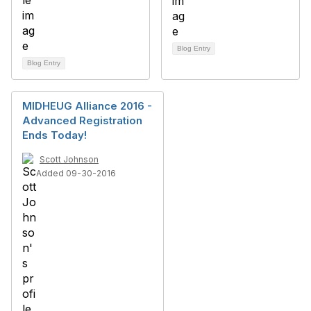
Blog Entry
Blog Entry
MIDHEUG Alliance 2016 -
Advanced Registration
Ends Today!
Scott Johnson
Added 09-30-2016