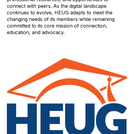
connect with peers. As the digital landscape
continues to evolve, HEUG adapts to meet the
changing needs of its members while remaining
committed to its core mission of connection,
education, and advocacy.