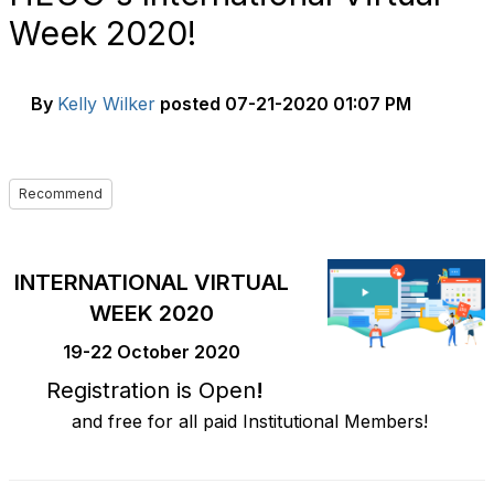
Week 2020!
By
Kelly Wilker
posted
07-21-2020 01:07 PM
Recommend
INTERNATIONAL VIRTUAL
WEEK 2020
19-22 October 2020
Registration is Open
!
and free for all paid Institutional Members!