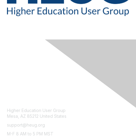
CONTACT
Higher Education User Group
Mesa, AZ 85212 United States
support@heug.org
M-F 8 AM to 5 PM MST