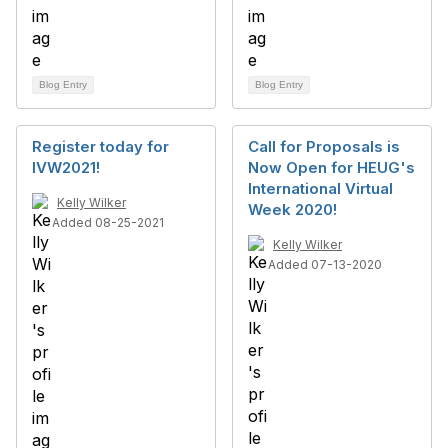
Blog Entry
Blog Entry
Register today for
Call for Proposals is
IVW2021!
Now Open for HEUG's
International Virtual
Kelly Wilker
Week 2020!
Added 08-25-2021
Kelly Wilker
Added 07-13-2020