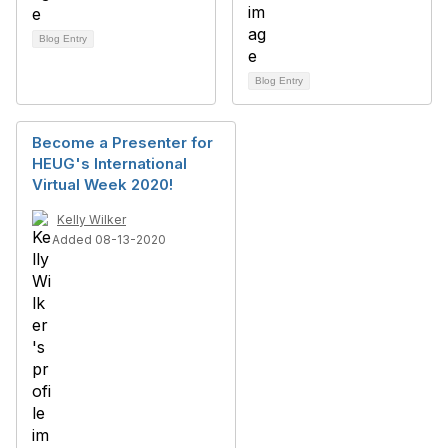
Blog Entry
Blog Entry
Become a Presenter for
HEUG's International
Virtual Week 2020!
Kelly Wilker
Added 08-13-2020