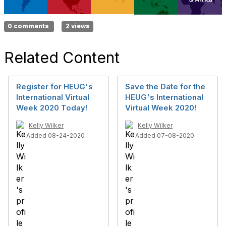
0 comments
2 views
Related Content
Register for HEUG's
Save the Date for the
International Virtual
HEUG's International
Week 2020 Today!
Virtual Week 2020!
Kelly Wilker
Kelly Wilker
Added 08-24-2020
Added 07-08-2020