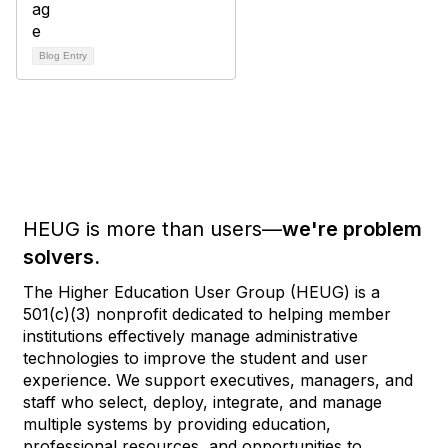
Blog Entry
HEUG is more than users—
we're problem
solvers.
The Higher Education User Group (HEUG) is a
501(c)(3) nonprofit dedicated to helping member
institutions effectively manage administrative
technologies to improve the student and user
experience. We support executives, managers, and
staff who select, deploy, integrate, and manage
multiple systems by providing education,
professional resources, and opportunities to