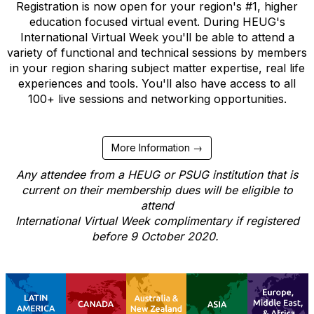
Registration is now open for your region's #1, higher
education focused virtual event. During HEUG's
International Virtual Week you'll be able to attend a
variety of functional and technical sessions by members
in your region sharing subject matter expertise, real life
experiences and tools. You'll also have access to all
100+ live sessions and networking opportunities.
More Information →
Any attendee from a HEUG or PSUG institution that is
current on their membership dues will be eligible to
attend
International Virtual Week complimentary if registered
before 9 October 2020.