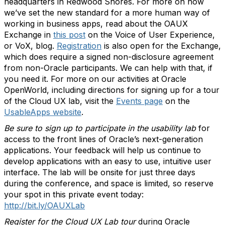
headquarters in Redwood Shores. For more on how
we’ve set the new standard for a more human way of
working in business apps, read about the OAUX
Exchange in
this post
on the Voice of User Experience,
or VoX, blog.
Registration
is also open for the Exchange,
which does require a signed non-disclosure agreement
from non-Oracle participants. We can help with that, if
you need it. For more on our activities at Oracle
OpenWorld, including directions for signing up for a tour
of the Cloud UX lab, visit the
Events page
on the
UsableApps website
.
Be sure to sign up to participate in the usability lab
for
access to the front lines of Oracle’s next-generation
applications. Your feedback will help us continue to
develop applications with an easy to use, intuitive user
interface. The lab will be onsite for just three days
during the conference, and space is limited, so reserve
your spot in this private event today:
http://bit.ly/OAUXLab
Register for the Cloud UX Lab tour
during Oracle