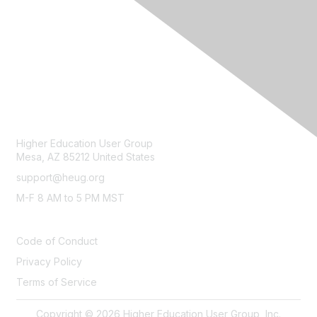
CONTACT
Higher Education User Group
Mesa, AZ 85212 United States
support@heug.org
M-F 8 AM to 5 PM MST
LEGAL
Code of Conduct
Privacy Policy
Terms of Service
Copyright © 2026 Higher Education User Group, Inc.