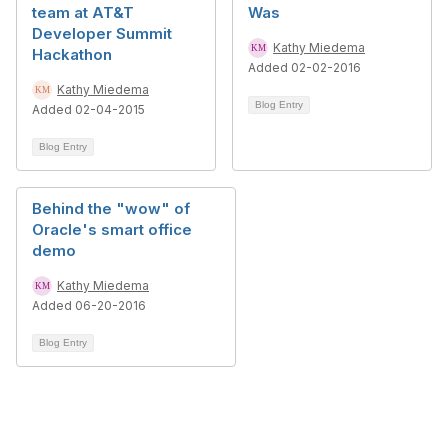
team at AT&T
Was
Developer Summit
Kathy Miedema
Hackathon
Added 02-02-2016
Kathy Miedema
Blog Entry
Added 02-04-2015
Blog Entry
Behind the "wow" of
Oracle's smart office
demo
Kathy Miedema
Added 06-20-2016
Blog Entry