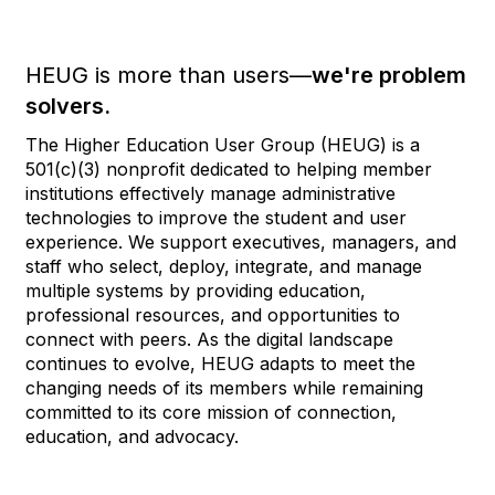
HEUG is more than users—
we're problem
solvers.
The Higher Education User Group (HEUG) is a
501(c)(3) nonprofit dedicated to helping member
institutions effectively manage administrative
technologies to improve the student and user
experience. We support executives, managers, and
staff who select, deploy, integrate, and manage
multiple systems by providing education,
professional resources, and opportunities to
connect with peers. As the digital landscape
continues to evolve, HEUG adapts to meet the
changing needs of its members while remaining
committed to its core mission of connection,
education, and advocacy.