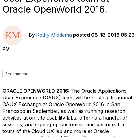
Oracle OpenWorld 2016!
By
Kathy Miedema
posted
08-18-2016 05:23
PM
Recommend
ORACLE OPENWORLD 2016:
The Oracle Applications
User Experience (OAUX) team will be hosting its annual
OAUX Exchange at Oracle OpenWorld 2016 in San
Francisco in September, as well as running research
activities at on-site usability labs, offering a handful of
sessions, and signing up customers and partners for
tours of the Cloud UX lab and more at Oracle