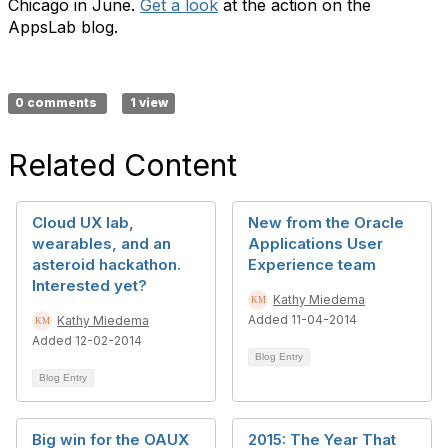
Chicago in June.
Get a look
at the action on the
AppsLab blog.
0 comments
1 view
Related Content
Cloud UX lab,
New from the Oracle
wearables, and an
Applications User
asteroid hackathon.
Experience team
Interested yet?
Kathy Miedema
Added 11-04-2014
Kathy Miedema
Added 12-02-2014
Blog Entry
Blog Entry
Big win for the OAUX
2015: The Year That