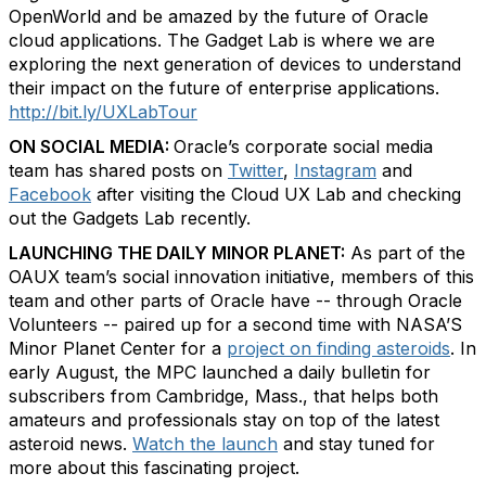
OpenWorld and be amazed by the future of Oracle
cloud applications. The Gadget Lab is where we are
exploring the next generation of devices to understand
their impact on the future of enterprise applications.
http://bit.ly/UXLabTour
ON SOCIAL MEDIA:
Oracle’s corporate social media
team has shared posts on
Twitter
,
Instagram
and
Facebook
after visiting the Cloud UX Lab and checking
out the Gadgets Lab recently.
LAUNCHING THE DAILY MINOR PLANET:
As part of the
OAUX team’s social innovation initiative, members of this
team and other parts of Oracle have -- through Oracle
Volunteers -- paired up for a second time with NASA’S
Minor Planet Center for a
project on finding asteroids
. In
early August, the MPC launched a daily bulletin for
subscribers from Cambridge, Mass., that helps both
amateurs and professionals stay on top of the latest
asteroid news.
Watch the launch
and stay tuned for
more about this fascinating project.