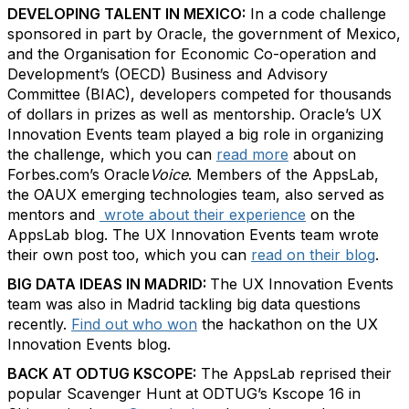
DEVELOPING TALENT IN MEXICO:
In a code challenge
sponsored in part by Oracle, the government of Mexico,
and the Organisation for Economic Co-operation and
Development’s (OECD) Business and Advisory
Committee (BIAC), developers competed for thousands
of dollars in prizes as well as mentorship. Oracle’s UX
Innovation Events team played a big role in organizing
the challenge, which you can
read more
about on
Forbes.com’s Oracle
Voice
. Members of the AppsLab,
the OAUX emerging technologies team, also served as
mentors and
wrote about their experience
on the
AppsLab blog. The UX Innovation Events team wrote
their own post too, which you can
read on their blog
.
BIG DATA IDEAS IN MADRID:
The UX Innovation Events
team was also in Madrid tackling big data questions
recently.
Find out who won
the hackathon on the UX
Innovation Events blog.
BACK AT ODTUG KSCOPE:
The AppsLab reprised their
popular Scavenger Hunt at ODTUG’s Kscope 16 in