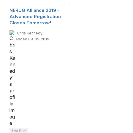
NERUG Alliance 2019 -
Advanced Registration
Closes Tomorrow!
Chris Kennedy
Added 09-05-2019
Blog Entry