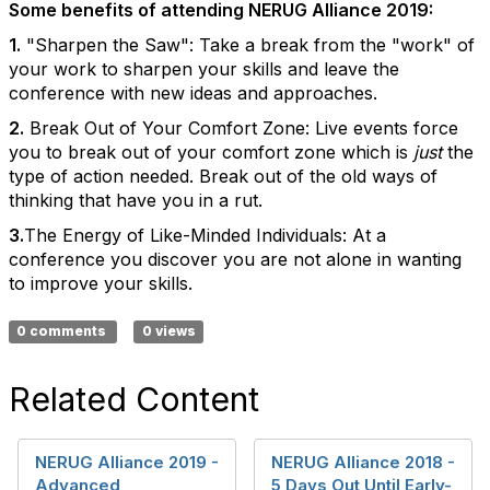
Some benefits of attending NERUG Alliance 2019:
1.
"Sharpen the Saw": Take a break from the "work" of
your work to sharpen your skills and leave the
conference with new ideas and approaches.
2.
Break Out of Your Comfort Zone: Live events force
you to break out of your comfort zone which is
just
the
type of action needed. Break out of the old ways of
thinking that have you in a rut.
3.
The Energy of Like-Minded Individuals: At a
conference you discover you are not alone in wanting
to improve your skills.
0 comments
0 views
Related Content
NERUG Alliance 2019 -
NERUG Alliance 2018 -
Advanced
5 Days Out Until Early-