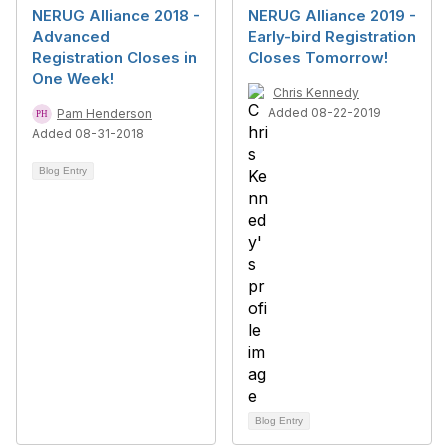
NERUG Alliance 2018 -
NERUG Alliance 2019 -
Advanced
Early-bird Registration
Registration Closes in
Closes Tomorrow!
One Week!
Chris Kennedy
Added 08-22-2019
Pam Henderson
Added 08-31-2018
Blog Entry
Blog Entry