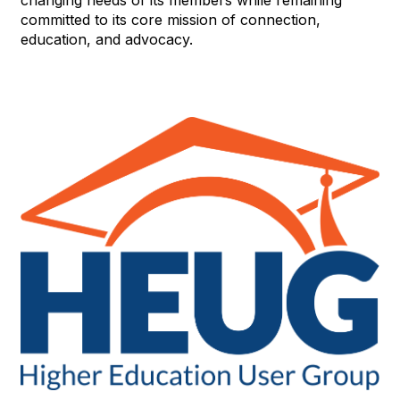
changing needs of its members while remaining
committed to its core mission of connection,
education, and advocacy.