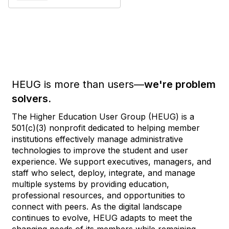
HEUG is more than users—
we're problem
solvers.
The Higher Education User Group (HEUG) is a
501(c)(3) nonprofit dedicated to helping member
institutions effectively manage administrative
technologies to improve the student and user
experience. We support executives, managers, and
staff who select, deploy, integrate, and manage
multiple systems by providing education,
professional resources, and opportunities to
connect with peers. As the digital landscape
continues to evolve, HEUG adapts to meet the