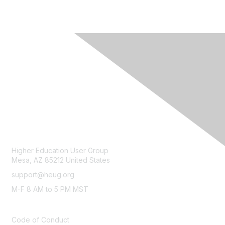
CONTACT
Higher Education User Group
Mesa, AZ 85212 United States
support@heug.org
M-F 8 AM to 5 PM MST
LEGAL
Code of Conduct