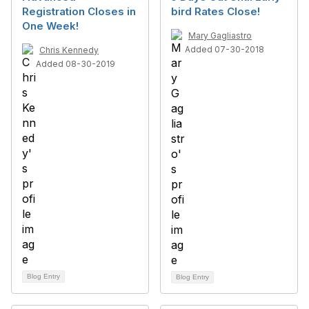
Registration Closes in
bird Rates Close!
One Week!
Mary Gagliastro
Added 07-30-2018
Chris Kennedy
Added 08-30-2019
Blog Entry
Blog Entry