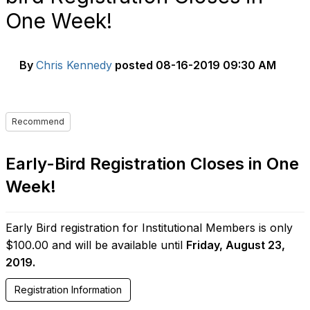
One Week!
By
Chris Kennedy
posted
08-16-2019 09:30 AM
Recommend
Early-Bird Registration Closes in One
Week!
Early Bird registration for Institutional Members is only
$100.00 and will be available until
Friday, August 23,
2019.
Registration Information